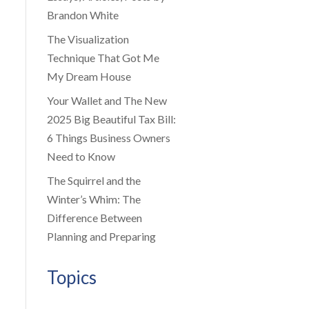
Brandon White
The Visualization
Technique That Got Me
My Dream House
Your Wallet and The New
2025 Big Beautiful Tax Bill:
6 Things Business Owners
Need to Know
The Squirrel and the
Winter’s Whim: The
Difference Between
Planning and Preparing
Topics