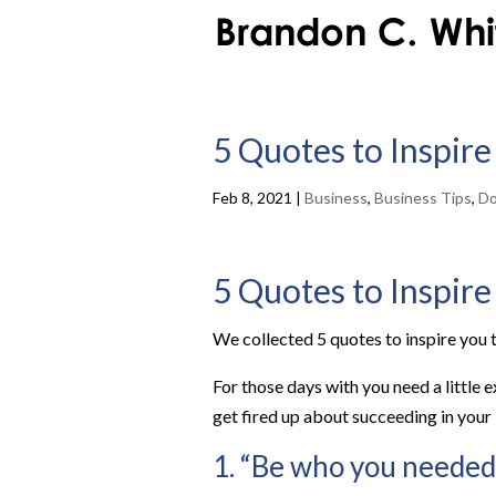
5 Quotes to Inspire
Feb 8, 2021
|
Business
,
Business Tips
,
Do
5 Quotes to Inspire
We collected 5 quotes to inspire you t
For those days with you need a little 
get fired up about succeeding in your
1. “Be who you needed