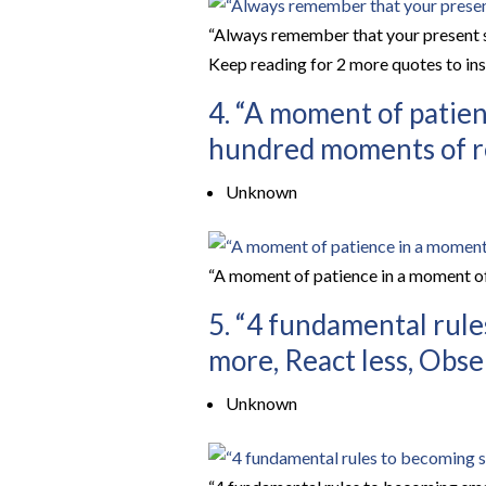
“Always remember that your present sit
Keep reading for 2 more quotes to insp
4. “A moment of patien
hundred moments of re
Unknown
“A moment of patience in a moment of
5. “4 fundamental rule
more, React less, Obse
Unknown