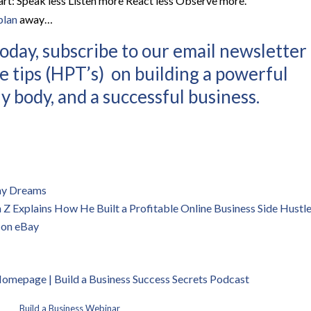
rt: Speak less Listen more React less Observe more.”
plan
away…
oday, subscribe to our email newsletter
e tips (HPT’s) on building a powerful
y body, and a successful business.
 my Dreams
 Explains How He Built a Profitable Online Business Side Hustl
 on eBay
 Homepage | B
uild a Business Success Secrets Podcast
Build a Business Webinar