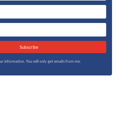
Subscribe
your information. You will only get emails from me.