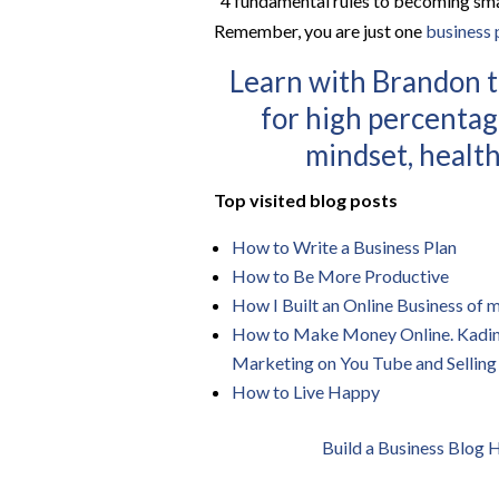
“4 fundamental rules to becoming sma
Remember, you are just one
business 
Learn with Brandon t
for high percentag
mindset, health
Top visited blog posts
How to Write a Business Plan
How to Be More Productive
How I Built an Online Business of
How to Make Money Online. Kadin Z
Marketing on You Tube and Selling
How to Live Happy
Build a Business Blog