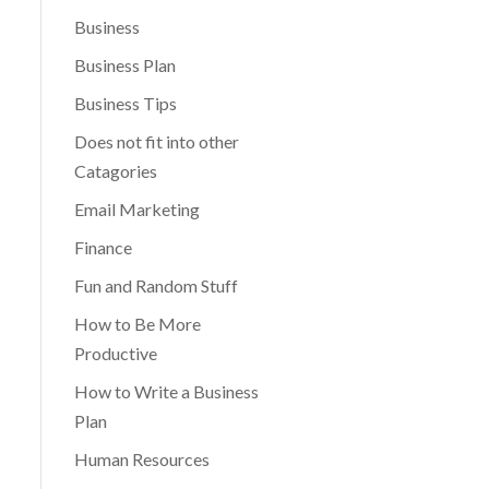
Business
Business Plan
Business Tips
Does not fit into other
Catagories
Email Marketing
Finance
Fun and Random Stuff
How to Be More
Productive
How to Write a Business
Plan
Human Resources