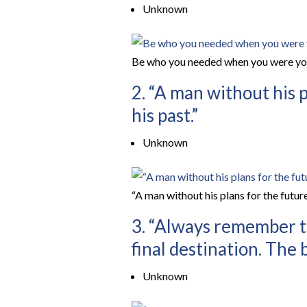
Unknown
Be who you needed when you were yo
2. “A man without his p
his past.”
Unknown
“A man without his plans for the future
3. “Always remember th
final destination. The b
Unknown