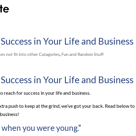
 Success in Your Life and Business
es not fit into other Catagories
,
Fun and Random Stuff
 Success in Your Life and Business
o reach for success in your life and business.
extra push to keep at the grind, we’ve got your back. Read below to
 business!
 when you were young.”