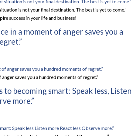
uation is not your final destination. The best is yet to come.”
ire success in your life and business!
ce in a moment of anger saves you a
gret.”
 anger saves you a hundred moments of regret.”
s to becoming smart: Speak less, Listen
rve more.”