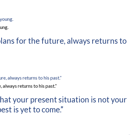
ung.
lans for the future, always returns to
, always returns to his past.”
at your present situation is not your
est is yet to come.”