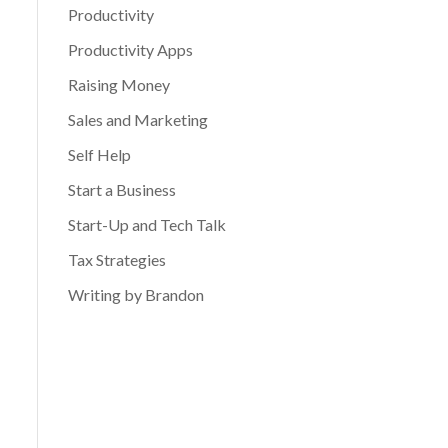
Productivity
Productivity Apps
Raising Money
Sales and Marketing
Self Help
Start a Business
Start-Up and Tech Talk
Tax Strategies
Writing by Brandon