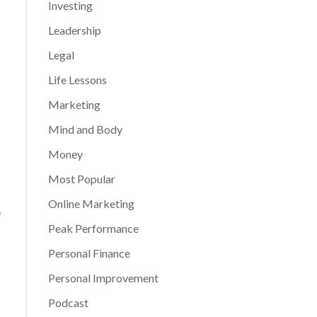
Investing
Leadership
Legal
Life Lessons
Marketing
Mind and Body
Money
Most Popular
Online Marketing
e
Peak Performance
Personal Finance
Personal Improvement
Podcast