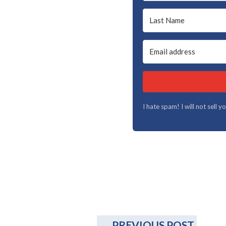
I hate spam! I will not sell 
←
PREVIOUS POST