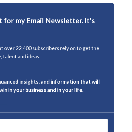
 for my Email Newsletter. It's
hat over 22,400 subscribers rely on to get the
, talent and ideas.
nuanced insights, and information that will
in in your business and in your life.