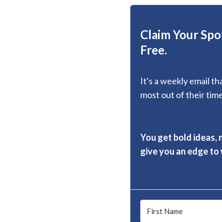
Claim Your Spot
Free.
It's a weekly email t
most out of their time
You get bold ideas, 
give you an edge to w