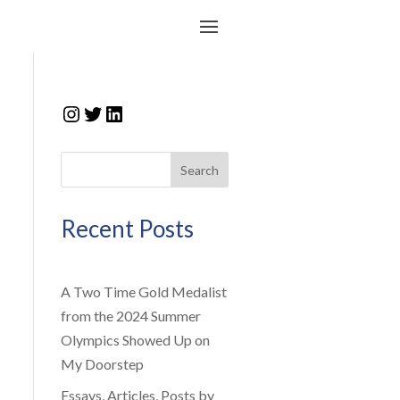
Instagram
Twitter
LinkedIn
Search
Recent Posts
A Two Time Gold Medalist
from the 2024 Summer
Olympics Showed Up on
My Doorstep
Essays, Articles, Posts by