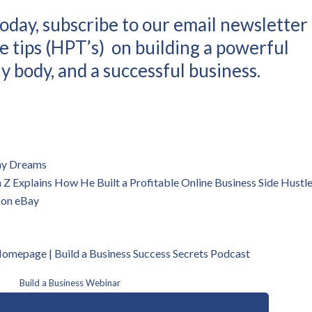
oday, subscribe to our email newsletter
e tips (HPT’s) on building a powerful
y body, and a successful business.
 my Dreams
 Explains How He Built a Profitable Online Business Side Hustl
 on eBay
 Homepage | B
uild a Business Success Secrets Podcast
Build a Business Webinar