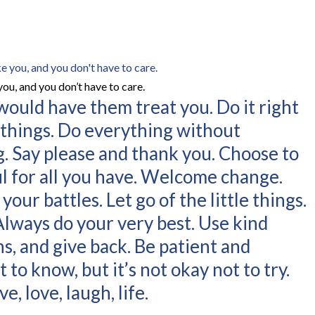
you, and you don’t have to care.
 would have them treat you. Do it right
w things. Do everything without
. Say please and thank you. Choose to
ul for all you have. Welcome change.
our battles. Let go of the little things.
 Always do your very best. Use kind
s, and give back. Be patient and
t to know, but it’s not okay not to try.
e, love, laugh, life.