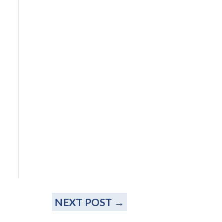
NEXT POST
→