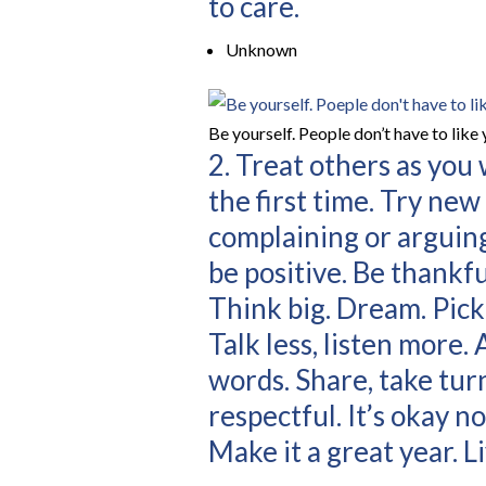
to care.
Unknown
Be yourself. People don’t have to like 
2. Treat others as you
the first time. Try ne
complaining or arguing
be positive. Be thankf
Think big. Dream. Pick y
Talk less, listen more.
words. Share, take turn
respectful. It’s okay no
Make it a great year. Liv