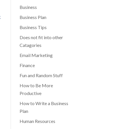
Business
Business Plan
Business Tips
Does not fit into other
Catagories
Email Marketing
Finance
Fun and Random Stuff
How to Be More
Productive
How to Write a Business
Plan
Human Resources