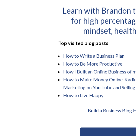
Learn with Brandon t
for high percentag
mindset, health
Top visited blog posts
How to Write a Business Plan
How to Be More Productive
How I Built an Online Business of
How to Make Money Online. Kadin Z
Marketing on You Tube and Selling
How to Live Happy
Build a Business Blog