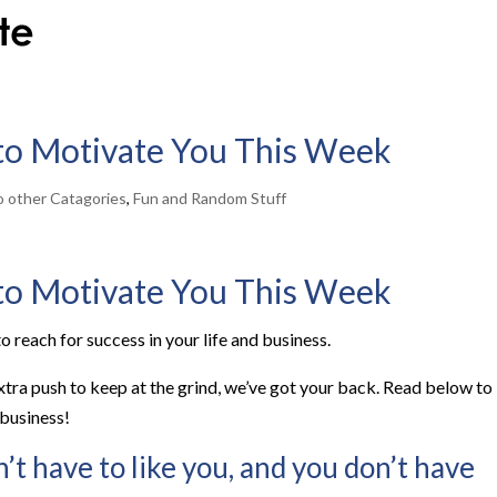
 to Motivate You This Week
to other Catagories
,
Fun and Random Stuff
 to Motivate You This Week
o reach for success in your life and business.
extra push to keep at the grind, we’ve got your back. Read below to
 business!
’t have to like you, and you don’t have