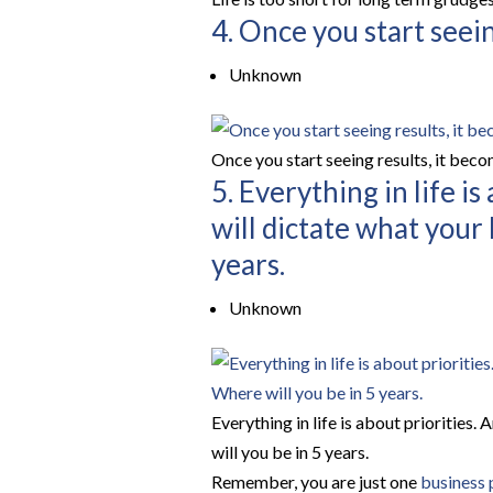
4. Once you start seein
Unknown
Once you start seeing results, it bec
5. Everything in life i
will dictate what your 
years.
Unknown
Everything in life is about priorities.
will you be in 5 years.
Remember, you are just one
business 