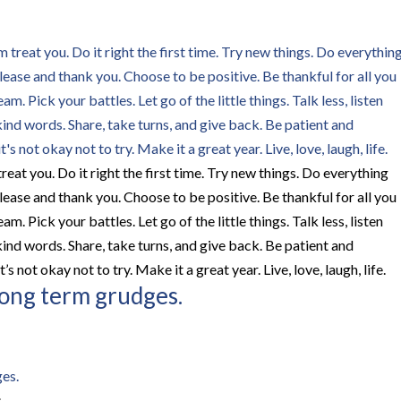
eat you. Do it right the first time. Try new things. Do everything
ease and thank you. Choose to be positive. Be thankful for all you
 Pick your battles. Let go of the little things. Talk less, listen
ind words. Share, take turns, and give back. Be patient and
’s not okay not to try. Make it a great year. Live, love, laugh, life.
r long term grudges.
.