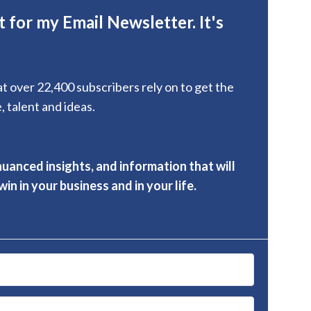
 for my Email Newsletter. It's
hat over 22,400 subscribers rely on to get the
, talent and ideas.
nuanced insights, and information that will
in in your business and in your life.