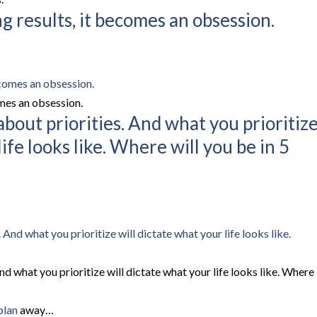
g results, it becomes an obsession.
omes an obsession.
s about priorities. And what you prioritiz
life looks like. Where will you be in 5
 And what you prioritize will dictate what your life looks like. Where
plan
away…