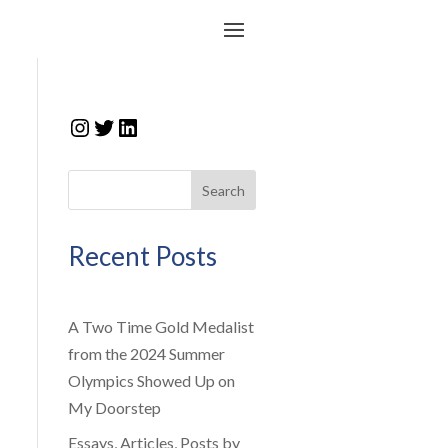
Instagram
Twitter
LinkedIn
Search
Recent Posts
A Two Time Gold Medalist
from the 2024 Summer
Olympics Showed Up on
My Doorstep
Essays, Articles, Posts by