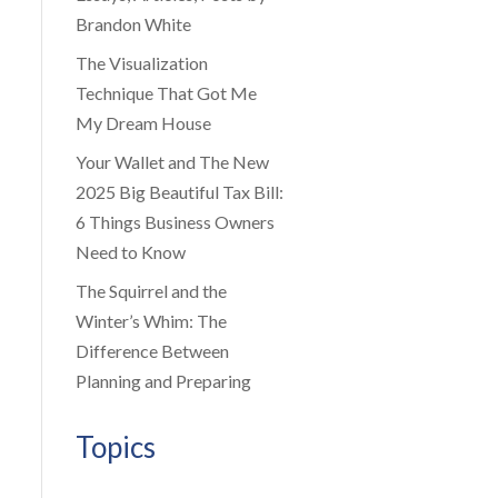
Brandon White
The Visualization
Technique That Got Me
My Dream House
Your Wallet and The New
2025 Big Beautiful Tax Bill:
6 Things Business Owners
Need to Know
The Squirrel and the
Winter’s Whim: The
Difference Between
Planning and Preparing
Topics