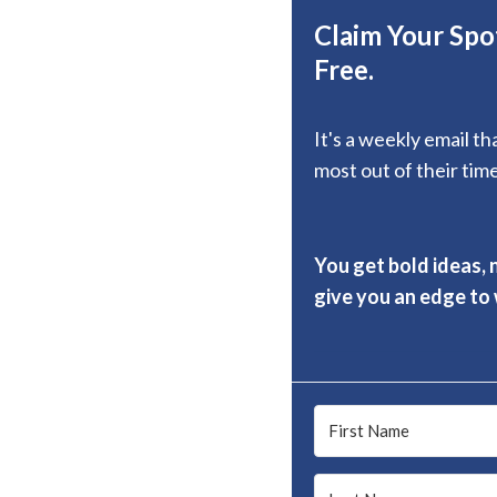
Claim Your Spot
Free.
It's a weekly email t
most out of their time
You get bold ideas, 
give you an edge to w