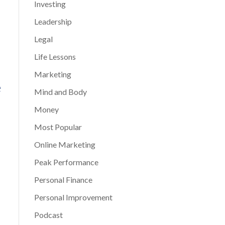
Investing
Leadership
Legal
Life Lessons
Marketing
e
Mind and Body
Money
Most Popular
Online Marketing
Peak Performance
Personal Finance
Personal Improvement
Podcast