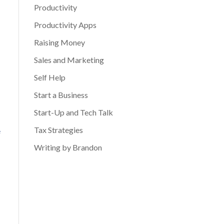
Productivity
Productivity Apps
Raising Money
Sales and Marketing
Self Help
Start a Business
Start-Up and Tech Talk
Tax Strategies
e
Writing by Brandon