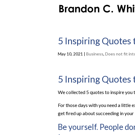
5 Inspiring Quotes
May 10, 2021
|
Business
,
Does not fit in
5 Inspiring Quotes
We collected 5 quotes to inspire you t
For those days with you need a little 
get fired up about succeeding in your
Be yourself. People don