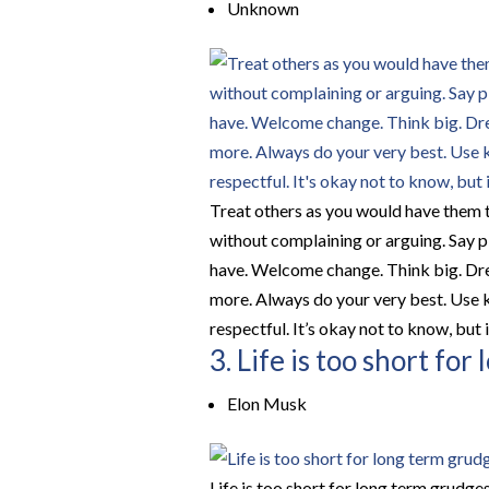
Unknown
Treat others as you would have them tr
without complaining or arguing. Say pl
have. Welcome change. Think big. Dream.
more. Always do your very best. Use k
respectful. It’s okay not to know, but it
3. Life is too short fo
Elon Musk
Life is too short for long term grudges