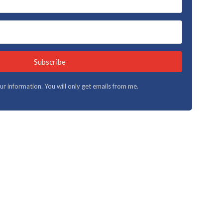
Subscribe
your information. You will only get emails from me.