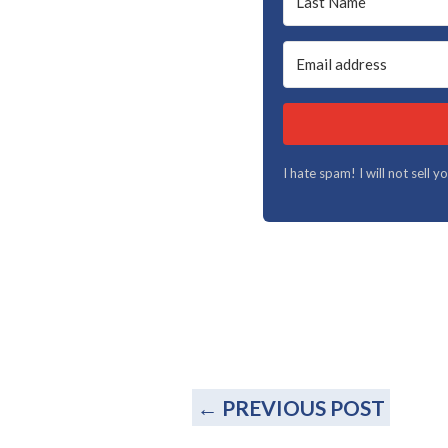
I hate spam! I will not sell 
←
PREVIOUS POST