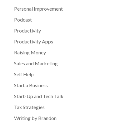
Personal Improvement
Podcast
Productivity
Productivity Apps
Raising Money
Sales and Marketing
Self Help
Start a Business
Start-Up and Tech Talk
Tax Strategies
Writing by Brandon