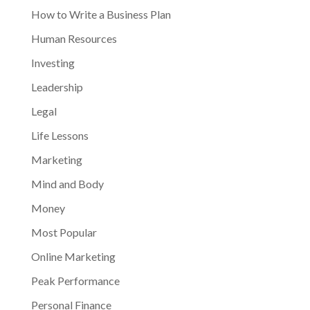
How to Write a Business Plan
Human Resources
Investing
Leadership
Legal
Life Lessons
Marketing
Mind and Body
Money
Most Popular
Online Marketing
Peak Performance
Personal Finance