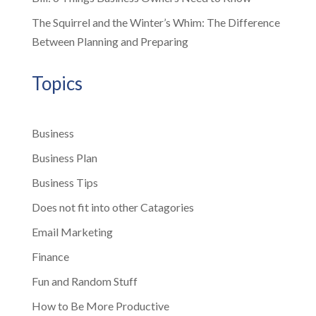
The Squirrel and the Winter’s Whim: The Difference
Between Planning and Preparing
Topics
Business
Business Plan
Business Tips
Does not fit into other Catagories
Email Marketing
Finance
Fun and Random Stuff
How to Be More Productive