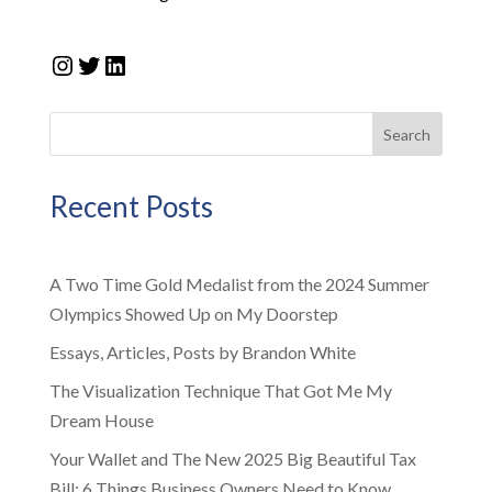
Instagram
Twitter
LinkedIn
Search
Recent Posts
A Two Time Gold Medalist from the 2024 Summer
Olympics Showed Up on My Doorstep
Essays, Articles, Posts by Brandon White
The Visualization Technique That Got Me My
Dream House
Your Wallet and The New 2025 Big Beautiful Tax
Bill: 6 Things Business Owners Need to Know