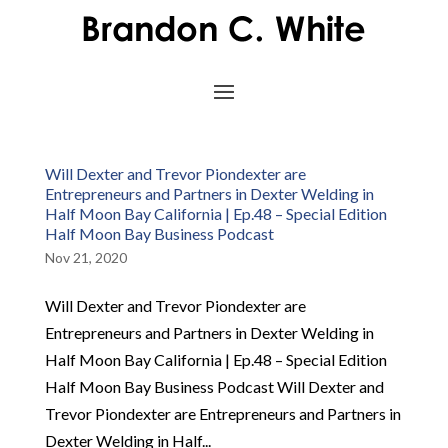
Will Dexter and Trevor Piondexter are
Entrepreneurs and Partners in Dexter Welding in
Half Moon Bay California | Ep.48 – Special Edition
Half Moon Bay Business Podcast
Nov 21, 2020
Will Dexter and Trevor Piondexter are
Entrepreneurs and Partners in Dexter Welding in
Half Moon Bay California | Ep.48 – Special Edition
Half Moon Bay Business Podcast Will Dexter and
Trevor Piondexter are Entrepreneurs and Partners in
Dexter Welding in Half...