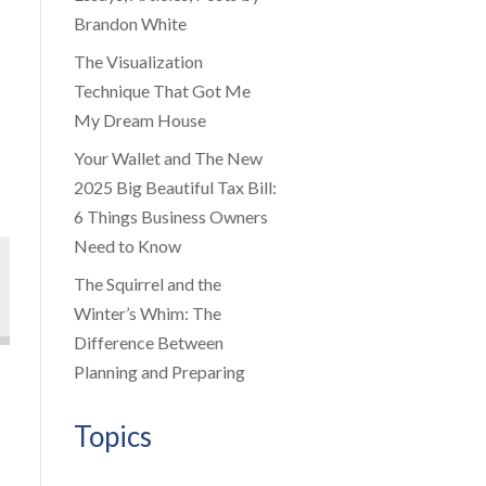
Brandon White
The Visualization
Technique That Got Me
My Dream House
Your Wallet and The New
2025 Big Beautiful Tax Bill:
6 Things Business Owners
Need to Know
The Squirrel and the
Winter’s Whim: The
Difference Between
Planning and Preparing
Topics