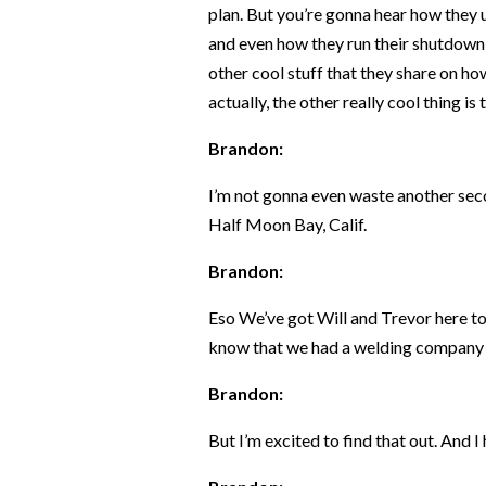
plan. But you’re gonna hear how they u
and even how they run their shutdown 
other cool stuff that they share on h
actually, the other really cool thing is
Brandon:
I’m not gonna even waste another seco
Half Moon Bay, Calif.
Brandon:
Eso We’ve got Will and Trevor here tod
know that we had a welding company 
Brandon:
But I’m excited to find that out. And I