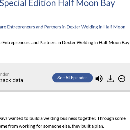
– Special Edition Half Moon Bay
e Entrepreneurs and Partners in Dexter Welding in Half Moon Bay
randon
See All Episodes
track data
lways wanted to build a welding business together. Through some
me from working for someone else, they built a plan.