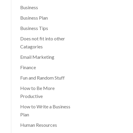
Business
Business Plan
Business Tips
Does not fit into other
Catagories
Email Marketing
Finance
Fun and Random Stuff
How to Be More
Productive
How to Write a Business
Plan
Human Resources