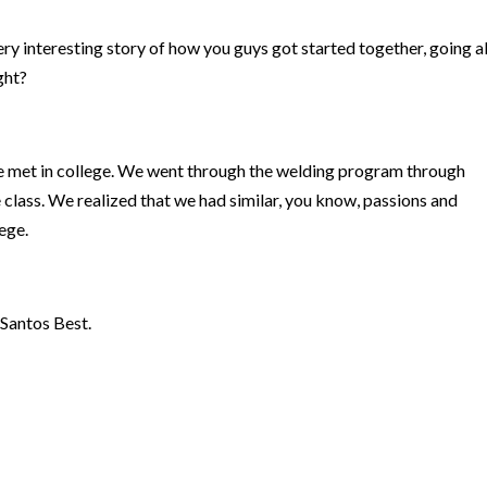
ry interesting story of how you guys got started together, going al
ight?
e met in college. We went through the welding program through
 class. We realized that we had similar, you know, passions and
lege.
 Santos Best.