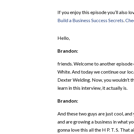
If you enjoy this episode you’ll also l
Build a Business Success Secrets
.
Chec
Hello,
Brandon:
friends. Welcome to another episode o
White. And today we continue our loca
Dexter Welding. Now, you wouldn’t thin
learn in this interview, it actually is.
Brandon:
And these two guys are just cool, and y
and are growing a business in what you 
gonna love this all the H P. T. S. That