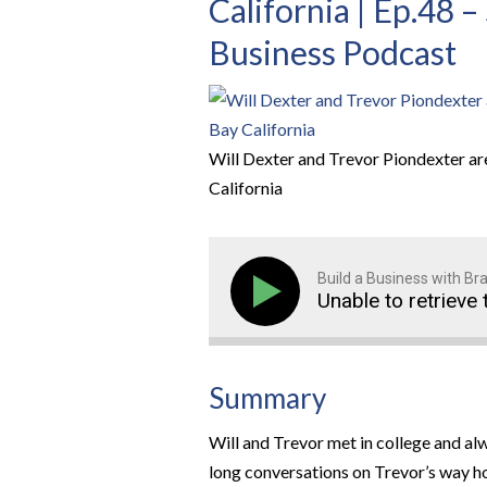
California | Ep.48 
Business Podcast
Will Dexter and Trevor Piondexter ar
California
Build a Business with B
Unable to retrieve 
Summary
Will and Trevor met in college and a
long conversations on Trevor’s way ho