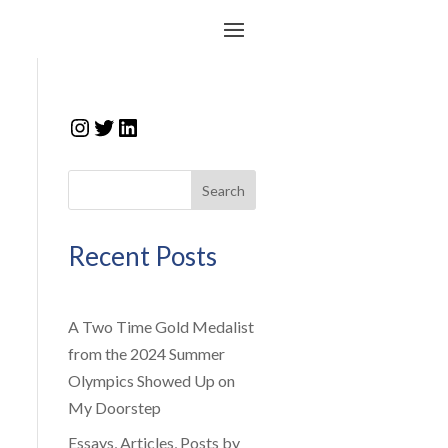
Instagram
Twitter
LinkedIn
Search
Recent Posts
A Two Time Gold Medalist
from the 2024 Summer
Olympics Showed Up on
My Doorstep
Essays, Articles, Posts by