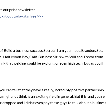
ove our print newsletter…
k it out today, it’s free >>>
f Build a business success Secrets. I am your host, Brandon. See,
l Half Moon Bay, Calif. Business Siri’s with Will and Trevor from
k that welding could be exciting or even high tech, but as you’ll
ou can tell that they have a really, incredibly positive partnership
might not think is an exciting field in general. But it is, and you’re
 air dropped and I didn’t even pay these guys to talk about a busines