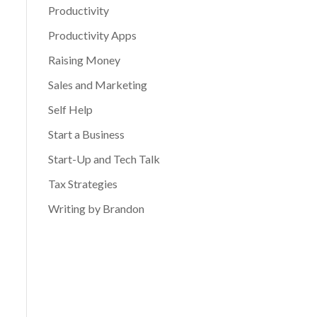
Productivity
Productivity Apps
Raising Money
Sales and Marketing
Self Help
Start a Business
Start-Up and Tech Talk
Tax Strategies
Writing by Brandon