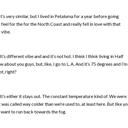
t’s very similar, but I lived in Petaluma for a year before going
 feel for the for the North Coast and really fell in love with that
 vibe.
t’s different vibe and and it’s not hot. I think I think living in Half
about you guys, but, like, I go to L. A. And it’s 75 degrees and I’m
hot, right?
It’s either it stays out. The constant temperature kind of. We were
 was called way colder than we’re used to, at least here. But like y
 want to run back towards the fog.