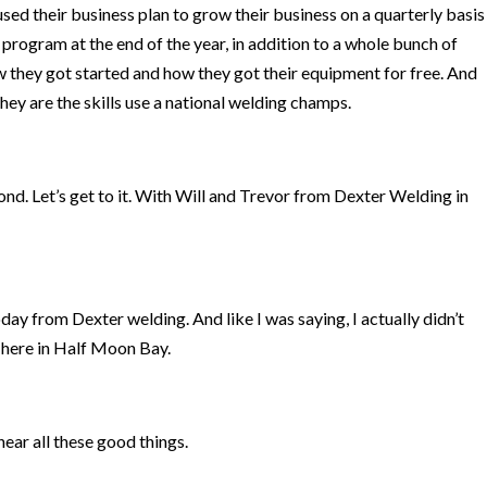
sed their business plan to grow their business on a quarterly basis
program at the end of the year, in addition to a whole bunch of
ow they got started and how they got their equipment for free. And
 they are the skills use a national welding champs.
nd. Let’s get to it. With Will and Trevor from Dexter Welding in
ay from Dexter welding. And like I was saying, I actually didn’t
here in Half Moon Bay.
 hear all these good things.