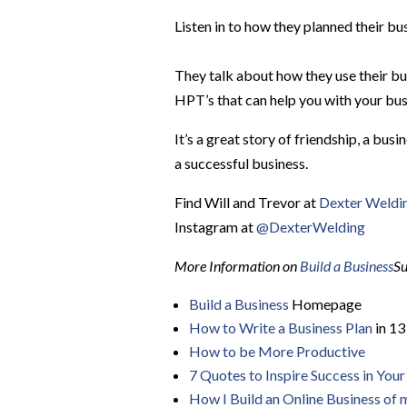
Listen in to how they planned their b
They talk about how they use their bu
HPT’s that can help you with your bus
It’s a great story of friendship, a bu
a successful business.
Find Will and Trevor at
Dexter Weld
Instagram at
@DexterWelding
More Information on
Build a Business
Su
Build a Business
Homepage
How to Write a Business Plan
in 13
How to be More Productive
7 Quotes to Inspire Success in Your 
How I Build an Online Business of