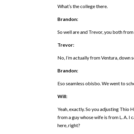
What’s the college there.
Brandon:
So well are and Trevor, you both fro
Trevor:
No, I’m actually from Ventura, down s
Brandon:
Eso seamless obisbo. We went to schoo
Will:
Yeah, exactly. So you adjusting Thio 
from a guy whose wife is from L. A. I 
here, right?