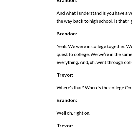
Brandon:
And what I understand is you have a ve
the way back to high school. Is that r
Brandon:
Yeah. We were in college together. W
quest to college. We we’re in the same
everything. And, uh, went through col
Trevor:
Where’s that? Where’s the college On
Brandon:
Well oh, right on.
Trevor: