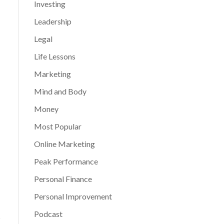
Investing
Leadership
Legal
Life Lessons
Marketing
Mind and Body
Money
Most Popular
Online Marketing
Peak Performance
Personal Finance
Personal Improvement
Podcast
s