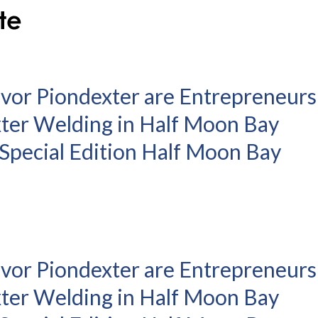
evor Piondexter are Entrepreneurs
xter Welding in Half Moon Bay
– Special Edition Half Moon Bay
evor Piondexter are Entrepreneurs
xter Welding in Half Moon Bay