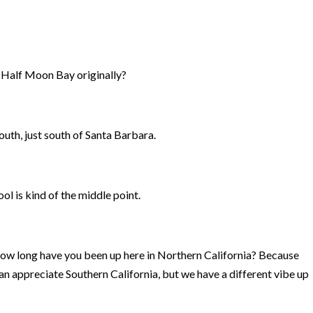
m Half Moon Bay originally?
outh, just south of Santa Barbara.
l is kind of the middle point.
How long have you been up here in Northern California? Because
can appreciate Southern California, but we have a different vibe up