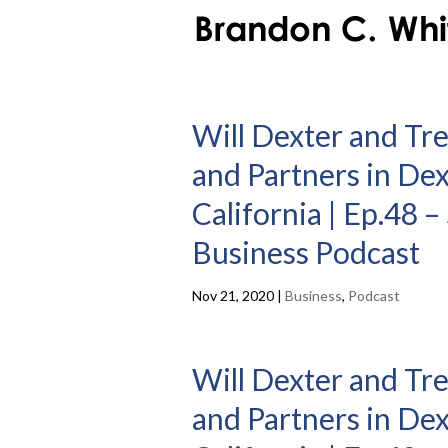
Will Dexter and Tr
and Partners in De
California | Ep.48 
Business Podcast
Nov 21, 2020
|
Business
,
Podcast
Will Dexter and Tr
and Partners in De