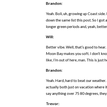
Brandon:
Yeah. Boli, uh, growing up Coast side. I
down the same list this post. So I got a
longer green periods and, yeah, better
Will:
Better vibe. Well, that’s good to hear. I
Moon Bay makes you soft. I don’t know 
like, I’m out of here, man. This is just 
Brandon:
Yeah. Hard, hard to beat our weather. 
actually both just on vacation where it
say anything over 75 80 degrees, they
Trevor: