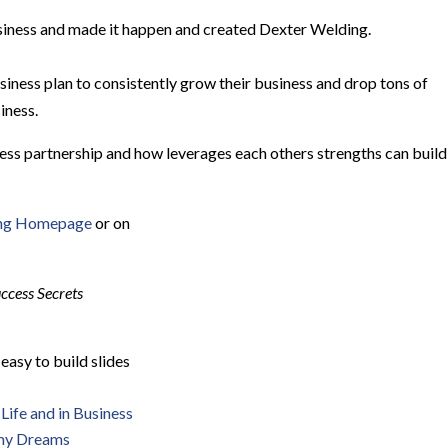
usiness and made it happen and created Dexter Welding.
siness plan to consistently grow their business and drop tons of
iness.
siness partnership and how leverages each others strengths can build
ing Homepage
or on
ccess Secrets
 easy to build slides
Life and in Business
 my Dreams