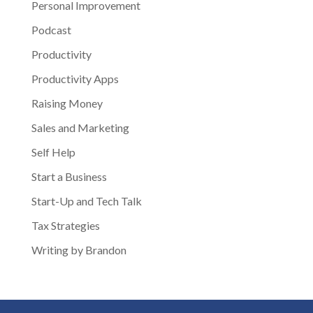
Personal Improvement
Podcast
Productivity
Productivity Apps
Raising Money
Sales and Marketing
Self Help
Start a Business
Start-Up and Tech Talk
Tax Strategies
Writing by Brandon