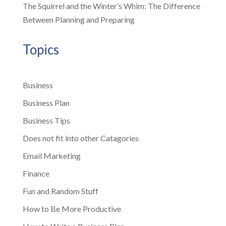
The Squirrel and the Winter’s Whim: The Difference
Between Planning and Preparing
Topics
Business
Business Plan
Business Tips
Does not fit into other Catagories
Email Marketing
Finance
Fun and Random Stuff
How to Be More Productive