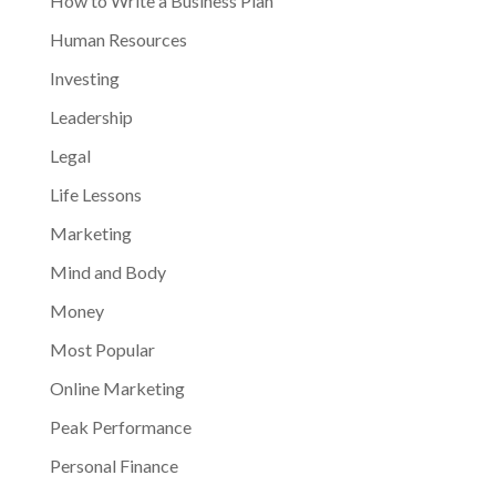
How to Write a Business Plan
Human Resources
Investing
Leadership
Legal
Life Lessons
Marketing
Mind and Body
Money
Most Popular
Online Marketing
Peak Performance
Personal Finance