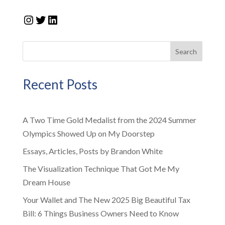
Instagram
Twitter
LinkedIn
Search
Recent Posts
A Two Time Gold Medalist from the 2024 Summer
Olympics Showed Up on My Doorstep
Essays, Articles, Posts by Brandon White
The Visualization Technique That Got Me My
Dream House
Your Wallet and The New 2025 Big Beautiful Tax
Bill: 6 Things Business Owners Need to Know