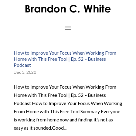
How to Improve Your Focus When Working From
Home with This Free Tool | Ep. 52 – Business
Podcast
Dec 3, 2020
How to Improve Your Focus When Working From
Home with This Free Tool | Ep. 52 – Business
Podcast How to Improve Your Focus When Working
From Home with This Free Tool Summary Everyone
is working from home now and finding it’s not as
easy as it sounded.Good...