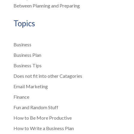
Between Planning and Preparing
Topics
Business
Business Plan
Business Tips
Does not fit into other Catagories
Email Marketing
Finance
Fun and Random Stuff
How to Be More Productive
How to Write a Business Plan