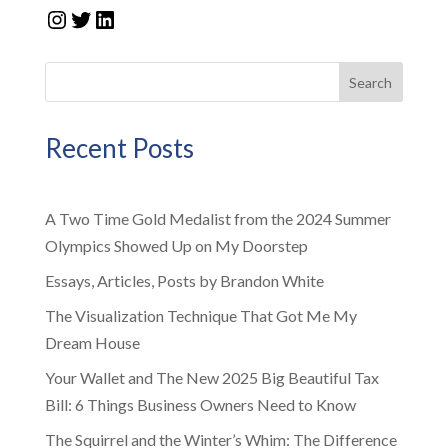
Instagram
Twitter
LinkedIn
Search
Recent Posts
A Two Time Gold Medalist from the 2024 Summer
Olympics Showed Up on My Doorstep
Essays, Articles, Posts by Brandon White
The Visualization Technique That Got Me My
Dream House
Your Wallet and The New 2025 Big Beautiful Tax
Bill: 6 Things Business Owners Need to Know
The Squirrel and the Winter’s Whim: The Difference