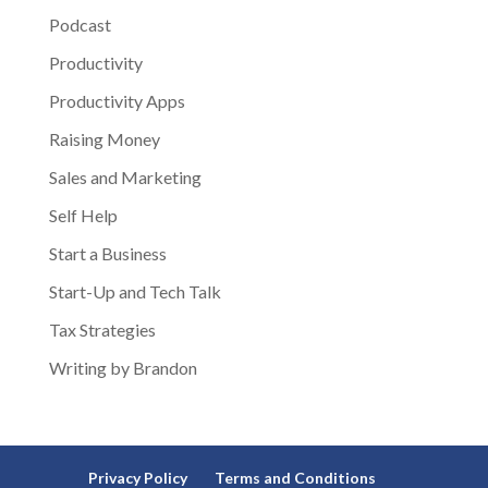
Podcast
Productivity
Productivity Apps
Raising Money
Sales and Marketing
Self Help
Start a Business
Start-Up and Tech Talk
Tax Strategies
Writing by Brandon
Privacy Policy
Terms and Conditions