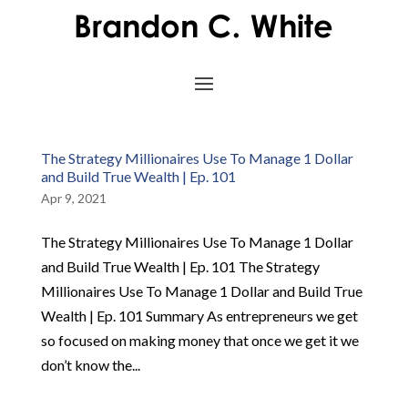
The Strategy Millionaires Use To Manage 1 Dollar
and Build True Wealth | Ep. 101
Apr 9, 2021
The Strategy Millionaires Use To Manage 1 Dollar
and Build True Wealth | Ep. 101 The Strategy
Millionaires Use To Manage 1 Dollar and Build True
Wealth | Ep. 101 Summary As entrepreneurs we get
so focused on making money that once we get it we
don’t know the...