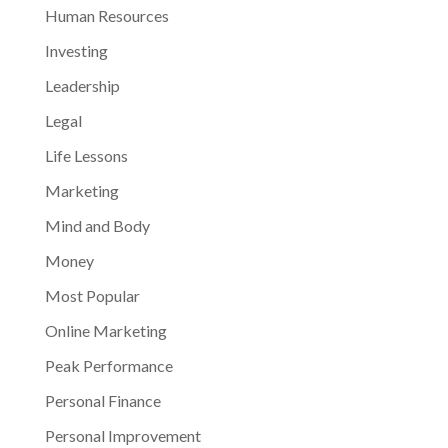
Human Resources
Investing
Leadership
Legal
Life Lessons
Marketing
Mind and Body
Money
Most Popular
Online Marketing
Peak Performance
Personal Finance
Personal Improvement