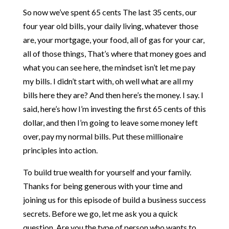
So now we’ve spent 65 cents The last 35 cents, our
four year old bills, your daily living, whatever those
are, your mortgage, your food, all of gas for your car,
all of those things, That’s where that money goes and
what you can see here, the mindset isn’t let me pay
my bills. I didn’t start with, oh well what are all my
bills here they are? And then here’s the money. I say. I
said, here’s how I’m investing the first 65 cents of this
dollar, and then I’m going to leave some money left
over, pay my normal bills. Put these millionaire
principles into action.
To build true wealth for yourself and your family.
Thanks for being generous with your time and
joining us for this episode of build a business success
secrets. Before we go, let me ask you a quick
question. Are you the type of person who wants to