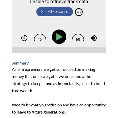
Unable to retrieve track data
See All Episodes
Summary
As entrepreneurs we get so focused on making
money that once we get it we don’t know the
strategy to keep it and as importantly, use it to build
true wealth.
Wealth is what you retire on and have an opportunity
to leave to future generations.