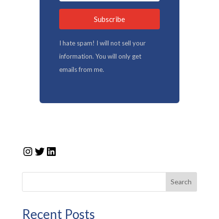
Subscribe
I hate spam! I will not sell your
information. You will only get
emails from me.
Instagram
Twitter
LinkedIn
Search
Recent Posts