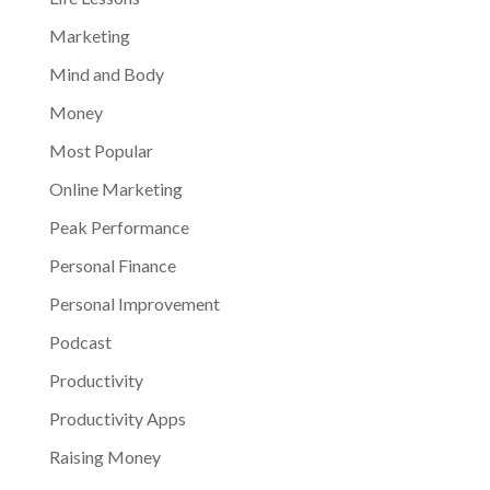
Marketing
Mind and Body
Money
Most Popular
Online Marketing
Peak Performance
Personal Finance
Personal Improvement
Podcast
Productivity
Productivity Apps
Raising Money