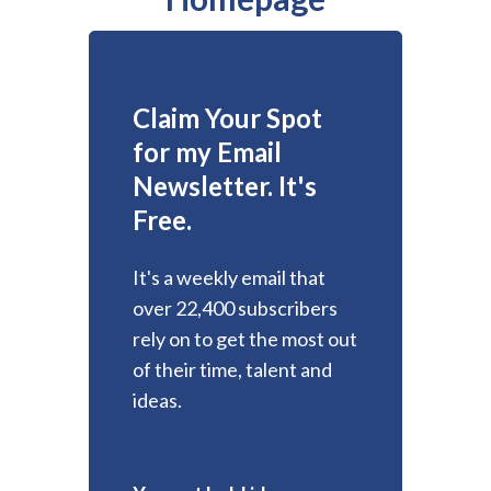
Claim Your Spot
for my Email
Newsletter. It's
Free.
It's a weekly email that
over 22,400 subscribers
rely on to get the most out
of their time, talent and
ideas.