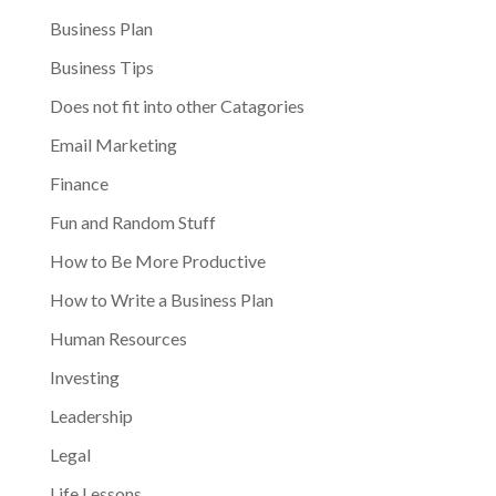
Business Plan
Business Tips
Does not fit into other Catagories
Email Marketing
Finance
Fun and Random Stuff
How to Be More Productive
How to Write a Business Plan
Human Resources
Investing
Leadership
Legal
Life Lessons