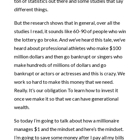
ton of statistics out there and some studies that say
different things.
But the research shows that in general, over all the
studies I read, it sounds like 60-90 of people who win
the lottery go broke. And we’ve heard this tale, we’ve
heard about professional athletes who make $100
million dollars and then go bankrupt or singers who
make hundreds of millions of dollars and go
bankrupt or actors or actresses and this is crazy. We
work so hard to make this money that we need.
Really. It’s our obligation To learn how to invest it
once we make it so that we can have generational
wealth.
So today I’m going to talk about how a millionaire
manages $1 and the mindset and here’s the mindset.
I’m going to save some money after I pay all my bills