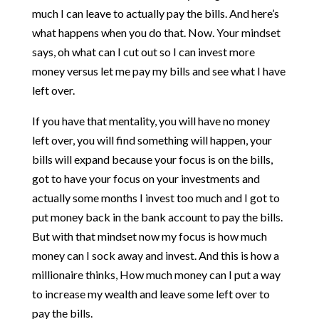
much I can leave to actually pay the bills. And here’s
what happens when you do that. Now. Your mindset
says, oh what can I cut out so I can invest more
money versus let me pay my bills and see what I have
left over.
If you have that mentality, you will have no money
left over, you will find something will happen, your
bills will expand because your focus is on the bills,
got to have your focus on your investments and
actually some months I invest too much and I got to
put money back in the bank account to pay the bills.
But with that mindset now my focus is how much
money can I sock away and invest. And this is how a
millionaire thinks, How much money can I put a way
to increase my wealth and leave some left over to
pay the bills.