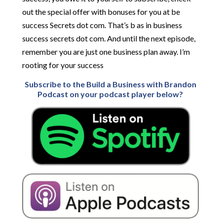
out the special offer with bonuses for you at be
success Secrets dot com. That’s b as in business
success secrets dot com. And until the next episode,
remember you are just one business plan away. I’m
rooting for your success
Subscribe to the Build a Business with Brandon
Podcast on your podcast player below?