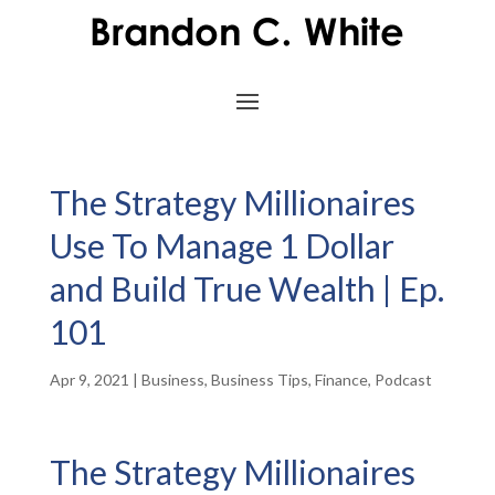
The Strategy Millionaires
Use To Manage 1 Dollar
and Build True Wealth | Ep.
101
Apr 9, 2021
|
Business
,
Business Tips
,
Finance
,
Podcast
The Strategy Millionaires