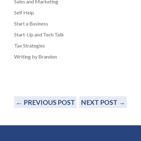
Sales and Marketing
Self Help
Start a Business
Start-Up and Tech Talk
Tax Strategies
Writing by Brandon
←
PREVIOUS POST
NEXT POST
→