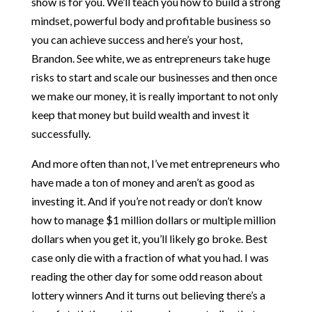
show is for you. We’ll teach you how to build a strong
mindset, powerful body and profitable business so
you can achieve success and here’s your host,
Brandon. See white, we as entrepreneurs take huge
risks to start and scale our businesses and then once
we make our money, it is really important to not only
keep that money but build wealth and invest it
successfully.
And more often than not, I’ve met entrepreneurs who
have made a ton of money and aren’t as good as
investing it. And if you’re not ready or don’t know
how to manage $1 million dollars or multiple million
dollars when you get it, you’ll likely go broke. Best
case only die with a fraction of what you had. I was
reading the other day for some odd reason about
lottery winners And it turns out believing there’s a