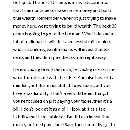
be liquid. The next 10 cents is in my education so
that I can continue to make more money and build
true wealth. Remember we’re not just trying to make
money here, we’re trying to build wealth, The next 35
cents is going to go to the tax man. What I do and a
lot of millionaires will do Is successful millionaires
who are building wealth that is will invest that 35
cents and they don’t pay the tax man right away.
I’m not saying break the rules, I’m saying understand
what the rules are with the I. R. S. And also have this
mindset, not the mindset that I owe taxes, but you
have a tax liability. That’s a very different thing. If
you’re focused on just paying your taxes, then it’s a
bill. I don’t look at it as a bill. I look at it as a tax
liability that I am liable for. But if I can invest that
money before I pay Uncle Sam, then I actually get to