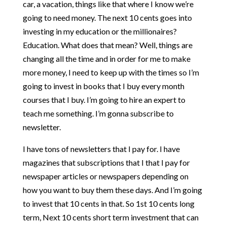
car, a vacation, things like that where I know we’re
going to need money. The next 10 cents goes into
investing in my education or the millionaires?
Education. What does that mean? Well, things are
changing all the time and in order for me to make
more money, I need to keep up with the times so I’m
going to invest in books that I buy every month
courses that I buy. I’m going to hire an expert to
teach me something. I’m gonna subscribe to
newsletter.
I have tons of newsletters that I pay for. I have
magazines that subscriptions that I that I pay for
newspaper articles or newspapers depending on
how you want to buy them these days. And I’m going
to invest that 10 cents in that. So 1st 10 cents long
term, Next 10 cents short term investment that can