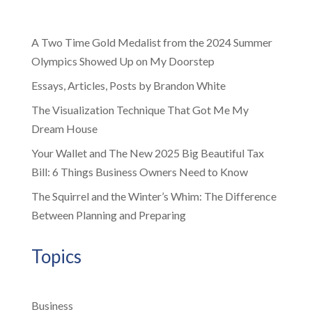
A Two Time Gold Medalist from the 2024 Summer
Olympics Showed Up on My Doorstep
Essays, Articles, Posts by Brandon White
The Visualization Technique That Got Me My
Dream House
Your Wallet and The New 2025 Big Beautiful Tax
Bill: 6 Things Business Owners Need to Know
The Squirrel and the Winter’s Whim: The Difference
Between Planning and Preparing
Topics
Business