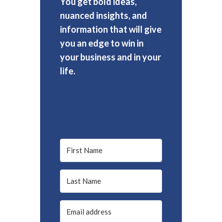
You get bold ideas,
nuanced insights, and
information that will give
you an edge to win in
your business and in your
life.