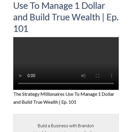
Use To Manage 1 Dollar
and Build True Wealth | Ep.
101
The Strategy Millionaires Use To Manage 1 Dollar
and Build True Wealth | Ep. 101
Build a Business with Brandon