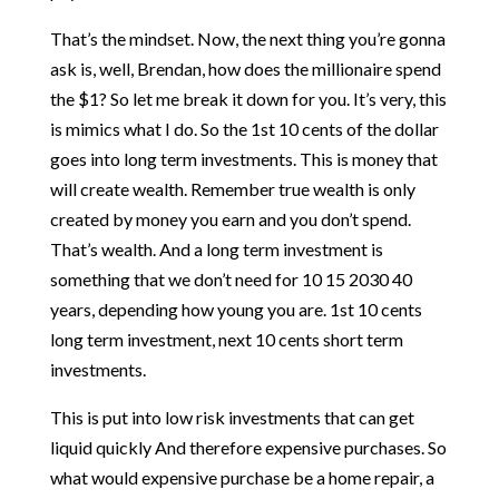
That’s the mindset. Now, the next thing you’re gonna
ask is, well, Brendan, how does the millionaire spend
the $1? So let me break it down for you. It’s very, this
is mimics what I do. So the 1st 10 cents of the dollar
goes into long term investments. This is money that
will create wealth. Remember true wealth is only
created by money you earn and you don’t spend.
That’s wealth. And a long term investment is
something that we don’t need for 10 15 2030 40
years, depending how young you are. 1st 10 cents
long term investment, next 10 cents short term
investments.
This is put into low risk investments that can get
liquid quickly And therefore expensive purchases. So
what would expensive purchase be a home repair, a