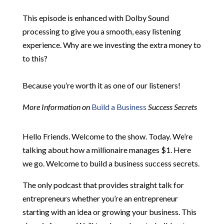
This episode is enhanced with Dolby Sound
processing to give you a smooth, easy listening
experience. Why are we investing the extra money to
to this?
Because you’re worth it as one of our listeners!
More Information on
Build a Business
Success Secrets
Hello Friends. Welcome to the show. Today. We’re
talking about how a millionaire manages $1. Here
we go. Welcome to build a business success secrets.
The only podcast that provides straight talk for
entrepreneurs whether you’re an entrepreneur
starting with an idea or growing your business. This