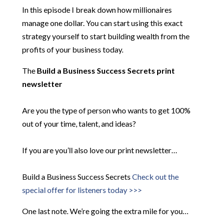
In this episode I break down how millionaires
manage one dollar. You can start using this exact
strategy yourself to start building wealth from the
profits of your business today.
The
Build a Business Success Secrets print
newsletter
Are you the type of person who wants to get 100%
out of your time, talent, and ideas?
If you are you’ll also love our print newsletter…
Build a Business Success Secrets
Check out the
special offer for listeners today >>>
One last note. We’re going the extra mile for you…