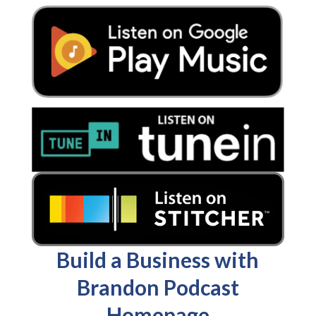
Build a Business with
Brandon Podcast
Homepage