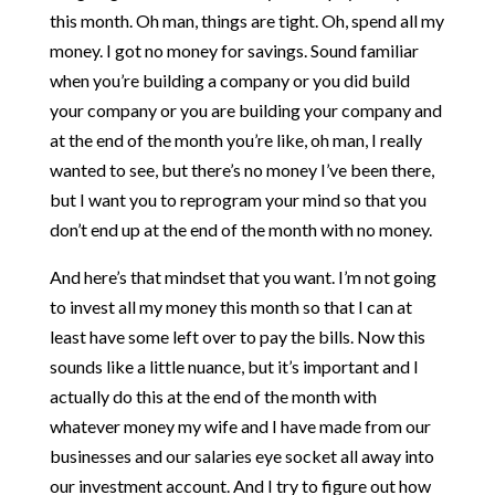
this month. Oh man, things are tight. Oh, spend all my
money. I got no money for savings. Sound familiar
when you’re building a company or you did build
your company or you are building your company and
at the end of the month you’re like, oh man, I really
wanted to see, but there’s no money I’ve been there,
but I want you to reprogram your mind so that you
don’t end up at the end of the month with no money.
And here’s that mindset that you want. I’m not going
to invest all my money this month so that I can at
least have some left over to pay the bills. Now this
sounds like a little nuance, but it’s important and I
actually do this at the end of the month with
whatever money my wife and I have made from our
businesses and our salaries eye socket all away into
our investment account. And I try to figure out how