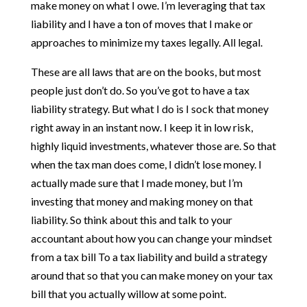
make money on what I owe. I’m leveraging that tax
liability and I have a ton of moves that I make or
approaches to minimize my taxes legally. All legal.
These are all laws that are on the books, but most
people just don’t do. So you’ve got to have a tax
liability strategy. But what I do is I sock that money
right away in an instant now. I keep it in low risk,
highly liquid investments, whatever those are. So that
when the tax man does come, I didn’t lose money. I
actually made sure that I made money, but I’m
investing that money and making money on that
liability. So think about this and talk to your
accountant about how you can change your mindset
from a tax bill To a tax liability and build a strategy
around that so that you can make money on your tax
bill that you actually willow at some point.