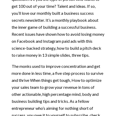
get 100 out of your time? Talent and ideas. If so,
you’ll love our monthly built a business success
secrets newsletter. It’s a monthly playbook about
the inner game of building a successful business.
Recent issues have shown how to avoid losing money
on Facebook and Instagram paid ads with this
science-backed strategy, how to build a pitch deck
to raise money in 13 simple slides, three tips.
The monks used to improve concentration and get
more done in less time, a five step process to survive
and thrive When things get tough, How to optimize
your sales team to grow your revenue in tons of
other actionable, high percentage mind, body and
business building tips and tricks. As a fellow
entrepreneur who’s aiming for nothing short of
success, you owe it to yourself to subscribe, check