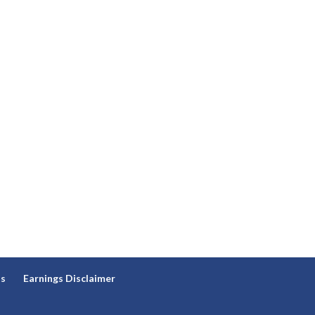
ns
Earnings Disclaimer