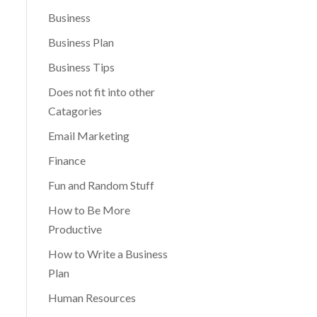
Business
Business Plan
Business Tips
Does not fit into other
Catagories
Email Marketing
Finance
Fun and Random Stuff
How to Be More
Productive
How to Write a Business
Plan
Human Resources