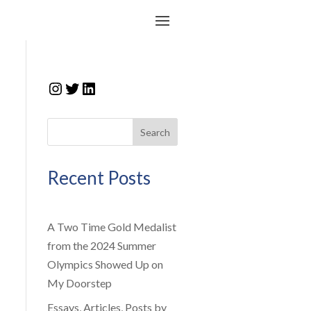
Instagram
Twitter
LinkedIn
Search
Recent Posts
A Two Time Gold Medalist
from the 2024 Summer
Olympics Showed Up on
My Doorstep
Essays, Articles, Posts by