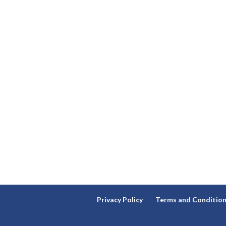
Privacy Policy
Terms and Conditio