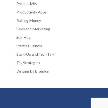
Productivity
Productivity Apps
Raising Money
Sales and Marketing
Self Help
Start a Business
Start-Up and Tech Talk
Tax Strategies
Writing by Brandon