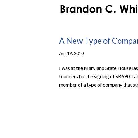
A New Type of Compan
Apr 19, 2010
I was at the Maryland State House la
founders for the signing of SB690. La
member of a type of company that striv