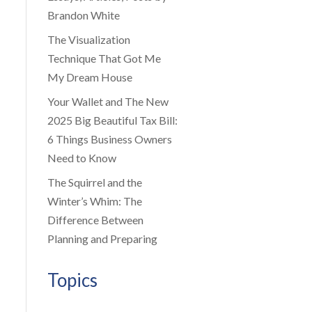
Brandon White
The Visualization
Technique That Got Me
My Dream House
Your Wallet and The New
2025 Big Beautiful Tax Bill:
6 Things Business Owners
Need to Know
The Squirrel and the
Winter’s Whim: The
Difference Between
Planning and Preparing
Topics