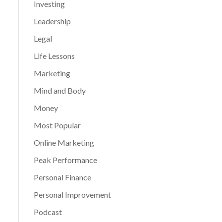
Investing
Leadership
Legal
Life Lessons
Marketing
Mind and Body
Money
Most Popular
Online Marketing
Peak Performance
Personal Finance
Personal Improvement
Podcast