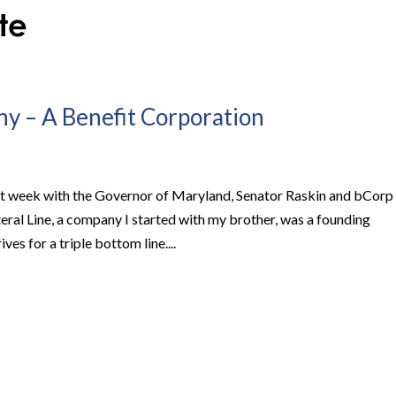
y – A Benefit Corporation
st week with the Governor of Maryland, Senator Raskin and bCorp
teral Line, a company I started with my brother, was a founding
es for a triple bottom line....