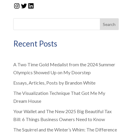
Instagram
Twitter
LinkedIn
Search
Recent Posts
A Two Time Gold Medalist from the 2024 Summer
Olympics Showed Up on My Doorstep
Essays, Articles, Posts by Brandon White
The Visualization Technique That Got Me My
Dream House
Your Wallet and The New 2025 Big Beautiful Tax
Bill: 6 Things Business Owners Need to Know
The Squirrel and the Winter’s Whim: The Difference