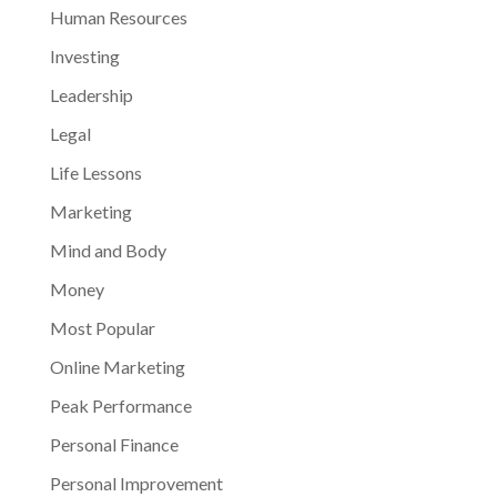
Human Resources
Investing
Leadership
Legal
Life Lessons
Marketing
Mind and Body
Money
Most Popular
Online Marketing
Peak Performance
Personal Finance
Personal Improvement