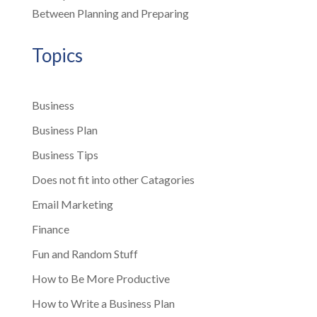
Between Planning and Preparing
Topics
Business
Business Plan
Business Tips
Does not fit into other Catagories
Email Marketing
Finance
Fun and Random Stuff
How to Be More Productive
How to Write a Business Plan