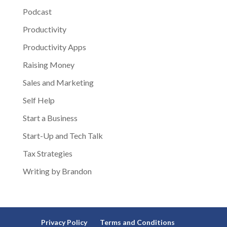
Podcast
Productivity
Productivity Apps
Raising Money
Sales and Marketing
Self Help
Start a Business
Start-Up and Tech Talk
Tax Strategies
Writing by Brandon
Privacy Policy
Terms and Conditions