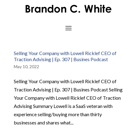
Selling Your Company with Lowell Ricklef CEO of
Traction Advising | Ep. 307 | Busines Podcast
May 10, 2022
Selling Your Company with Lowell Ricklef CEO of
Traction Advising | Ep. 307 | Busines Podcast Selling
Your Company with Lowell Ricklef CEO of Traction
Advising Summary Lowell is a SaaS veteran with
experience selling/buying more than thirty
businesses and shares what...