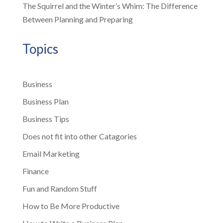
The Squirrel and the Winter’s Whim: The Difference
Between Planning and Preparing
Topics
Business
Business Plan
Business Tips
Does not fit into other Catagories
Email Marketing
Finance
Fun and Random Stuff
How to Be More Productive