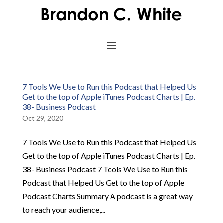
7 Tools We Use to Run this Podcast that Helped Us
Get to the top of Apple iTunes Podcast Charts | Ep.
38- Business Podcast
Oct 29, 2020
7 Tools We Use to Run this Podcast that Helped Us
Get to the top of Apple iTunes Podcast Charts | Ep.
38- Business Podcast 7 Tools We Use to Run this
Podcast that Helped Us Get to the top of Apple
Podcast Charts Summary A podcast is a great way
to reach your audience,...