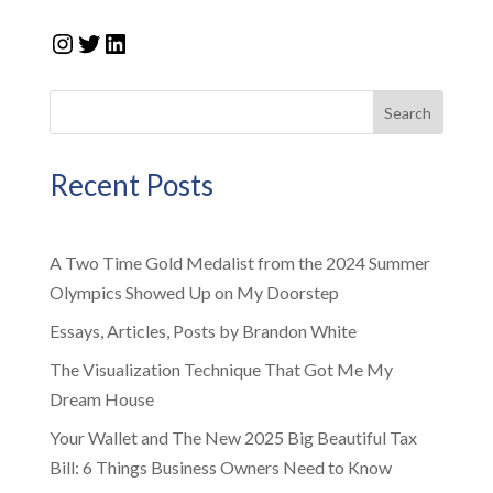
Instagram
Twitter
LinkedIn
Search
Recent Posts
A Two Time Gold Medalist from the 2024 Summer
Olympics Showed Up on My Doorstep
Essays, Articles, Posts by Brandon White
The Visualization Technique That Got Me My
Dream House
Your Wallet and The New 2025 Big Beautiful Tax
Bill: 6 Things Business Owners Need to Know