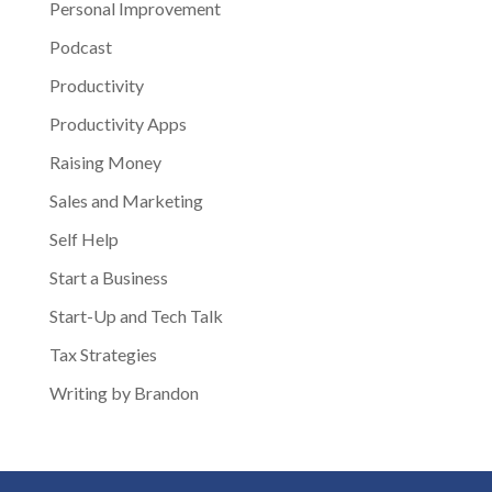
Personal Improvement
Podcast
Productivity
Productivity Apps
Raising Money
Sales and Marketing
Self Help
Start a Business
Start-Up and Tech Talk
Tax Strategies
Writing by Brandon