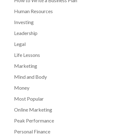
How to Write a Business Plan
Human Resources
Investing
Leadership
Legal
Life Lessons
Marketing
Mind and Body
Money
Most Popular
Online Marketing
Peak Performance
Personal Finance