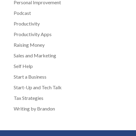
Personal Improvement
Podcast
Productivity
Productivity Apps
Raising Money
Sales and Marketing
Self Help
Start a Business
Start-Up and Tech Talk
Tax Strategies
Writing by Brandon