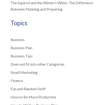
The Squirrel and the Winter’s Whim: The Difference
Between Planning and Preparing
Topics
Business
Business Plan
Business Tips
Does not fit into other Catagories
Email Marketing
Finance
Fun and Random Stuff
How to Be More Productive