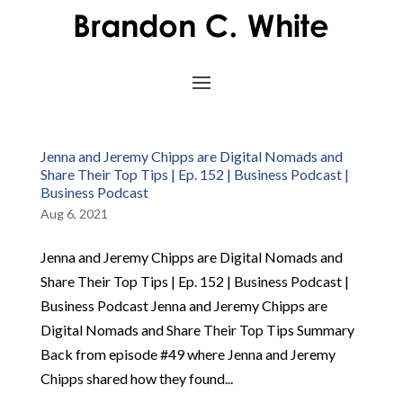
Jenna and Jeremy Chipps are Digital Nomads and
Share Their Top Tips | Ep. 152 | Business Podcast |
Business Podcast
Aug 6, 2021
Jenna and Jeremy Chipps are Digital Nomads and
Share Their Top Tips | Ep. 152 | Business Podcast |
Business Podcast Jenna and Jeremy Chipps are
Digital Nomads and Share Their Top Tips Summary
Back from episode #49 where Jenna and Jeremy
Chipps shared how they found...