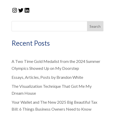
Instagram
Twitter
LinkedIn
Search
Recent Posts
A Two Time Gold Medalist from the 2024 Summer
Olympics Showed Up on My Doorstep
Essays, Articles, Posts by Brandon White
The Visualization Technique That Got Me My
Dream House
Your Wallet and The New 2025 Big Beautiful Tax
Bill: 6 Things Business Owners Need to Know