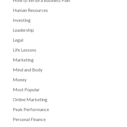
How to Write a Business Plan
Human Resources
Investing
Leadership
Legal
Life Lessons
Marketing
Mind and Body
Money
Most Popular
Online Marketing
Peak Performance
Personal Finance