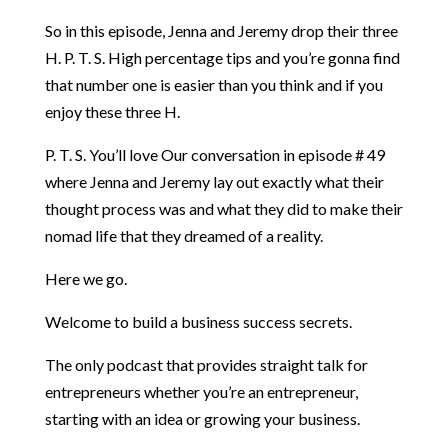
So in this episode, Jenna and Jeremy drop their three
H. P. T. S. High percentage tips and you’re gonna find
that number one is easier than you think and if you
enjoy these three H.
P. T. S. You’ll love Our conversation in episode # 49
where Jenna and Jeremy lay out exactly what their
thought process was and what they did to make their
nomad life that they dreamed of a reality.
Here we go.
Welcome to build a business success secrets.
The only podcast that provides straight talk for
entrepreneurs whether you’re an entrepreneur,
starting with an idea or growing your business.