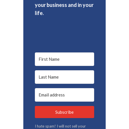
your business and in your
life.
Subscribe
I hate spam! I will not sell your