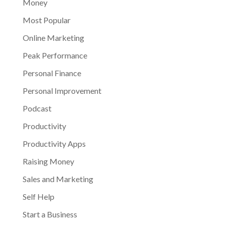
Money
Most Popular
Online Marketing
Peak Performance
Personal Finance
Personal Improvement
Podcast
Productivity
Productivity Apps
Raising Money
Sales and Marketing
Self Help
Start a Business