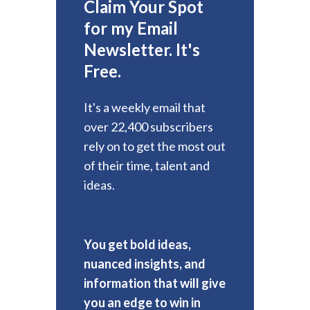
Claim Your Spot
for my Email
Newsletter. It's
Free.
It's a weekly email that
over 22,400 subscribers
rely on to get the most out
of their time, talent and
ideas.
You get bold ideas,
nuanced insights, and
information that will give
you an edge to win in