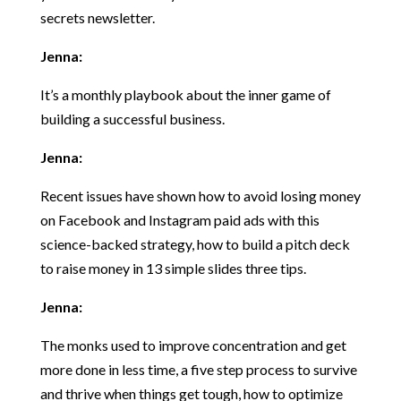
secrets newsletter.
Jenna:
It’s a monthly playbook about the inner game of
building a successful business.
Jenna:
Recent issues have shown how to avoid losing money
on Facebook and Instagram paid ads with this
science-backed strategy, how to build a pitch deck
to raise money in 13 simple slides three tips.
Jenna:
The monks used to improve concentration and get
more done in less time, a five step process to survive
and thrive when things get tough, how to optimize