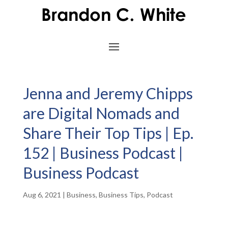
Jenna and Jeremy Chipps
are Digital Nomads and
Share Their Top Tips | Ep.
152 | Business Podcast |
Business Podcast
Aug 6, 2021
|
Business
,
Business Tips
,
Podcast