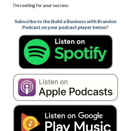
I’m rooting for your success
Subscribe to the Build a Business with Brandon
Podcast on your podcast player below?