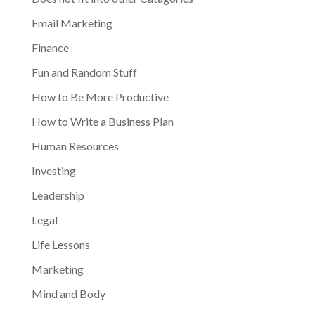
Email Marketing
Finance
Fun and Random Stuff
How to Be More Productive
How to Write a Business Plan
Human Resources
Investing
Leadership
Legal
Life Lessons
Marketing
Mind and Body