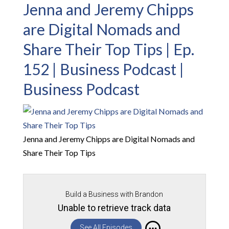
Jenna and Jeremy Chipps
are Digital Nomads and
Share Their Top Tips | Ep.
152 | Business Podcast |
Business Podcast
Jenna and Jeremy Chipps are Digital Nomads and
Share Their Top Tips
Build a Business with Brandon
Unable to retrieve track data
See All Episodes