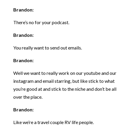
Brandon:
There’s no for your podcast.
Brandon:
You really want to send out emails.
Brandon:
Well we want to really work on our youtube and our
instagram and email starring, but like stick to what
you’re good at and stick to the niche and don’t be all
over the place.
Brandon:
Like we’re a travel couple RV life people.