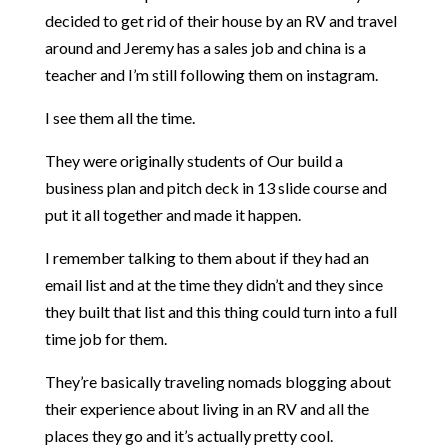
decided to get rid of their house by an RV and travel
around and Jeremy has a sales job and china is a
teacher and I’m still following them on instagram.
I see them all the time.
They were originally students of Our build a
business plan and pitch deck in 13 slide course and
put it all together and made it happen.
I remember talking to them about if they had an
email list and at the time they didn’t and they since
they built that list and this thing could turn into a full
time job for them.
They’re basically traveling nomads blogging about
their experience about living in an RV and all the
places they go and it’s actually pretty cool.