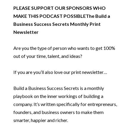
PLEASE SUPPORT OUR SPONSORS WHO
MAKE THIS PODCAST POSSIBLE
The Build a
Business Success Secrets Monthly Print
Newsletter
Are you the type of person who wants to get 100%
out of your time, talent, and ideas?
If you are you’ll also love our print newsletter…
Build a Business Success Secrets is a monthly
playbook on the inner workings of building a
company. It’s written specifically for entrepreneurs,
founders, and business owners to make them
smarter, happier and richer.