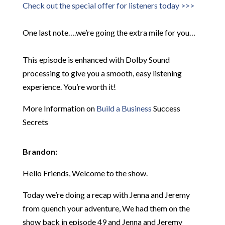
Check out the special offer for listeners today >>>
One last note….we’re going the extra mile for you…
This episode is enhanced with Dolby Sound
processing to give you a smooth, easy listening
experience. You’re worth it!
More Information on
Build a Business
Success
Secrets
Brandon:
Hello Friends, Welcome to the show.
Today we’re doing a recap with Jenna and Jeremy
from quench your adventure, We had them on the
show back in episode 49 and Jenna and Jeremy