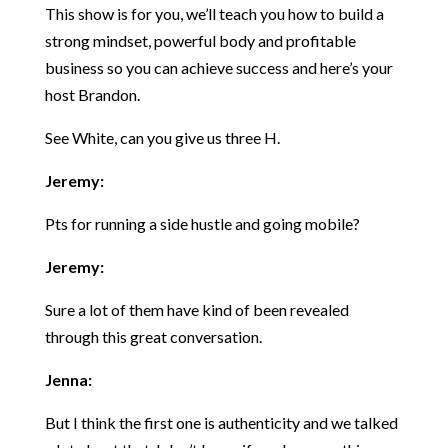
This show is for you, we’ll teach you how to build a
strong mindset, powerful body and profitable
business so you can achieve success and here’s your
host Brandon.
See White, can you give us three H.
Jeremy:
Pts for running a side hustle and going mobile?
Jeremy:
Sure a lot of them have kind of been revealed
through this great conversation.
Jenna:
But I think the first one is authenticity and we talked