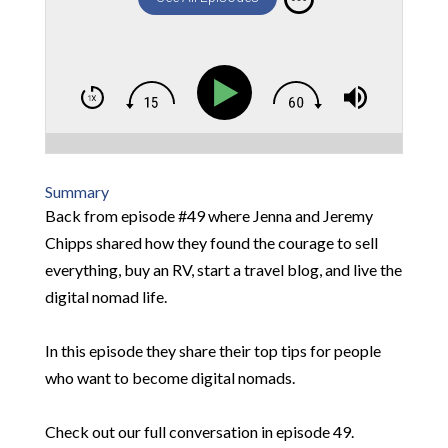
Summary
Back from episode #49 where Jenna and Jeremy
Chipps shared how they found the courage to sell
everything, buy an RV, start a travel blog, and live the
digital nomad life.
In this episode they share their top tips for people
who want to become digital nomads.
Check out our full conversation in episode 49.