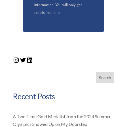
information. You will only get
emails from me.
Instagram
Twitter
LinkedIn
Search
Recent Posts
A Two Time Gold Medalist from the 2024 Summer
Olympics Showed Up on My Doorstep