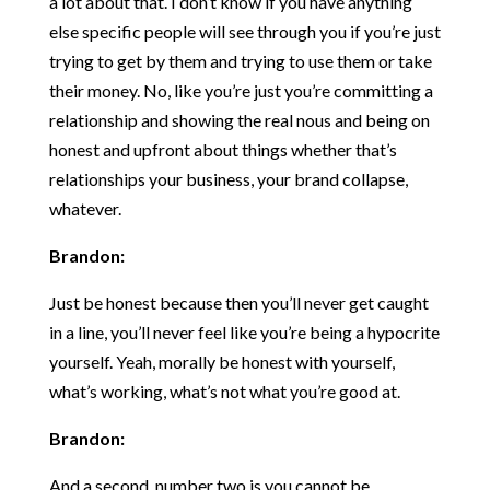
a lot about that. I don’t know if you have anything
else specific people will see through you if you’re just
trying to get by them and trying to use them or take
their money. No, like you’re just you’re committing a
relationship and showing the real nous and being on
honest and upfront about things whether that’s
relationships your business, your brand collapse,
whatever.
Brandon:
Just be honest because then you’ll never get caught
in a line, you’ll never feel like you’re being a hypocrite
yourself. Yeah, morally be honest with yourself,
what’s working, what’s not what you’re good at.
Brandon:
And a second, number two is you cannot be