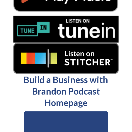
Build a Business with
Brandon Podcast
Homepage