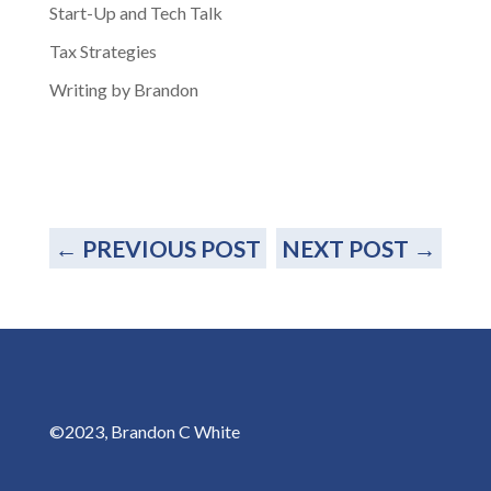
Start-Up and Tech Talk
Tax Strategies
Writing by Brandon
←
PREVIOUS POST
NEXT POST
→
©2023, Brandon C White