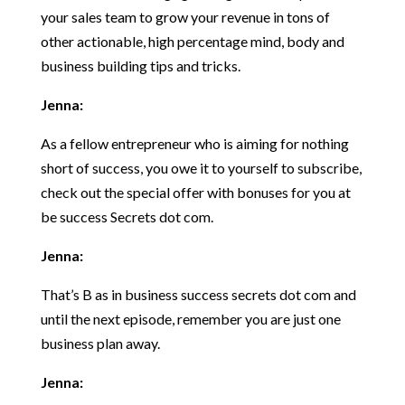
your sales team to grow your revenue in tons of
other actionable, high percentage mind, body and
business building tips and tricks.
Jenna:
As a fellow entrepreneur who is aiming for nothing
short of success, you owe it to yourself to subscribe,
check out the special offer with bonuses for you at
be success Secrets dot com.
Jenna:
That’s B as in business success secrets dot com and
until the next episode, remember you are just one
business plan away.
Jenna: