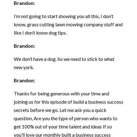
Brandon:
I’m not going to start showing you all this, I don’t
know, grass cutting lawn mowing company stuff and
like I don’t know dog tips.
Brandon:
We don’t have a dog. So we need to stick to what
new york.
Brandon:
Thanks for being generous with your time and
joining us for this episode of build a business success
secrets before we go. Let me ask you a quick
question, Are you the type of person who wants to
get 100% out of your time talent and ideas If so
you’ll love our monthly built a business success