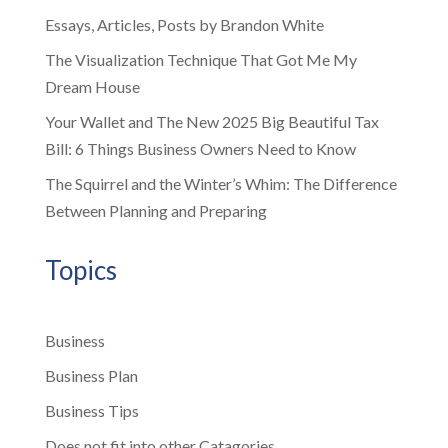
Essays, Articles, Posts by Brandon White
The Visualization Technique That Got Me My
Dream House
Your Wallet and The New 2025 Big Beautiful Tax
Bill: 6 Things Business Owners Need to Know
The Squirrel and the Winter’s Whim: The Difference
Between Planning and Preparing
Topics
Business
Business Plan
Business Tips
Does not fit into other Catagories