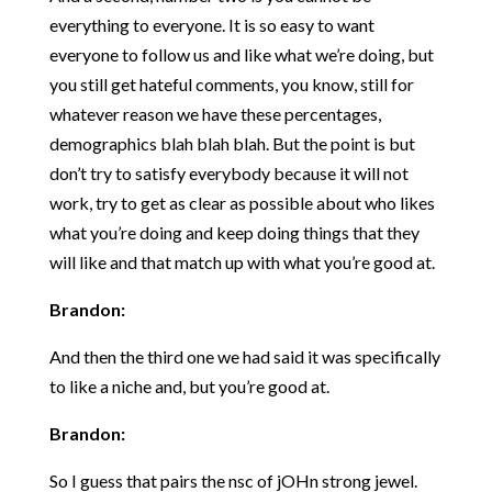
everything to everyone. It is so easy to want
everyone to follow us and like what we’re doing, but
you still get hateful comments, you know, still for
whatever reason we have these percentages,
demographics blah blah blah. But the point is but
don’t try to satisfy everybody because it will not
work, try to get as clear as possible about who likes
what you’re doing and keep doing things that they
will like and that match up with what you’re good at.
Brandon:
And then the third one we had said it was specifically
to like a niche and, but you’re good at.
Brandon:
So I guess that pairs the nsc of jOHn strong jewel.