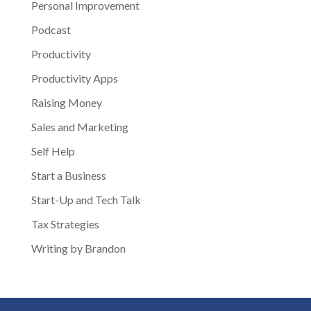
Personal Improvement
Podcast
Productivity
Productivity Apps
Raising Money
Sales and Marketing
Self Help
Start a Business
Start-Up and Tech Talk
Tax Strategies
Writing by Brandon