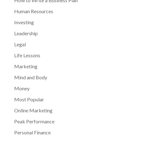
How to Write a Business Plan
Human Resources
Investing
Leadership
Legal
Life Lessons
Marketing
Mind and Body
Money
Most Popular
Online Marketing
Peak Performance
Personal Finance