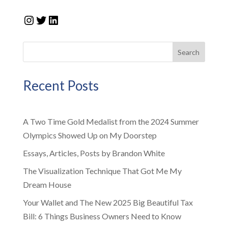
Instagram
Twitter
LinkedIn
Search
Recent Posts
A Two Time Gold Medalist from the 2024 Summer
Olympics Showed Up on My Doorstep
Essays, Articles, Posts by Brandon White
The Visualization Technique That Got Me My
Dream House
Your Wallet and The New 2025 Big Beautiful Tax
Bill: 6 Things Business Owners Need to Know