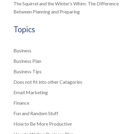
The Squirrel and the Winter’s Whim: The Difference
Between Planning and Preparing
Topics
Business
Business Plan
Business Tips
Does not fit into other Catagories
Email Marketing
Finance
Fun and Random Stuff
How to Be More Productive