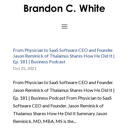
From Physician to SaaS Software CEO and Founder.
Jason Reminick of Thalamus Shares How He Did It |
Ep. 181 | Business Podcast
Oct 25, 2021
From Physician to SaaS Software CEO and Founder.
Jason Reminick of Thalamus Shares How He Did It |
Ep. 181 | Business Podcast From Physician to SaaS
Software CEO and Founder. Jason Reminick of
Thalamus Shares How He Did It Summary Jason
Reminick, MD, MBA, MS is the...