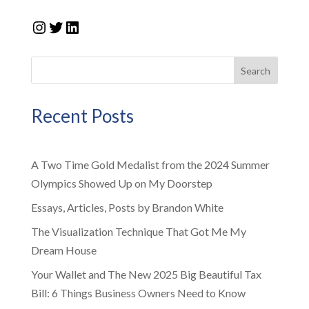
Instagram
Twitter
LinkedIn
Search
Recent Posts
A Two Time Gold Medalist from the 2024 Summer
Olympics Showed Up on My Doorstep
Essays, Articles, Posts by Brandon White
The Visualization Technique That Got Me My
Dream House
Your Wallet and The New 2025 Big Beautiful Tax
Bill: 6 Things Business Owners Need to Know