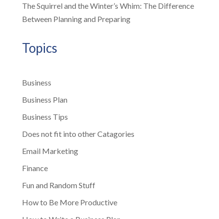
The Squirrel and the Winter’s Whim: The Difference
Between Planning and Preparing
Topics
Business
Business Plan
Business Tips
Does not fit into other Catagories
Email Marketing
Finance
Fun and Random Stuff
How to Be More Productive