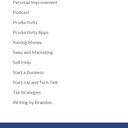
Personal Improvement
Podcast
Productivity
Productivity Apps
Raising Money
Sales and Marketing
Self Help
Start a Business
Start-Up and Tech Talk
Tax Strategies
Writing by Brandon