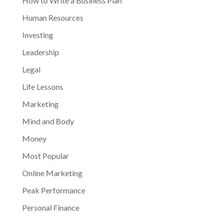
How to Write a Business Plan
Human Resources
Investing
Leadership
Legal
Life Lessons
Marketing
Mind and Body
Money
Most Popular
Online Marketing
Peak Performance
Personal Finance