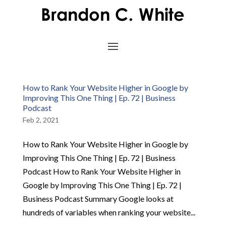
How to Rank Your Website Higher in Google by
Improving This One Thing | Ep. 72 | Business
Podcast
Feb 2, 2021
How to Rank Your Website Higher in Google by
Improving This One Thing | Ep. 72 | Business
Podcast How to Rank Your Website Higher in
Google by Improving This One Thing | Ep. 72 |
Business Podcast Summary Google looks at
hundreds of variables when ranking your website...