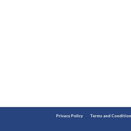
Privacy Policy
Terms and Conditio