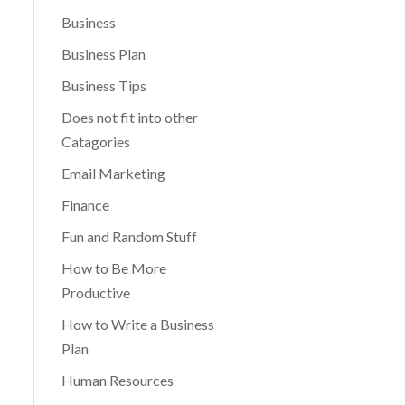
Business
Business Plan
Business Tips
Does not fit into other
Catagories
Email Marketing
Finance
Fun and Random Stuff
How to Be More
Productive
How to Write a Business
Plan
Human Resources