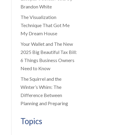
Brandon White
The Visualization
Technique That Got Me
My Dream House
Your Wallet and The New
2025 Big Beautiful Tax Bill:
6 Things Business Owners
Need to Know
The Squirrel and the
Winter’s Whim: The
Difference Between
Planning and Preparing
Topics