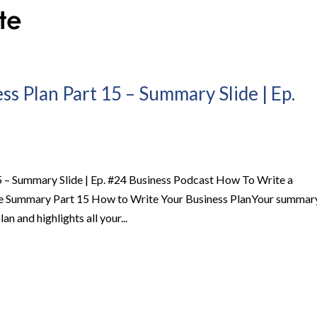
s Plan Part 15 – Summary Slide | Ep.
5 – Summary Slide | Ep. #24 Business Podcast How To Write a
de Summary Part 15 How to Write Your Business PlanYour summar
lan and highlights all your...