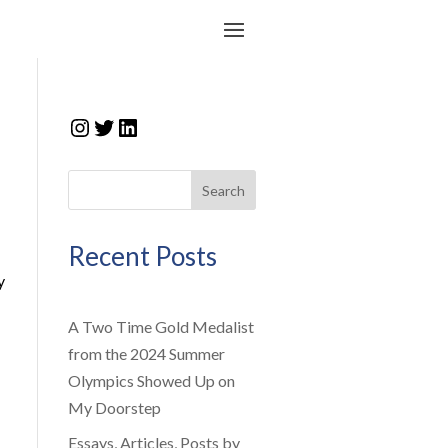
Instagram
Twitter
LinkedIn
Search
Recent Posts
y
A Two Time Gold Medalist
from the 2024 Summer
Olympics Showed Up on
My Doorstep
Essays, Articles, Posts by