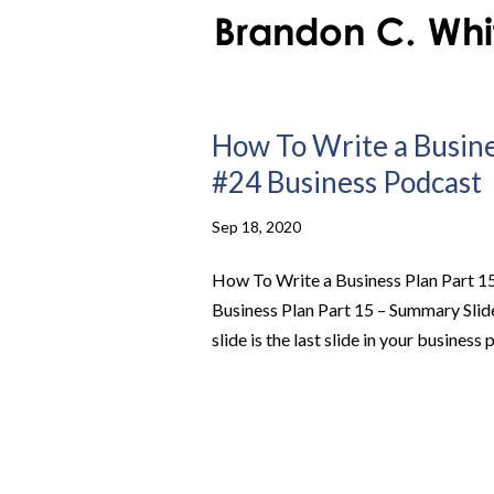
How To Write a Busines
#24 Business Podcast
Sep 18, 2020
How To Write a Business Plan Part 1
Business Plan Part 15 – Summary Sli
slide is the last slide in your business p