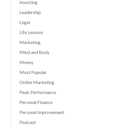
Investing
Leadership
Legal
Life Lessons
Marketing
Mind and Body
Money
Most Popular
Online Marketing
Peak Performance
Personal Finance
Personal Improvement
Podcast