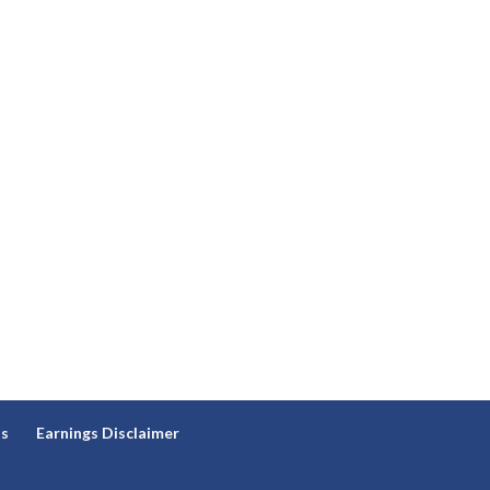
ns
Earnings Disclaimer