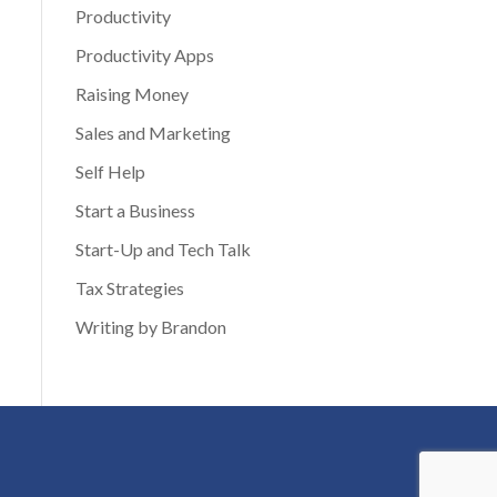
Productivity
Productivity Apps
Raising Money
Sales and Marketing
Self Help
Start a Business
Start-Up and Tech Talk
Tax Strategies
Writing by Brandon