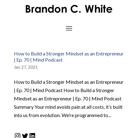
How to Build a Stronger Mindset as an Entrepreneur
| Ep. 70 | Mind Podcast
Jan 27, 2021
How to Build a Stronger Mindset as an Entrepreneur
| Ep. 70 | Mind Podcast How to Build a Stronger
Mindset as an Entrepreneur | Ep. 70 | Mind Podcast
Summary Your mind avoids pain at all costs, it’s built
into us from evolution. We’re programmed to...
Instagram
Twitter
LinkedIn