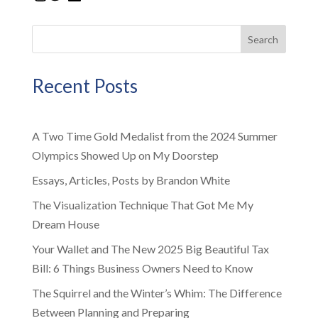
Search
Recent Posts
A Two Time Gold Medalist from the 2024 Summer
Olympics Showed Up on My Doorstep
Essays, Articles, Posts by Brandon White
The Visualization Technique That Got Me My
Dream House
Your Wallet and The New 2025 Big Beautiful Tax
Bill: 6 Things Business Owners Need to Know
The Squirrel and the Winter’s Whim: The Difference
Between Planning and Preparing