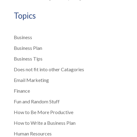
Topics
Business
Business Plan
Business Tips
Does not fit into other Catagories
Email Marketing
Finance
Fun and Random Stuff
How to Be More Productive
How to Write a Business Plan
Human Resources