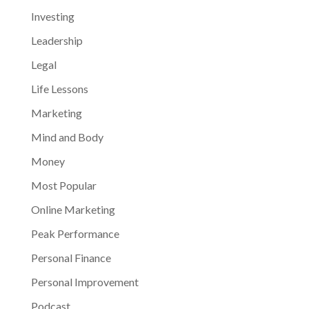
Investing
Leadership
Legal
Life Lessons
Marketing
Mind and Body
Money
Most Popular
Online Marketing
Peak Performance
Personal Finance
Personal Improvement
Podcast