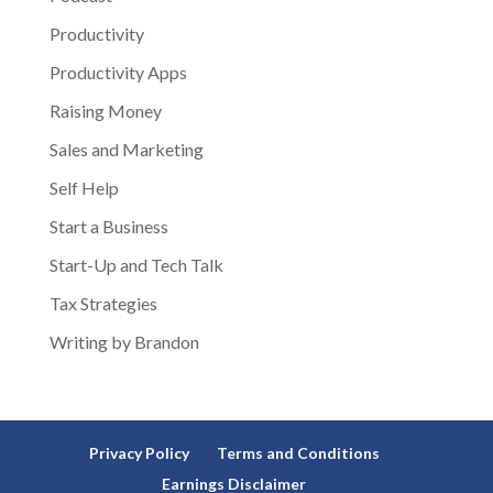
Productivity
Productivity Apps
Raising Money
Sales and Marketing
Self Help
Start a Business
Start-Up and Tech Talk
Tax Strategies
Writing by Brandon
Privacy Policy
Terms and Conditions
Earnings Disclaimer