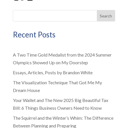
Search
Recent Posts
A Two Time Gold Medalist from the 2024 Summer
Olympics Showed Up on My Doorstep
Essays, Articles, Posts by Brandon White
The Visualization Technique That Got Me My
Dream House
Your Wallet and The New 2025 Big Beautiful Tax
Bill: 6 Things Business Owners Need to Know
The Squirrel and the Winter’s Whim: The Difference
Between Planning and Preparing