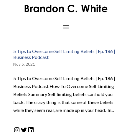
5 Tips to Overcome Self Limiting Beliefs | Ep. 186 |
Business Podcast
Nov 5, 2021
5 Tips to Overcome Self Limiting Beliefs | Ep. 186 |
Business Podcast How To Overcome Self Limiting
Beliefs Summary Self limiting beliefs can hold you
back. The crazy thing is that some of these beliefs
while they seem real, are made up in your head. In...
Instagram
Twitter
LinkedIn