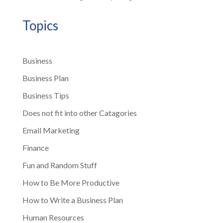
Topics
Business
Business Plan
Business Tips
Does not fit into other Catagories
Email Marketing
Finance
Fun and Random Stuff
How to Be More Productive
How to Write a Business Plan
Human Resources