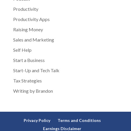
Productivity
Productivity Apps
Raising Money
Sales and Marketing
Self Help
Start a Business
Start-Up and Tech Talk
Tax Strategies
Writing by Brandon
Privacy Policy
Terms and Conditions
Earnings Disclaimer