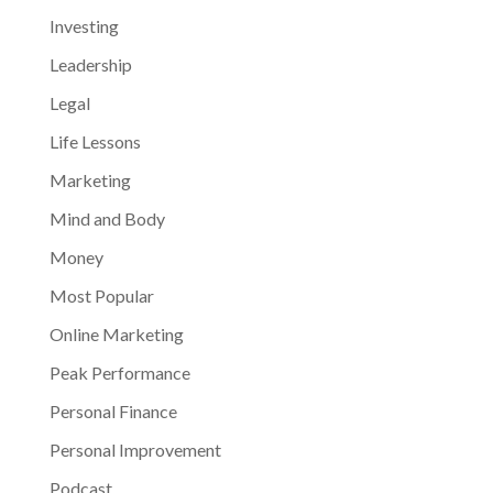
Investing
Leadership
Legal
Life Lessons
Marketing
Mind and Body
Money
Most Popular
Online Marketing
Peak Performance
Personal Finance
Personal Improvement
Podcast