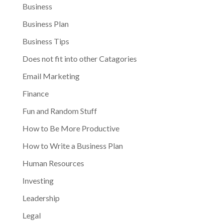
Business
Business Plan
Business Tips
Does not fit into other Catagories
Email Marketing
Finance
Fun and Random Stuff
How to Be More Productive
How to Write a Business Plan
Human Resources
Investing
Leadership
Legal