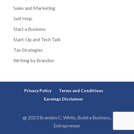
Sales and Marketing
Self Help
Start a Business
Start-Up and Tech Talk
Tax Strategies
Writing by Brandon
Privacy Policy
Terms and Conditions
Earnings Disclaimer
@ 2023 Brandon C. White, Build a Business,
Entrepreneur