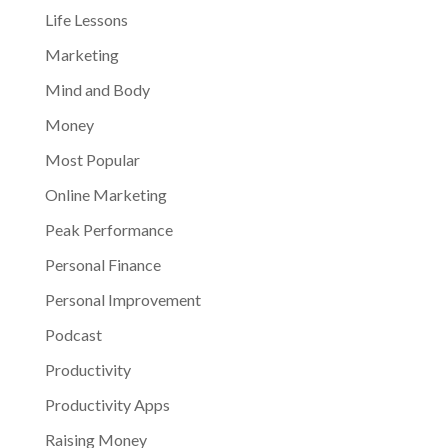
Life Lessons
Marketing
Mind and Body
Money
Most Popular
Online Marketing
Peak Performance
Personal Finance
Personal Improvement
Podcast
Productivity
Productivity Apps
Raising Money