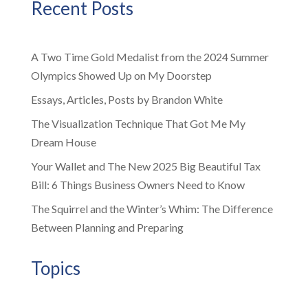
Recent Posts
A Two Time Gold Medalist from the 2024 Summer
Olympics Showed Up on My Doorstep
Essays, Articles, Posts by Brandon White
The Visualization Technique That Got Me My
Dream House
Your Wallet and The New 2025 Big Beautiful Tax
Bill: 6 Things Business Owners Need to Know
The Squirrel and the Winter’s Whim: The Difference
Between Planning and Preparing
Topics