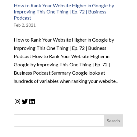
How to Rank Your Website Higher in Google by
Improving This One Thing | Ep. 72 | Business
Podcast
Feb 2, 2021
How to Rank Your Website Higher in Google by
Improving This One Thing | Ep. 72 | Business
Podcast How to Rank Your Website Higher in
Google by Improving This One Thing | Ep. 72 |
Business Podcast Summary Google looks at
hundreds of variables when ranking your website...
Instagram
Twitter
LinkedIn
Search