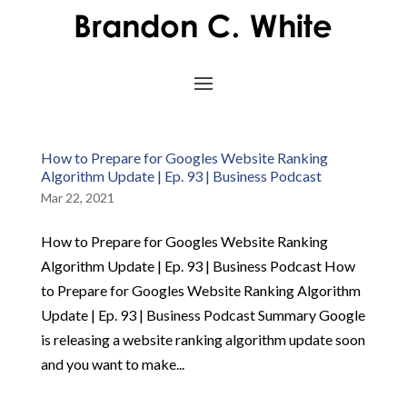
How to Prepare for Googles Website Ranking
Algorithm Update | Ep. 93 | Business Podcast
Mar 22, 2021
How to Prepare for Googles Website Ranking
Algorithm Update | Ep. 93 | Business Podcast How
to Prepare for Googles Website Ranking Algorithm
Update | Ep. 93 | Business Podcast Summary Google
is releasing a website ranking algorithm update soon
and you want to make...