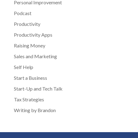
Personal Improvement
Podcast
Productivity
Productivity Apps
Raising Money
Sales and Marketing
Self Help
Start a Business
Start-Up and Tech Talk
Tax Strategies
Writing by Brandon