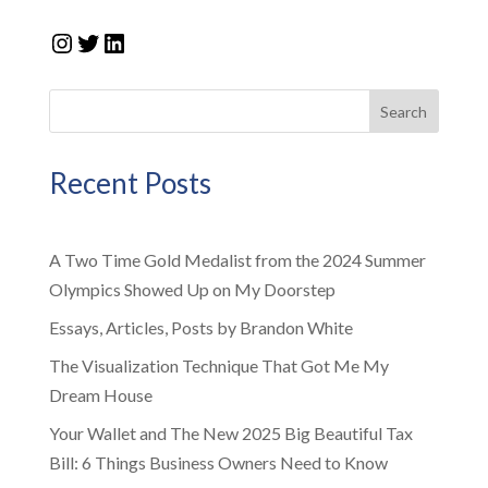
Instagram
Twitter
LinkedIn
Search
Recent Posts
A Two Time Gold Medalist from the 2024 Summer
Olympics Showed Up on My Doorstep
Essays, Articles, Posts by Brandon White
The Visualization Technique That Got Me My
Dream House
Your Wallet and The New 2025 Big Beautiful Tax
Bill: 6 Things Business Owners Need to Know