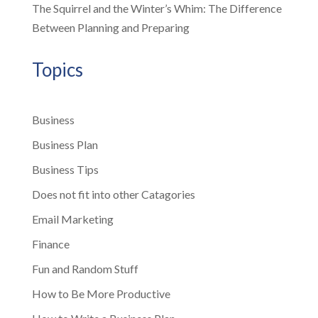
The Squirrel and the Winter’s Whim: The Difference
Between Planning and Preparing
Topics
Business
Business Plan
Business Tips
Does not fit into other Catagories
Email Marketing
Finance
Fun and Random Stuff
How to Be More Productive