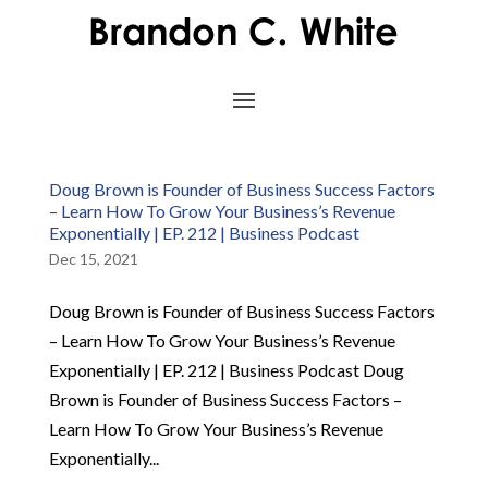
Doug Brown is Founder of Business Success Factors
– Learn How To Grow Your Business’s Revenue
Exponentially | EP. 212 | Business Podcast
Dec 15, 2021
Doug Brown is Founder of Business Success Factors
– Learn How To Grow Your Business’s Revenue
Exponentially | EP. 212 | Business Podcast Doug
Brown is Founder of Business Success Factors –
Learn How To Grow Your Business’s Revenue
Exponentially...