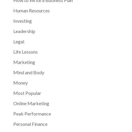
How to Write a Business Plan
Human Resources
Investing
Leadership
Legal
Life Lessons
Marketing
Mind and Body
Money
Most Popular
Online Marketing
Peak Performance
Personal Finance