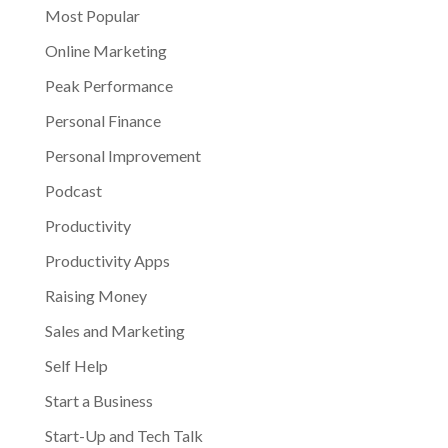
Most Popular
Online Marketing
Peak Performance
Personal Finance
Personal Improvement
Podcast
Productivity
Productivity Apps
Raising Money
Sales and Marketing
Self Help
Start a Business
Start-Up and Tech Talk