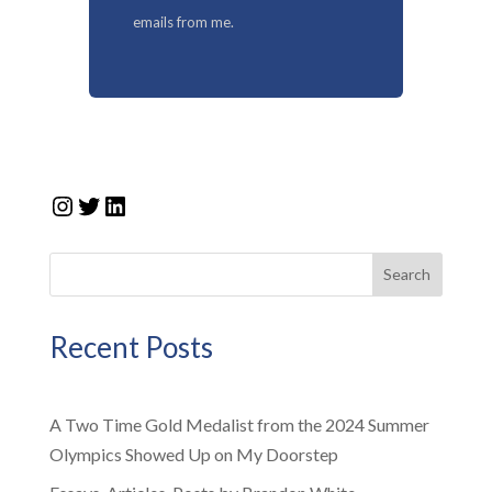
emails from me.
Instagram
Twitter
LinkedIn
Search
Recent Posts
A Two Time Gold Medalist from the 2024 Summer
Olympics Showed Up on My Doorstep