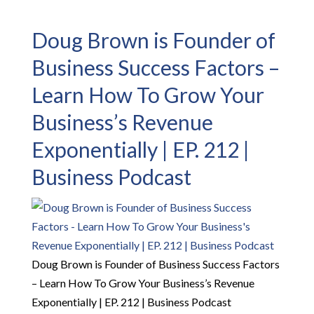
Doug Brown is Founder of
Business Success Factors –
Learn How To Grow Your
Business’s Revenue
Exponentially | EP. 212 |
Business Podcast
Doug Brown is Founder of Business Success Factors
– Learn How To Grow Your Business’s Revenue
Exponentially | EP. 212 | Business Podcast