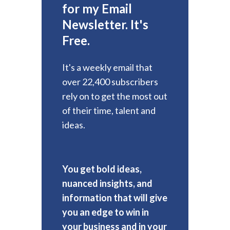
for my Email
Newsletter. It's
Free.
It's a weekly email that
over 22,400 subscribers
rely on to get the most out
of their time, talent and
ideas.
You get bold ideas,
nuanced insights, and
information that will give
you an edge to win in
your business and in your