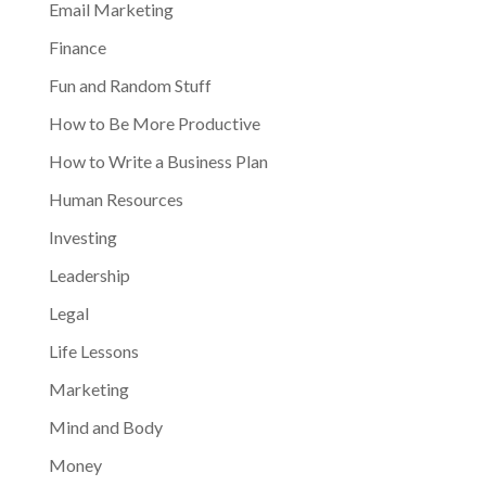
Email Marketing
Finance
Fun and Random Stuff
How to Be More Productive
How to Write a Business Plan
Human Resources
Investing
Leadership
Legal
Life Lessons
Marketing
Mind and Body
Money