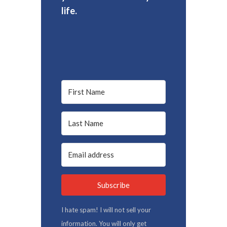
life.
Subscribe
I hate spam! I will not sell your
information. You will only get