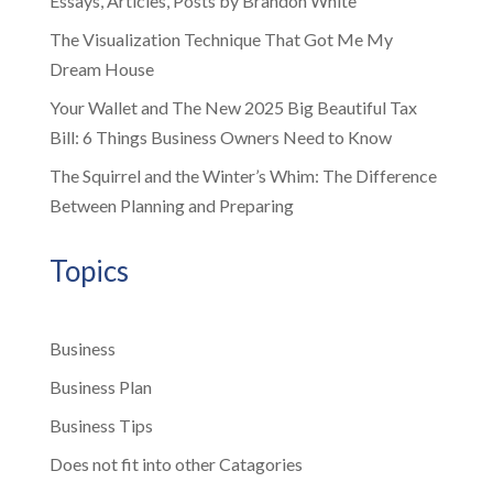
Essays, Articles, Posts by Brandon White
The Visualization Technique That Got Me My
Dream House
Your Wallet and The New 2025 Big Beautiful Tax
Bill: 6 Things Business Owners Need to Know
The Squirrel and the Winter’s Whim: The Difference
Between Planning and Preparing
Topics
Business
Business Plan
Business Tips
Does not fit into other Catagories