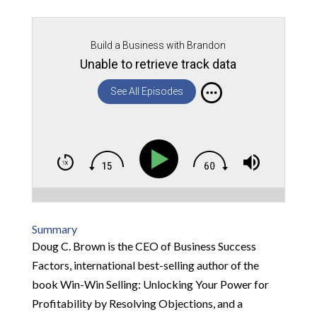
Build a Business with Brandon
Unable to retrieve track data
See All Episodes
Summary
Doug C. Brown is the CEO of Business Success
Factors, international best-selling author of the
book Win-Win Selling: Unlocking Your Power for
Profitability by Resolving Objections, and a