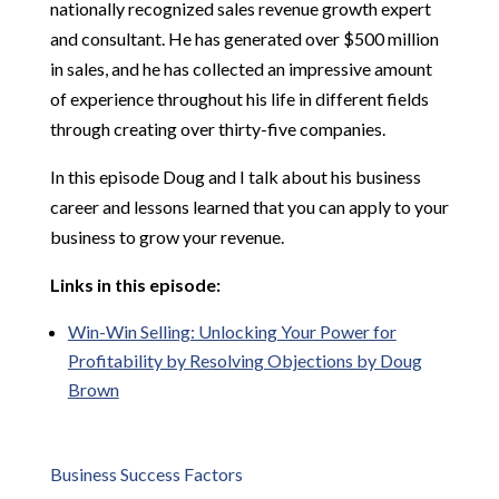
nationally recognized sales revenue growth expert
and consultant. He has generated over $500 million
in sales, and he has collected an impressive amount
of experience throughout his life in different fields
through creating over thirty-five companies.
In this episode Doug and I talk about his business
career and lessons learned that you can apply to your
business to grow your revenue.
Links in this episode:
Win-Win Selling: Unlocking Your Power for
Profitability by Resolving Objections by Doug
Brown
Business Success Factors