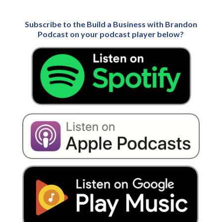
Subscribe to the Build a Business with Brandon
Podcast on your podcast player below?