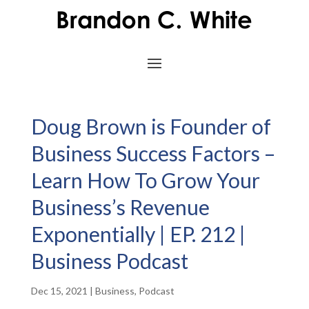
Doug Brown is Founder of
Business Success Factors –
Learn How To Grow Your
Business’s Revenue
Exponentially | EP. 212 |
Business Podcast
Dec 15, 2021
|
Business
,
Podcast