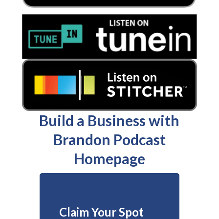
Build a Business with
Brandon Podcast
Homepage
Claim Your Spot