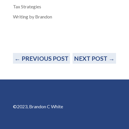
Tax Strategies
Writing by Brandon
←
PREVIOUS POST
NEXT POST
→
©2023, Brandon C White