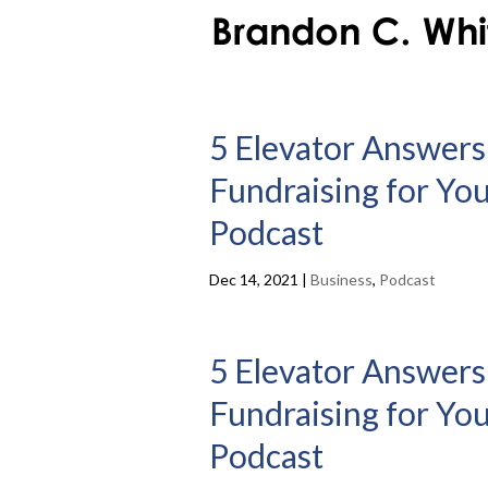
5 Elevator Answers
Fundraising for You
Podcast
Dec 14, 2021
|
Business
,
Podcast
5 Elevator Answers
Fundraising for You
Podcast