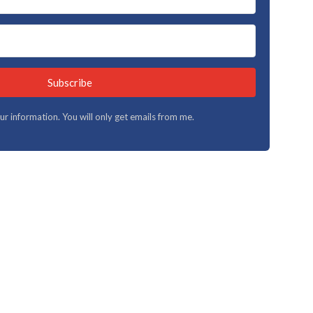
Subscribe
your information. You will only get emails from me.