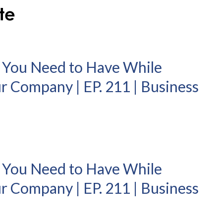
 You Need to Have While
r Company | EP. 211 | Business
 You Need to Have While
r Company | EP. 211 | Business