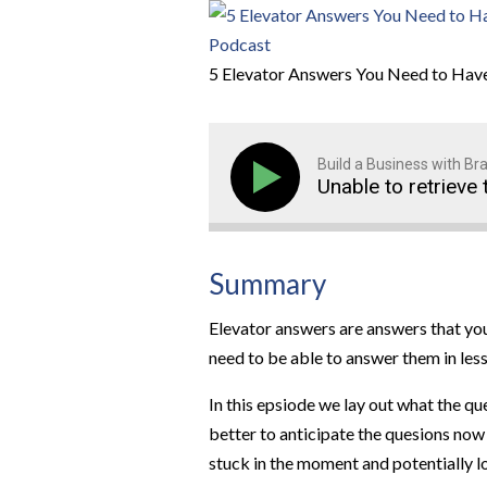
5 Elevator Answers You Need to Have
Build a Business with B
Unable to retrieve 
Summary
Elevator answers are answers that you
need to be able to answer them in less
In this epsiode we lay out what the qu
better to anticipate the quesions now
stuck in the moment and potentially 