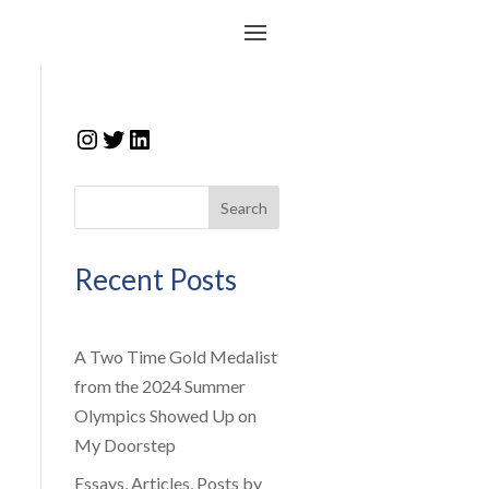
Instagram
Twitter
LinkedIn
Search
Recent Posts
A Two Time Gold Medalist
from the 2024 Summer
Olympics Showed Up on
My Doorstep
Essays, Articles, Posts by