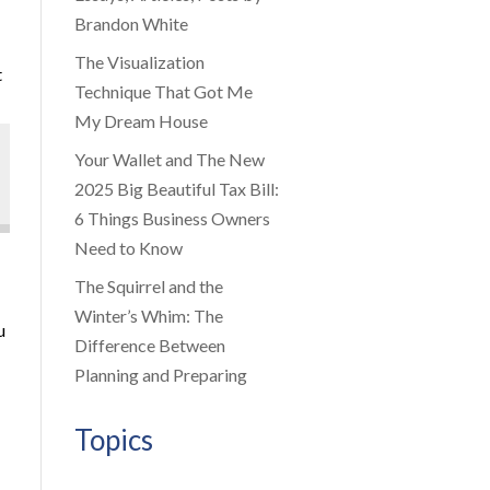
Brandon White
The Visualization
t
Technique That Got Me
My Dream House
Your Wallet and The New
2025 Big Beautiful Tax Bill:
6 Things Business Owners
Need to Know
The Squirrel and the
Winter’s Whim: The
u
Difference Between
Planning and Preparing
Topics