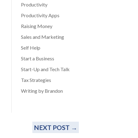
Productivity
Productivity Apps
Raising Money
Sales and Marketing
Self Help
Start a Business
Start-Up and Tech Talk
Tax Strategies
Writing by Brandon
NEXT POST
→