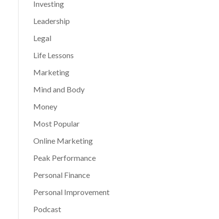
Investing
Leadership
Legal
Life Lessons
Marketing
Mind and Body
Money
Most Popular
Online Marketing
Peak Performance
Personal Finance
Personal Improvement
Podcast