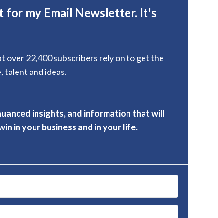
 for my Email Newsletter. It's
hat over 22,400 subscribers rely on to get the
, talent and ideas.
nuanced insights, and information that will
in in your business and in your life.