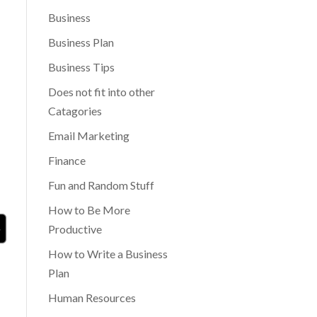
Business
Business Plan
Business Tips
Does not fit into other
Catagories
Email Marketing
Finance
Fun and Random Stuff
How to Be More
Productive
How to Write a Business
Plan
Human Resources