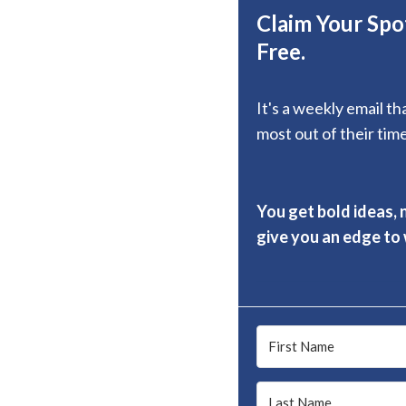
Claim Your Spot
Free.
It's a weekly email t
most out of their time
You get bold ideas, 
give you an edge to w