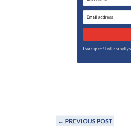
I hate spam! I will not sell 
←
PREVIOUS POST