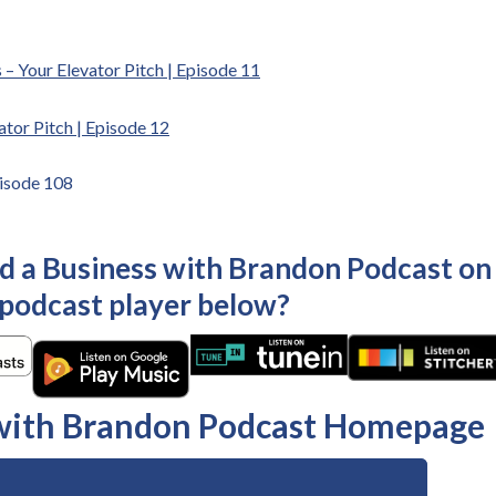
 – Your Elevator Pitch | Episode 11
ator Pitch | Episode 12
pisode 108
ld a Business with Brandon Podcast on
 podcast player below?
 with Brandon Podcast Homepage