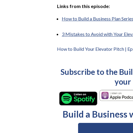
Links from this episode:
How to Build a Business Plan Series
3 Mistakes to Avoid with Your Elev
How to Build Your Elevator Pitch | E
Subscribe to the Bui
your
Build a Business