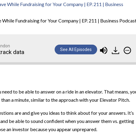
 While Fundraising for Your Company | EP. 211 | Business Podcas
randon
See All Episodes
track data
 need to be able to answer on a ride in an elevator. That means, yo
 than a minute, similar to the approach with your Elevator Pitch.
estions are and give you ideas to think about for your answers. It’s
 and be able to sound confident when you answer them vs. getting
lose an investor because you appear unprepared.