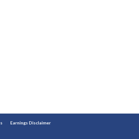
ns
Earnings Disclaimer