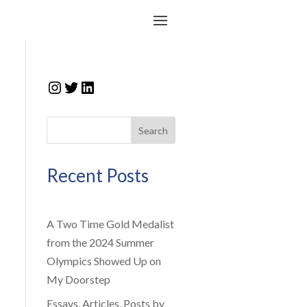
Instagram
Twitter
LinkedIn
Search
Recent Posts
A Two Time Gold Medalist
from the 2024 Summer
Olympics Showed Up on
My Doorstep
Essays, Articles, Posts by