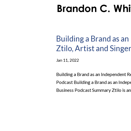
Building a Brand as a
Ztilo, Artist and Singe
Jan 11, 2022
Building a Brand as an Independent Rec
Podcast Building a Brand as an Indepen
Business Podcast Summary Ztilo is an