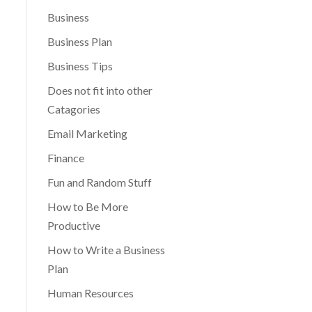
Business
Business Plan
Business Tips
Does not fit into other
Catagories
Email Marketing
Finance
Fun and Random Stuff
How to Be More
Productive
How to Write a Business
Plan
Human Resources