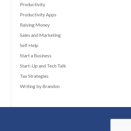
Productivity
Productivity Apps
Raising Money
Sales and Marketing
Self Help
Start a Business
Start-Up and Tech Talk
Tax Strategies
Writing by Brandon