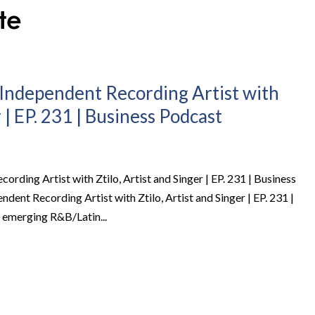
n Independent Recording Artist with
r | EP. 231 | Business Podcast
ording Artist with Ztilo, Artist and Singer | EP. 231 | Business
dent Recording Artist with Ztilo, Artist and Singer | EP. 231 |
 emerging R&B/Latin...