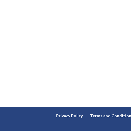
Privacy Policy
Terms and Conditio