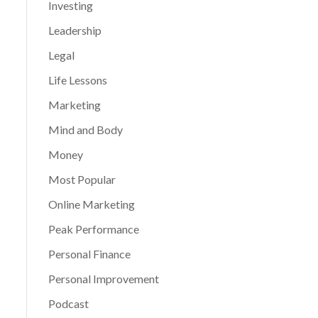
Investing
Leadership
Legal
Life Lessons
Marketing
Mind and Body
Money
Most Popular
Online Marketing
Peak Performance
Personal Finance
Personal Improvement
Podcast