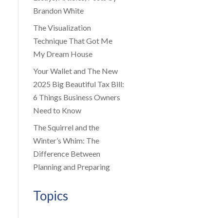
Brandon White
The Visualization
Technique That Got Me
My Dream House
Your Wallet and The New
2025 Big Beautiful Tax Bill:
6 Things Business Owners
Need to Know
The Squirrel and the
Winter’s Whim: The
Difference Between
Planning and Preparing
Topics