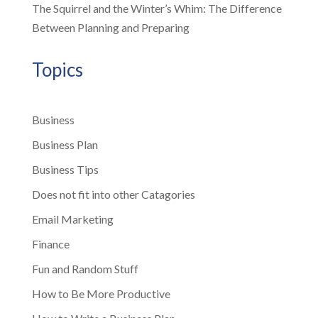
The Squirrel and the Winter’s Whim: The Difference
Between Planning and Preparing
Topics
Business
Business Plan
Business Tips
Does not fit into other Catagories
Email Marketing
Finance
Fun and Random Stuff
How to Be More Productive