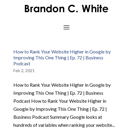
How to Rank Your Website Higher in Google by
Improving This One Thing | Ep. 72 | Business
Podcast
Feb 2, 2021
How to Rank Your Website Higher in Google by
Improving This One Thing | Ep. 72 | Business
Podcast How to Rank Your Website Higher in
Google by Improving This One Thing | Ep. 72 |
Business Podcast Summary Google looks at
hundreds of variables when ranking your website...