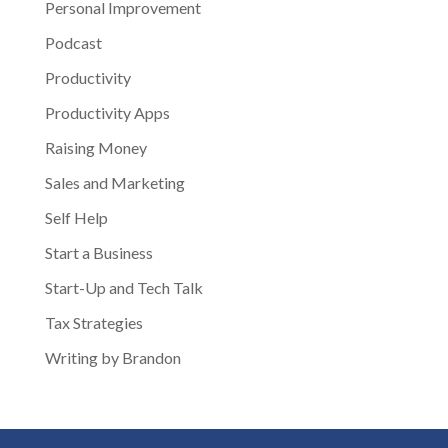
Personal Improvement
Podcast
Productivity
Productivity Apps
Raising Money
Sales and Marketing
Self Help
Start a Business
Start-Up and Tech Talk
Tax Strategies
Writing by Brandon