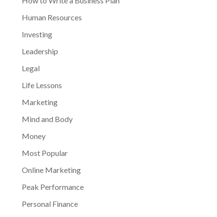
How to Write a Business Plan
Human Resources
Investing
Leadership
Legal
Life Lessons
Marketing
Mind and Body
Money
Most Popular
Online Marketing
Peak Performance
Personal Finance