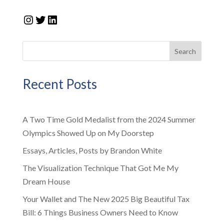
Instagram
Twitter
LinkedIn
Search
Recent Posts
A Two Time Gold Medalist from the 2024 Summer
Olympics Showed Up on My Doorstep
Essays, Articles, Posts by Brandon White
The Visualization Technique That Got Me My
Dream House
Your Wallet and The New 2025 Big Beautiful Tax
Bill: 6 Things Business Owners Need to Know