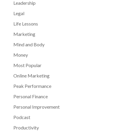
Leadership
Legal
Life Lessons
Marketing
Mind and Body
Money
Most Popular
Online Marketing
Peak Performance
Personal Finance
Personal Improvement
Podcast
Productivity