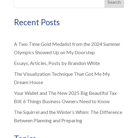
Search
Recent Posts
A Two Time Gold Medalist from the 2024 Summer
Olympics Showed Up on My Doorstep
Essays, Articles, Posts by Brandon White
The Visualization Technique That Got Me My
Dream House
Your Wallet and The New 2025 Big Beautiful Tax
Bill: 6 Things Business Owners Need to Know
The Squirrel and the Winter’s Whim: The Difference
Between Planning and Preparing