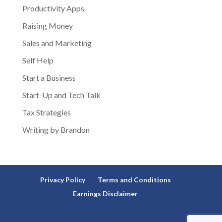
Productivity Apps
Raising Money
Sales and Marketing
Self Help
Start a Business
Start-Up and Tech Talk
Tax Strategies
Writing by Brandon
Privacy Policy
Terms and Conditions
Earnings Disclaimer