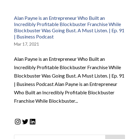
Alan Payne is an Entrepreneur Who Built an
Incredibly Profitable Blockbuster Franchise While
Blockbuster Was Going Bust. A Must Listen. | Ep. 91
| Business Podcast
Mar 17, 2021
Alan Payne is an Entrepreneur Who Built an
Incredibly Profitable Blockbuster Franchise While
Blockbuster Was Going Bust. A Must Listen. | Ep. 91
| Business Podcast Alan Payne is an Entrepreneur
Who Built an Incredibly Profitable Blockbuster
Franchise While Blockbuster...
Instagram
Twitter
LinkedIn