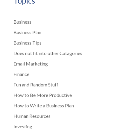
Topics
Business
Business Plan
Business Tips
Does not fit into other Catagories
Email Marketing
Finance
Fun and Random Stuff
How to Be More Productive
How to Write a Business Plan
Human Resources
Investing