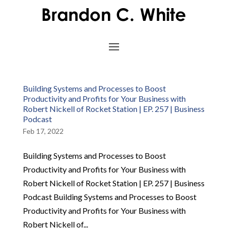
Building Systems and Processes to Boost
Productivity and Profits for Your Business with
Robert Nickell of Rocket Station | EP. 257 | Business
Podcast
Feb 17, 2022
Building Systems and Processes to Boost
Productivity and Profits for Your Business with
Robert Nickell of Rocket Station | EP. 257 | Business
Podcast Building Systems and Processes to Boost
Productivity and Profits for Your Business with
Robert Nickell of...