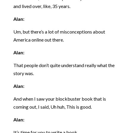
and lived over, like, 35 years.
Alan:
Um, but there’s a lot of misconceptions about
America online out there.
Alan:
That people don’t quite understand really what the
story was.
Alan:
And when I saw your blockbuster book that is
coming out, I said, Uh huh, This is good.
Alan:
It’s time for you to write a book.