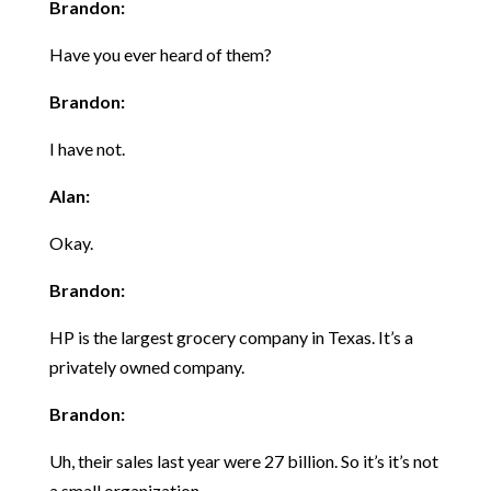
Brandon:
Have you ever heard of them?
Brandon:
I have not.
Alan:
Okay.
Brandon:
HP is the largest grocery company in Texas. It’s a
privately owned company.
Brandon:
Uh, their sales last year were 27 billion. So it’s it’s not
a small organization.