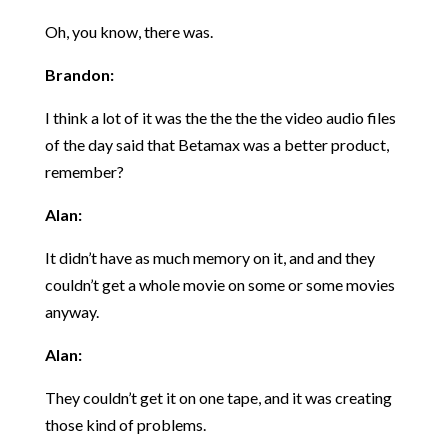
Oh, you know, there was.
Brandon:
I think a lot of it was the the the the video audio files
of the day said that Betamax was a better product,
remember?
Alan:
It didn’t have as much memory on it, and and they
couldn’t get a whole movie on some or some movies
anyway.
Alan:
They couldn’t get it on one tape, and it was creating
those kind of problems.