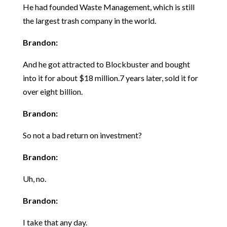
He had founded Waste Management, which is still
the largest trash company in the world.
Brandon:
And he got attracted to Blockbuster and bought
into it for about $18 million.7 years later, sold it for
over eight billion.
Brandon:
So not a bad return on investment?
Brandon:
Uh, no.
Brandon:
I take that any day.