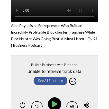
Alan Payne is an Entrepreneur Who Built an
Incredibly Profitable Blockbuster Franchise While
Blockbuster Was Going Bust. A Must Listen. | Ep. 91
| Business Podcast
Build a Business with Brandon
Unable to retrieve track data
See All Episodes