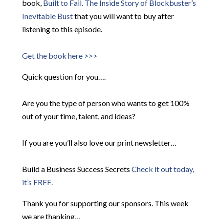
book,
Built to Fail. The Inside Story of
Blockbuster’s
Inevitable Bust
that you will want to buy after
listening to this episode.
Get the book here >>>
Quick question for you….
Are you the type of person who wants to get 100%
out of your time, talent, and ideas?
If you are you’ll also love our print newsletter…
Build a Business Success Secrets
Check it out today,
it’s FREE.
Thank you for supporting our sponsors. This week
we are thanking…