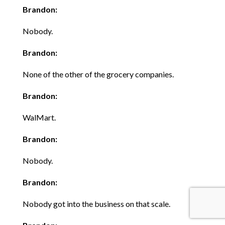
Brandon:
Nobody.
Brandon:
None of the other of the grocery companies.
Brandon:
WalMart.
Brandon:
Nobody.
Brandon:
Nobody got into the business on that scale.