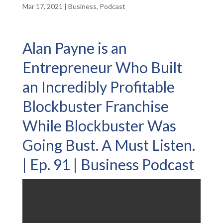
Mar 17, 2021
|
Business
,
Podcast
Alan Payne is an
Entrepreneur Who Built
an Incredibly Profitable
Blockbuster Franchise
While Blockbuster Was
Going Bust. A Must Listen.
| Ep. 91 | Business Podcast