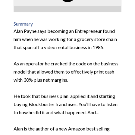
Summary
Alan Payne says becoming an Entrepreneur found
him when he was working for a grocery store chain
that spun off a video rental business in 1985.
As an operator he cracked the code on the business
model that allowed them to effectively print cash
with 30% plus net margins.
He took that business plan, applied it and starting
buying Blockbuster franchises. You’ll have to listen
to how he did it and what happened. And…
Alan is the author of a new Amazon best selling