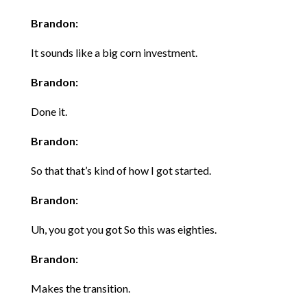
Brandon:
It sounds like a big corn investment.
Brandon:
Done it.
Brandon:
So that that’s kind of how I got started.
Brandon:
Uh, you got you got So this was eighties.
Brandon:
Makes the transition.