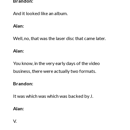
Brandon:
And it looked like an album.
Alan:
Well, no, that was the laser disc that came later.
Alan:
You know, in the very early days of the video
business, there were actually two formats.
Brandon:
It was which was which was backed by J.
Alan:
V.