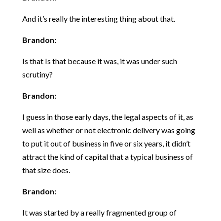
And it’s really the interesting thing about that.
Brandon:
Is that Is that because it was, it was under such
scrutiny?
Brandon:
I guess in those early days, the legal aspects of it, as
well as whether or not electronic delivery was going
to put it out of business in five or six years, it didn’t
attract the kind of capital that a typical business of
that size does.
Brandon:
It was started by a really fragmented group of