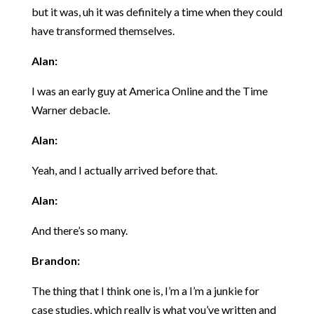
but it was, uh it was definitely a time when they could
have transformed themselves.
Alan:
I was an early guy at America Online and the Time
Warner debacle.
Alan:
Yeah, and I actually arrived before that.
Alan:
And there’s so many.
Brandon:
The thing that I think one is, I’m a I’m a junkie for
case studies, which really is what you’ve written and