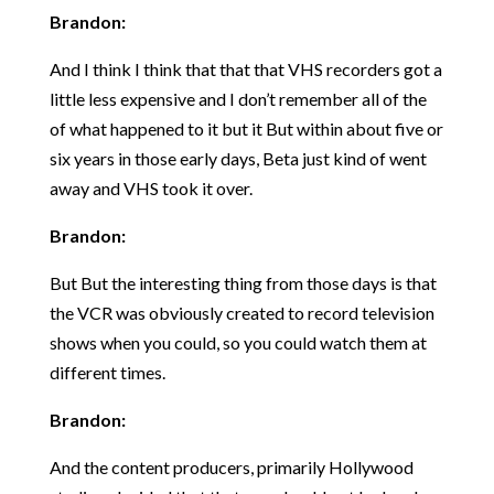
Brandon:
And I think I think that that that VHS recorders got a
little less expensive and I don’t remember all of the
of what happened to it but it But within about five or
six years in those early days, Beta just kind of went
away and VHS took it over.
Brandon:
But But the interesting thing from those days is that
the VCR was obviously created to record television
shows when you could, so you could watch them at
different times.
Brandon:
And the content producers, primarily Hollywood