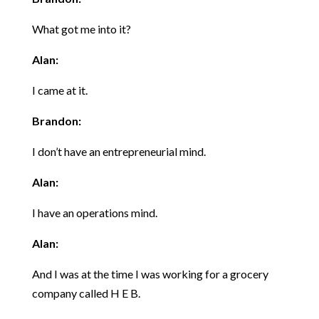
What got me into it?
Alan:
I came at it.
Brandon:
I don’t have an entrepreneurial mind.
Alan:
I have an operations mind.
Alan:
And I was at the time I was working for a grocery
company called H E B.