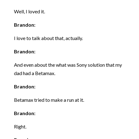
Well, I loved it.
Brandon:
I love to talk about that, actually.
Brandon:
And even about the what was Sony solution that my
dad had a Betamax.
Brandon:
Betamax tried to make a run at it.
Brandon:
Right.