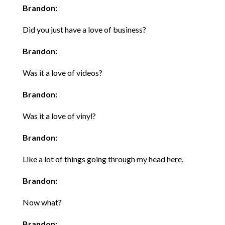
Brandon:
Did you just have a love of business?
Brandon:
Was it a love of videos?
Brandon:
Was it a love of vinyl?
Brandon:
Like a lot of things going through my head here.
Brandon:
Now what?
Brandon: