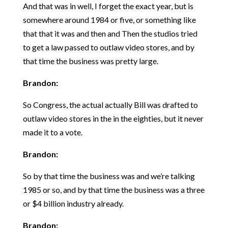
And that was in well, I forget the exact year, but is
somewhere around 1984 or five, or something like
that that it was and then and Then the studios tried
to get a law passed to outlaw video stores, and by
that time the business was pretty large.
Brandon:
So Congress, the actual actually Bill was drafted to
outlaw video stores in the in the eighties, but it never
made it to a vote.
Brandon:
So by that time the business was and we’re talking
1985 or so, and by that time the business was a three
or $4 billion industry already.
Brandon: