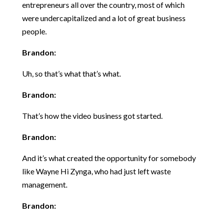
entrepreneurs all over the country, most of which
were undercapitalized and a lot of great business
people.
Brandon:
Uh, so that’s what that’s what.
Brandon:
That’s how the video business got started.
Brandon:
And it’s what created the opportunity for somebody
like Wayne Hi Zynga, who had just left waste
management.
Brandon: