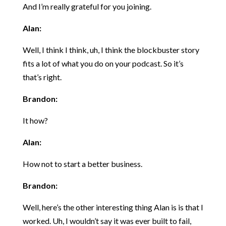
And I’m really grateful for you joining.
Alan:
Well, I think I think, uh, I think the blockbuster story
fits a lot of what you do on your podcast. So it’s
that’s right.
Brandon:
It how?
Alan:
How not to start a better business.
Brandon:
Well, here’s the other interesting thing Alan is is that I
worked. Uh, I wouldn’t say it was ever built to fail,