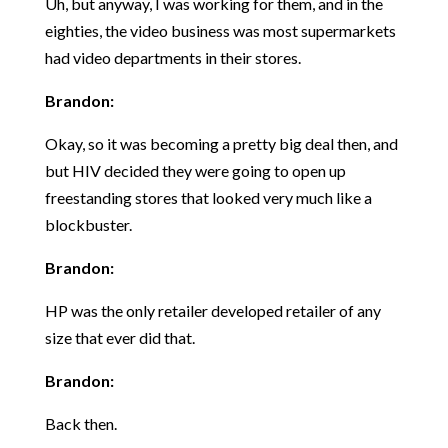
Uh, but anyway, I was working for them, and in the
eighties, the video business was most supermarkets
had video departments in their stores.
Brandon:
Okay, so it was becoming a pretty big deal then, and
but HIV decided they were going to open up
freestanding stores that looked very much like a
blockbuster.
Brandon:
HP was the only retailer developed retailer of any
size that ever did that.
Brandon:
Back then.