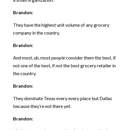
Brandon:
They have the highest unit volume of any grocery
company in the country.
Brandon:
And most, uh, most people consider them the best, if
not one of the best, if not the best grocery retailer in
the country.
Brandon:
They dominate Texas every every place but Dallas
because they’re not there yet.
Brandon: