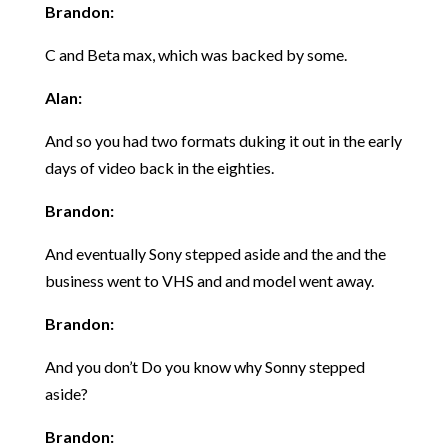
Brandon:
C and Beta max, which was backed by some.
Alan:
And so you had two formats duking it out in the early
days of video back in the eighties.
Brandon:
And eventually Sony stepped aside and the and the
business went to VHS and and model went away.
Brandon:
And you don’t Do you know why Sonny stepped
aside?
Brandon: