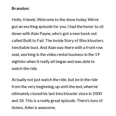
Brandon:
Hello, friends. Welcome to the show today. We’ve
got an exciting episode for you. I had the honor to sit
down with Alan Payne, who’s got a new book out
called Built to Fail. The Inside Story of Blockbusters.
Inevitable bust. And Alan was there with a front row
seat, working in the video rental business in the 19
eighties when it really all began and was able to
watch the ride.
Actually not just watch the ride, but be in the ride
from the very beginning, up until the end, when he
ultimately closed his last blockbuster store in 2000
and 18. This is a really great episode. There’s tons of
listens. Allen is awesome.