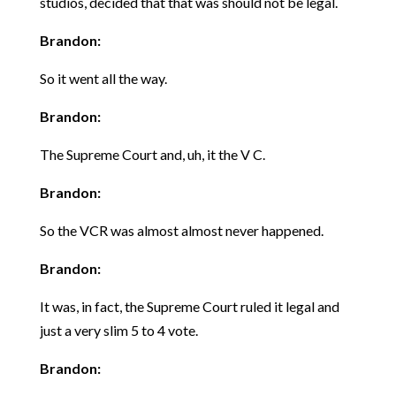
studios, decided that that was should not be legal.
Brandon:
So it went all the way.
Brandon:
The Supreme Court and, uh, it the V C.
Brandon:
So the VCR was almost almost never happened.
Brandon:
It was, in fact, the Supreme Court ruled it legal and
just a very slim 5 to 4 vote.
Brandon: