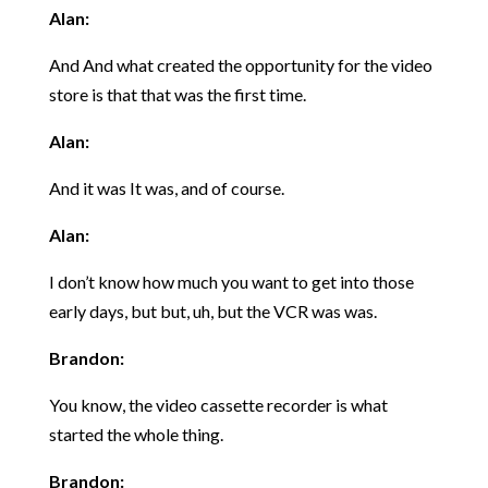
A
lan:
And And what created the opportunity for the video
store is that that was the first time.
Alan:
And it was It was, and of course.
Alan:
I don’t know how much you want to get into those
early days, but but, uh, but the VCR was was.
Brandon:
You know, the video cassette recorder is what
started the whole thing.
Brandon: