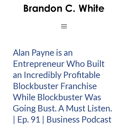
Alan Payne is an
Entrepreneur Who Built
an Incredibly Profitable
Blockbuster Franchise
While Blockbuster Was
Going Bust. A Must Listen.
| Ep. 91 | Business Podcast