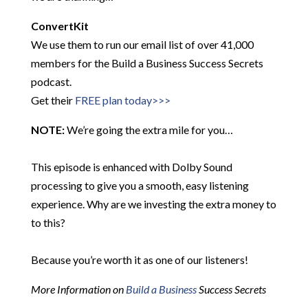
ConvertKit
We use them to run our email list of over 41,000
members for the Build a Business Success Secrets
podcast.
Get their
FREE plan today>>>
NOTE:
We’re going the extra mile for you…
This episode is enhanced with Dolby Sound
processing to give you a smooth, easy listening
experience. Why are we investing the extra money to
to this?
Because you’re worth it as one of our listeners!
More Information on
Build a Business
Success Secrets