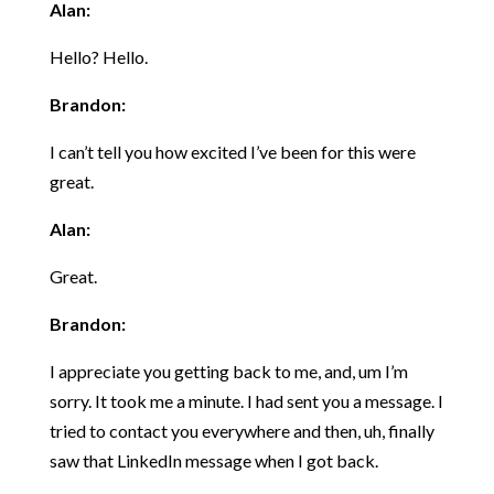
Alan:
Hello? Hello.
Brandon:
I can’t tell you how excited I’ve been for this were
great.
Alan:
Great.
Brandon:
I appreciate you getting back to me, and, um I’m
sorry. It took me a minute. I had sent you a message. I
tried to contact you everywhere and then, uh, finally
saw that LinkedIn message when I got back.