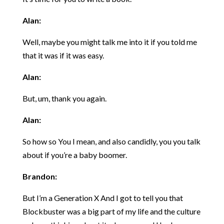
Alan:
Well, maybe you might talk me into it if you told me
that it was if it was easy.
Alan:
But, um, thank you again.
Alan:
So how so You I mean, and also candidly, you you talk
about if you’re a baby boomer.
Brandon:
But I’m a Generation X And I got to tell you that
Blockbuster was a big part of my life and the culture