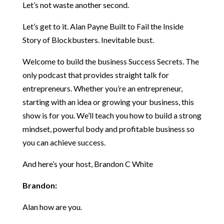
Let’s not waste another second.
Let’s get to it. Alan Payne Built to Fail the Inside
Story of Blockbusters. Inevitable bust.
Welcome to build the business Success Secrets. The
only podcast that provides straight talk for
entrepreneurs. Whether you’re an entrepreneur,
starting with an idea or growing your business, this
show is for you. We’ll teach you how to build a strong
mindset, powerful body and profitable business so
you can achieve success.
And here’s your host, Brandon C White
Brandon:
Alan how are you.