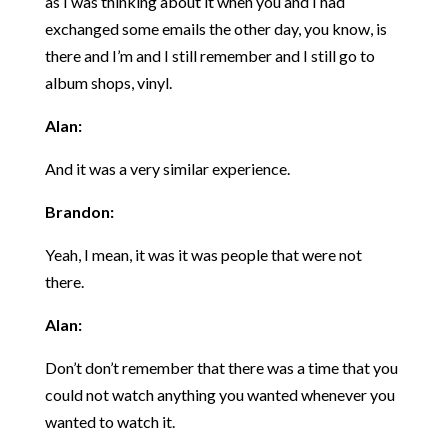
as I was thinking about it when you and I had
exchanged some emails the other day, you know, is
there and I’m and I still remember and I still go to
album shops, vinyl.
Alan:
And it was a very similar experience.
Brandon:
Yeah, I mean, it was it was people that were not
there.
Alan:
Don’t don’t remember that there was a time that you
could not watch anything you wanted whenever you
wanted to watch it.