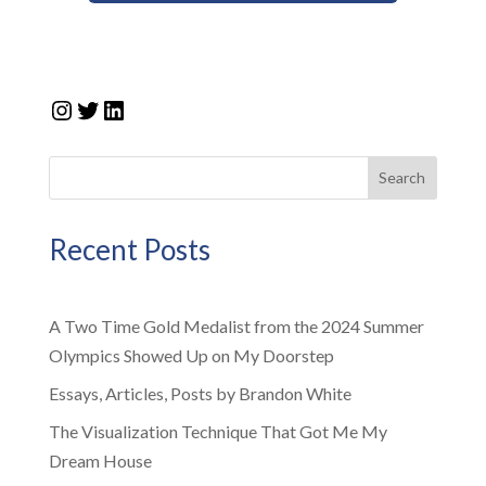
Instagram
Twitter
LinkedIn
Search
Recent Posts
A Two Time Gold Medalist from the 2024 Summer
Olympics Showed Up on My Doorstep
Essays, Articles, Posts by Brandon White
The Visualization Technique That Got Me My
Dream House