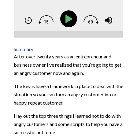
Summary
After over twenty years as an entrepreneur and
business owner I’ve realized that you’re going to get
an angry customer now and again.
The key is have a framework in place to deal with the
situation so you can turn an angry customer into a
happy, repeat customer.
I lay out the top three things I learned not to do with
angry customers and some scripts to help you have a
successful outcome.