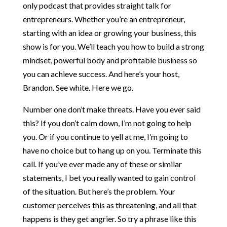
only podcast that provides straight talk for
entrepreneurs. Whether you’re an entrepreneur,
starting with an idea or growing your business, this
show is for you. We’ll teach you how to build a strong
mindset, powerful body and profitable business so
you can achieve success. And here’s your host,
Brandon. See white. Here we go.
Number one don’t make threats. Have you ever said
this? If you don’t calm down, I’m not going to help
you. Or if you continue to yell at me, I’m going to
have no choice but to hang up on you. Terminate this
call. If you’ve ever made any of these or similar
statements, I bet you really wanted to gain control
of the situation. But here’s the problem. Your
customer perceives this as threatening, and all that
happens is they get angrier. So try a phrase like this