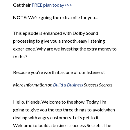
Get their
FREE plan today>>>
NOTE:
We’re going the extra mile for you…
This episode is enhanced with Dolby Sound
processing to give you a smooth, easy listening
experience. Why are we investing the extra money to
to this?
Because you’re worth it as one of our listeners!
More Information on
Build a Business
Success Secrets
Hello, friends. Welcome to the show. Today. I’m
going to give you the top three things to avoid when
dealing with angry customers. Let’s get to it.
Welcome to build a business success Secrets. The