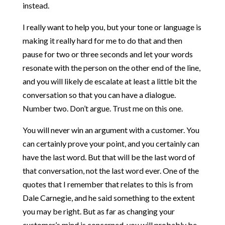
instead.
I really want to help you, but your tone or language is
making it really hard for me to do that and then
pause for two or three seconds and let your words
resonate with the person on the other end of the line,
and you will likely de escalate at least a little bit the
conversation so that you can have a dialogue.
Number two. Don’t argue. Trust me on this one.
You will never win an argument with a customer. You
can certainly prove your point, and you certainly can
have the last word. But that will be the last word of
that conversation, not the last word ever. One of the
quotes that I remember that relates to this is from
Dale Carnegie, and he said something to the extent
you may be right. But as far as changing your
customer’s mind is concerned, you will probably be