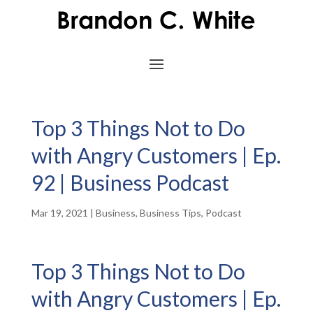
Top 3 Things Not to Do
with Angry Customers | Ep.
92 | Business Podcast
Mar 19, 2021
|
Business
,
Business Tips
,
Podcast
Top 3 Things Not to Do
with Angry Customers | Ep.