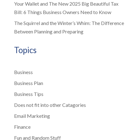
Your Wallet and The New 2025 Big Beautiful Tax
Bill: 6 Things Business Owners Need to Know
The Squirrel and the Winter’s Whim: The Difference
Between Planning and Preparing
Topics
Business
Business Plan
Business Tips
Does not fit into other Catagories
Email Marketing
Finance
Fun and Random Stuff