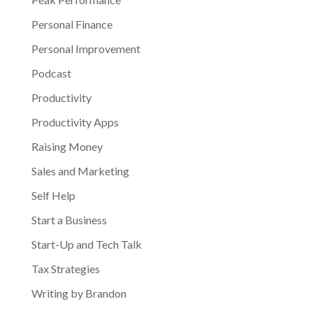
Personal Finance
Personal Improvement
Podcast
Productivity
Productivity Apps
Raising Money
Sales and Marketing
Self Help
Start a Business
Start-Up and Tech Talk
Tax Strategies
Writing by Brandon