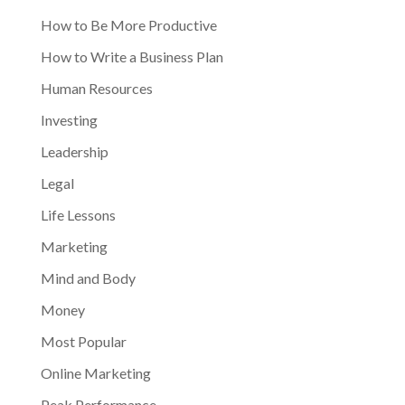
How to Be More Productive
How to Write a Business Plan
Human Resources
Investing
Leadership
Legal
Life Lessons
Marketing
Mind and Body
Money
Most Popular
Online Marketing
Peak Performance