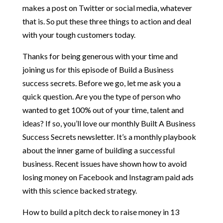
makes a post on Twitter or social media, whatever
that is. So put these three things to action and deal
with your tough customers today.
Thanks for being generous with your time and
joining us for this episode of Build a Business
success secrets. Before we go, let me ask you a
quick question. Are you the type of person who
wanted to get 100% out of your time, talent and
ideas? If so, you’ll love our monthly Built A Business
Success Secrets newsletter. It’s a monthly playbook
about the inner game of building a successful
business. Recent issues have shown how to avoid
losing money on Facebook and Instagram paid ads
with this science backed strategy.
How to build a pitch deck to raise money in 13