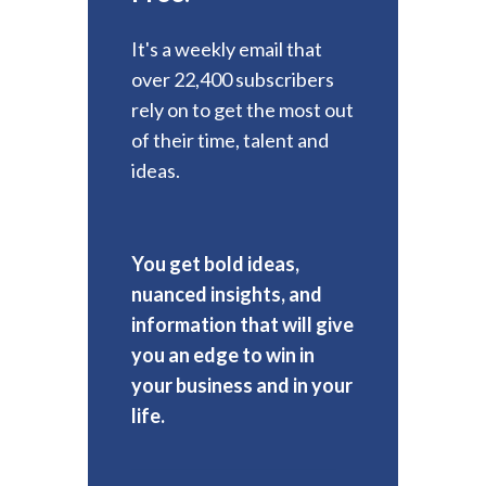
It's a weekly email that
over 22,400 subscribers
rely on to get the most out
of their time, talent and
ideas.
You get bold ideas,
nuanced insights, and
information that will give
you an edge to win in
your business and in your
life.