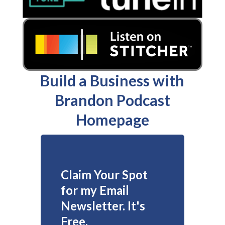
Build a Business with
Brandon Podcast
Homepage
Claim Your Spot
for my Email
Newsletter. It's
Free.