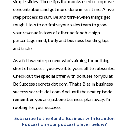
simple slides. Three tips the monks used to improve
concentration and get more done in less time. A five
step process to survive and thrive when things get
tough. How to optimize your sales team to grow
your revenue in tons of other actionable high
percentage mind, body and business building tips
and tricks.
As a fellow entrepreneur who’s aiming for nothing
short of success, you owe it to yourself to subscribe.
Check out the special offer with bonuses for you at
Be Success secrets dot com. That’s B as in business
success secrets dot com And until the next episode,
remember, you are just one business plan away. I’m
rooting for your success.
Subscribe to the Build a Business with Brandon
Podcast on your podcast player below?