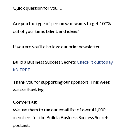
Quick question for you….
Are you the type of person who wants to get 100%
out of your time, talent, and ideas?
If you are you’ll also love our print newsletter…
Build a Business Success Secrets
Check it out today,
it’s FREE.
Thank you for supporting our sponsors. This week
we are thanking…
ConvertKit
We use them to run our email list of over 41,000
members for the Build a Business Success Secrets
podcast.