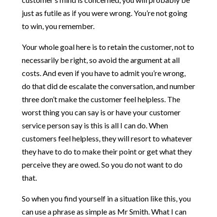
just as futile as if you were wrong. You’re not going
to win, you remember.
Your whole goal here is to retain the customer, not to
necessarily be right, so avoid the argument at all
costs. And even if you have to admit you’re wrong,
do that did de escalate the conversation, and number
three don’t make the customer feel helpless. The
worst thing you can say is or have your customer
service person say is this is all I can do. When
customers feel helpless, they will resort to whatever
they have to do to make their point or get what they
perceive they are owed. So you do not want to do
that.
So when you find yourself in a situation like this, you
can use a phrase as simple as Mr Smith. What I can