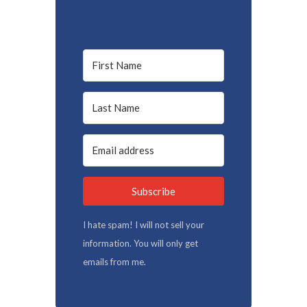
Subscribe
I hate spam! I will not sell your
information. You will only get
emails from me.