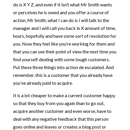
do is X Y Z, and even if it isn’t what Mr Smith wants
or perceives he is owed and you offer a course of
action, Mr Smith, what I can do is I will talk to the
manager and I will call you back in X amount of time,
hours, hopefully and have some sort of resolution for
you. Now they feel like you’re working for them and
that you can see their point of view the next time you
find yourself dealing with some tough customers.
Put these three things into action de escalated. And
remember, this is a customer that you already have
you’ve already paid to acquire.
It is a lot cheaper to make a current customer happy
so that they buy from you again than to go out,
acquire another customer and even worse, have to
deal with any negative feedback that this person
goes online and leaves or creates a blog post or