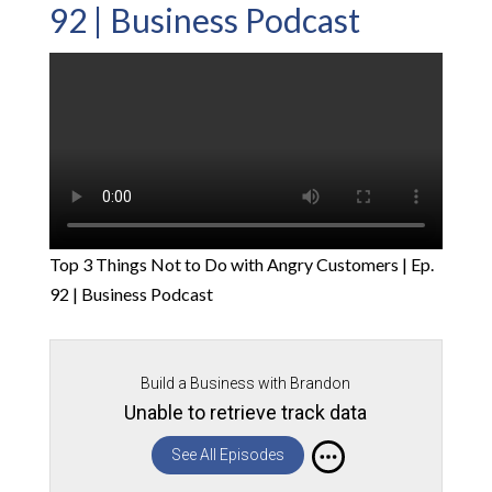
92 | Business Podcast
Top 3 Things Not to Do with Angry Customers | Ep.
92 | Business Podcast
Build a Business with Brandon
Unable to retrieve track data
See All Episodes