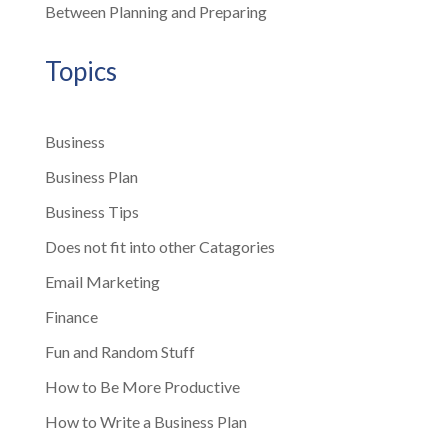
Between Planning and Preparing
Topics
Business
Business Plan
Business Tips
Does not fit into other Catagories
Email Marketing
Finance
Fun and Random Stuff
How to Be More Productive
How to Write a Business Plan