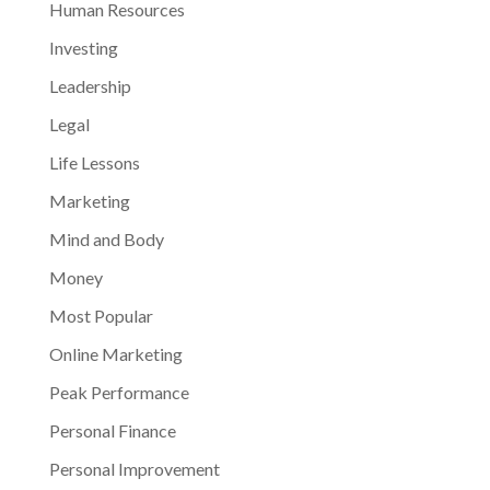
Human Resources
Investing
Leadership
Legal
Life Lessons
Marketing
Mind and Body
Money
Most Popular
Online Marketing
Peak Performance
Personal Finance
Personal Improvement