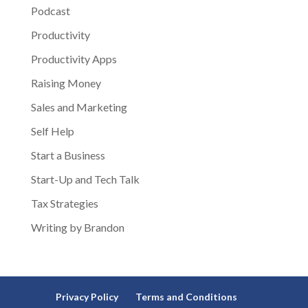
Podcast
Productivity
Productivity Apps
Raising Money
Sales and Marketing
Self Help
Start a Business
Start-Up and Tech Talk
Tax Strategies
Writing by Brandon
Privacy Policy
Terms and Conditions