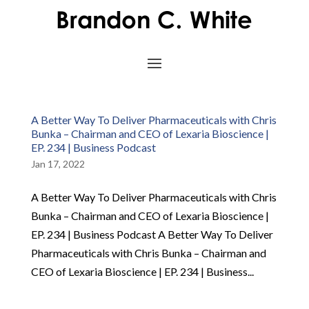
A Better Way To Deliver Pharmaceuticals with Chris
Bunka – Chairman and CEO of Lexaria Bioscience |
EP. 234 | Business Podcast
Jan 17, 2022
A Better Way To Deliver Pharmaceuticals with Chris
Bunka – Chairman and CEO of Lexaria Bioscience |
EP. 234 | Business Podcast A Better Way To Deliver
Pharmaceuticals with Chris Bunka – Chairman and
CEO of Lexaria Bioscience | EP. 234 | Business...