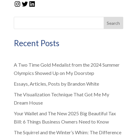
Instagram
Twitter
LinkedIn
Search
Recent Posts
A Two Time Gold Medalist from the 2024 Summer
Olympics Showed Up on My Doorstep
Essays, Articles, Posts by Brandon White
The Visualization Technique That Got Me My
Dream House
Your Wallet and The New 2025 Big Beautiful Tax
Bill: 6 Things Business Owners Need to Know
The Squirrel and the Winter’s Whim: The Difference