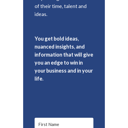
of their time, talent and
ideas.
You get bold ideas,
nuanced insights, and
information that will give
you an edge to win in
your business and in your
life.