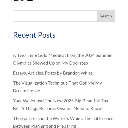
Search
Recent Posts
A Two Time Gold Medalist from the 2024 Summer
Olympics Showed Up on My Doorstep
Essays, Articles, Posts by Brandon White
The Visualization Technique That Got Me My
Dream House
Your Wallet and The New 2025 Big Beautiful Tax
Bill: 6 Things Business Owners Need to Know
The Squirrel and the Winter’s Whim: The Difference
Between Planning and Preparing