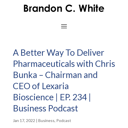
A Better Way To Deliver
Pharmaceuticals with Chris
Bunka – Chairman and
CEO of Lexaria
Bioscience | EP. 234 |
Business Podcast
Jan 17, 2022
|
Business
,
Podcast