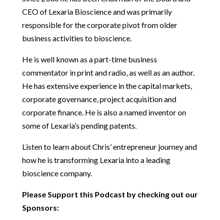
CEO of Lexaria Bioscience and was primarily
responsible for the corporate pivot from older
business activities to bioscience.
He is well known as a part-time business
commentator in print and radio, as well as an author.
He has extensive experience in the capital markets,
corporate governance, project acquisition and
corporate finance. He is also a named inventor on
some of Lexaria’s pending patents.
Listen to learn about Chris’ entrepreneur journey and
how he is transforming Lexaria into a leading
bioscience company.
Please Support this Podcast by checking out our
Sponsors: