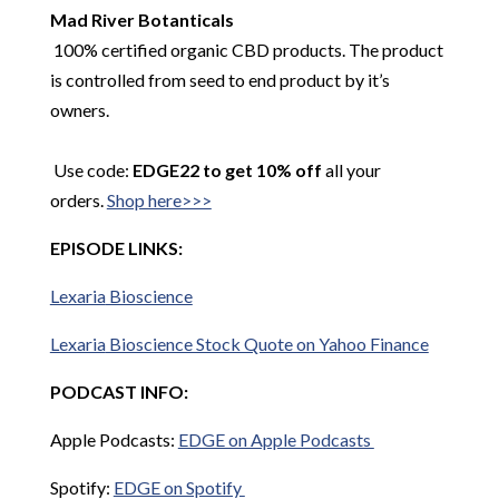
Mad River
Botanticals
100% certified organic CBD products. The product
is controlled from seed to end product by it’s
owners.
Use code:
EDGE22 to get 10% off
all your
orders.
Shop here>>>
EPISODE LINKS:
Lexaria
Bioscience
Lexaria
Bioscience Stock Quote on Yahoo Finance
PODCAST INFO:
Apple Podcasts:
EDGE on Apple Podcasts
Spotify:
EDGE on Spotify