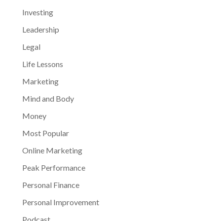
Investing
Leadership
Legal
Life Lessons
Marketing
Mind and Body
Money
Most Popular
Online Marketing
Peak Performance
Personal Finance
Personal Improvement
Podcast