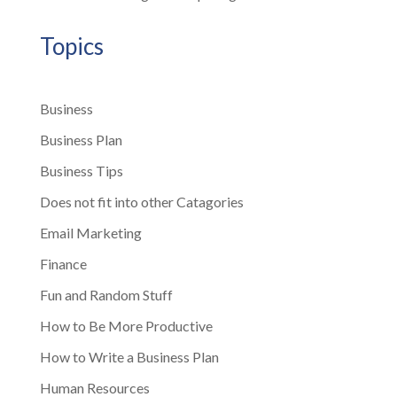
Topics
Business
Business Plan
Business Tips
Does not fit into other Catagories
Email Marketing
Finance
Fun and Random Stuff
How to Be More Productive
How to Write a Business Plan
Human Resources