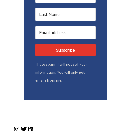
Subscribe
I hate spam! I will not sell your
information. You will only get
emails from me.
Instagram
Twitter
LinkedIn