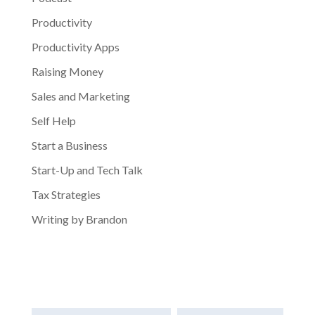
Productivity
Productivity Apps
Raising Money
Sales and Marketing
Self Help
Start a Business
Start-Up and Tech Talk
Tax Strategies
Writing by Brandon