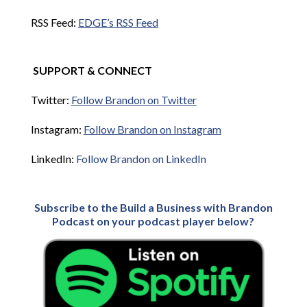
RSS Feed:
EDGE’s RSS Feed
SUPPORT & CONNECT
Twitter:
Follow Brandon on Twitter
Instagram:
Follow Brandon on Instagram
LinkedIn:
Follow Brandon on LinkedIn
Subscribe to the Build a Business with Brandon
Podcast on your podcast player below?