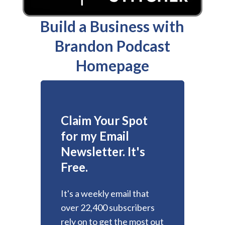
Build a Business with
Brandon Podcast
Homepage
Claim Your Spot
for my Email
Newsletter. It's
Free.
It's a weekly email that
over 22,400 subscribers
rely on to get the most out