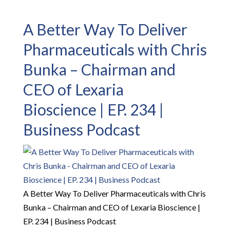
A Better Way To Deliver
Pharmaceuticals with Chris
Bunka – Chairman and
CEO of Lexaria
Bioscience | EP. 234 |
Business Podcast
A Better Way To Deliver Pharmaceuticals with Chris
Bunka – Chairman and CEO of Lexaria Bioscience |
EP. 234 | Business Podcast