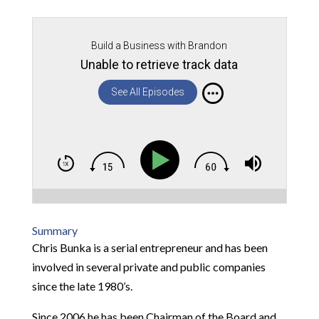
Build a Business with Brandon
Unable to retrieve track data
See All Episodes
Summary
Chris Bunka is a serial entrepreneur and has been
involved in several private and public companies
since the late 1980’s.
Since 2006 he has been Chairman of the Board and