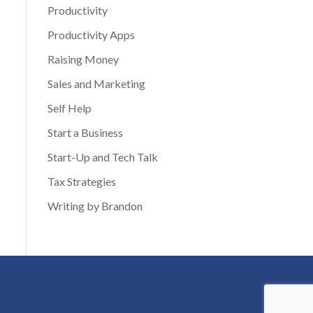
Productivity
Productivity Apps
Raising Money
Sales and Marketing
Self Help
Start a Business
Start-Up and Tech Talk
Tax Strategies
Writing by Brandon