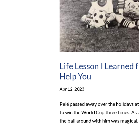
Life Lesson I Learned 
Help You
Apr 12, 2023
Pelé passed away over the holidays at
to win the World Cup three times. As a
the ball around with him was magical. 