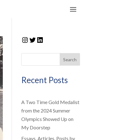
Instagram
Twitter
LinkedIn
Search
Recent Posts
A Two Time Gold Medalist
from the 2024 Summer
Olympics Showed Up on
My Doorstep
Essays, Articles, Posts by