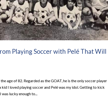
from Playing Soccer with Pelé That Will
 the age of 82. Regarded as the GOAT, he is the only soccer player
 kid I loved playing soccer and Pelé was my idol. Getting to kick
I was lucky enough to...