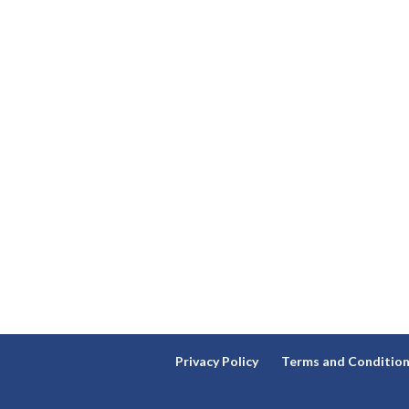
Privacy Policy
Terms and Conditio