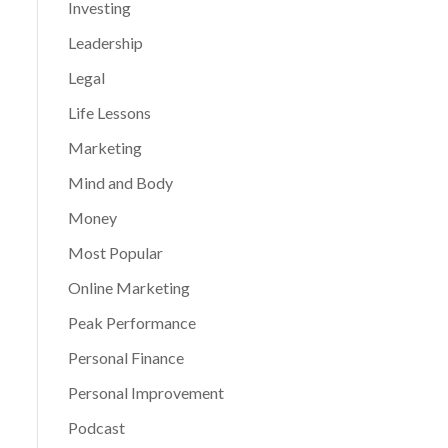
Investing
Leadership
Legal
Life Lessons
Marketing
Mind and Body
Money
Most Popular
Online Marketing
Peak Performance
Personal Finance
Personal Improvement
Podcast