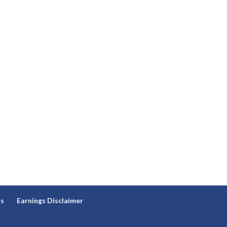
ns
Earnings Disclaimer