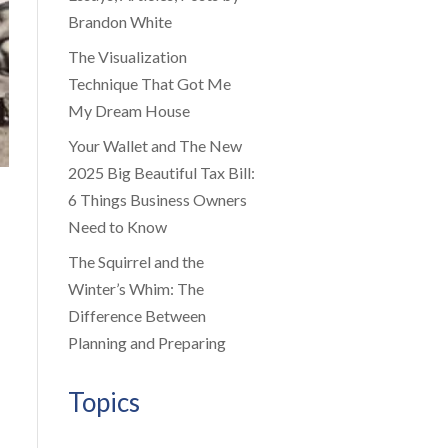
Brandon White
The Visualization
Technique That Got Me
My Dream House
Your Wallet and The New
2025 Big Beautiful Tax Bill:
6 Things Business Owners
Need to Know
The Squirrel and the
Winter’s Whim: The
Difference Between
Planning and Preparing
Topics