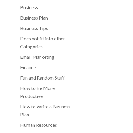
Business
Business Plan
Business Tips
Does not fit into other
Catagories
Email Marketing
Finance
Fun and Random Stuff
How to Be More
Productive
How to Write a Business
Plan
Human Resources