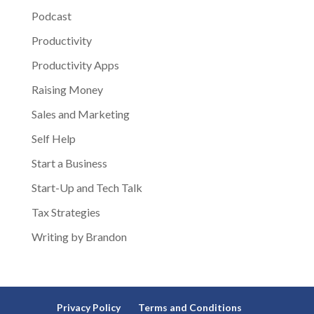
Podcast
Productivity
Productivity Apps
Raising Money
Sales and Marketing
Self Help
Start a Business
Start-Up and Tech Talk
Tax Strategies
Writing by Brandon
Privacy Policy
Terms and Conditions