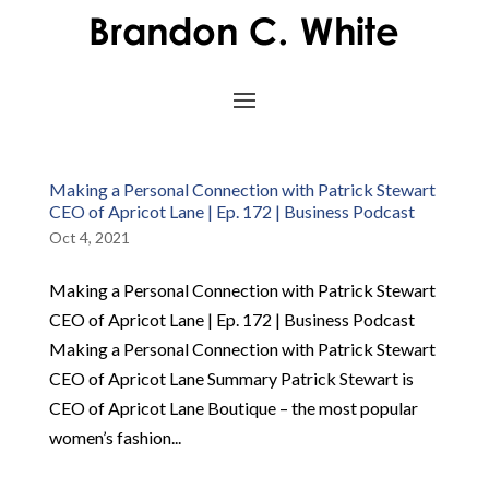
Making a Personal Connection with Patrick Stewart
CEO of Apricot Lane | Ep. 172 | Business Podcast
Oct 4, 2021
Making a Personal Connection with Patrick Stewart
CEO of Apricot Lane | Ep. 172 | Business Podcast
Making a Personal Connection with Patrick Stewart
CEO of Apricot Lane Summary Patrick Stewart is
CEO of Apricot Lane Boutique – the most popular
women’s fashion...