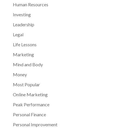
Human Resources
Investing
Leadership
Legal
Life Lessons
Marketing
Mind and Body
Money
Most Popular
Online Marketing
Peak Performance
Personal Finance
Personal Improvement