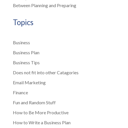
Between Planning and Preparing
Topics
Business
Business Plan
Business Tips
Does not fit into other Catagories
Email Marketing
Finance
Fun and Random Stuff
How to Be More Productive
How to Write a Business Plan