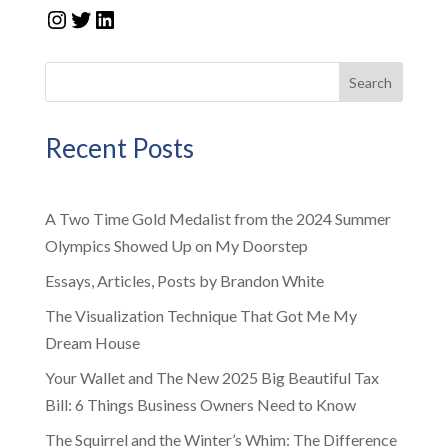
Instagram
Twitter
LinkedIn
Search
Recent Posts
A Two Time Gold Medalist from the 2024 Summer
Olympics Showed Up on My Doorstep
Essays, Articles, Posts by Brandon White
The Visualization Technique That Got Me My
Dream House
Your Wallet and The New 2025 Big Beautiful Tax
Bill: 6 Things Business Owners Need to Know
The Squirrel and the Winter’s Whim: The Difference