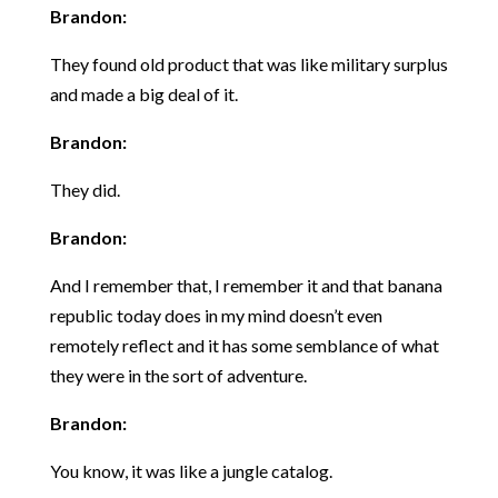
Brandon:
They found old product that was like military surplus
and made a big deal of it.
Brandon:
They did.
Brandon:
And I remember that, I remember it and that banana
republic today does in my mind doesn’t even
remotely reflect and it has some semblance of what
they were in the sort of adventure.
Brandon:
You know, it was like a jungle catalog.