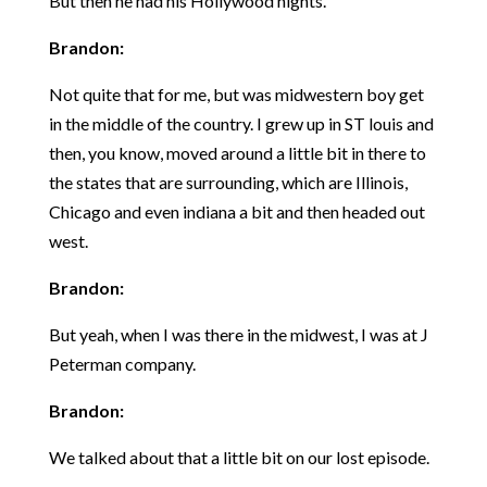
But then he had his Hollywood nights.
Brandon:
Not quite that for me, but was midwestern boy get
in the middle of the country. I grew up in ST louis and
then, you know, moved around a little bit in there to
the states that are surrounding, which are Illinois,
Chicago and even indiana a bit and then headed out
west.
Brandon:
But yeah, when I was there in the midwest, I was at J
Peterman company.
Brandon:
We talked about that a little bit on our lost episode.