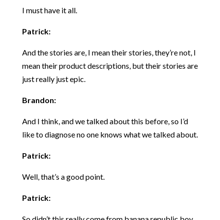
I must have it all.
Patrick:
And the stories are, I mean their stories, they’re not, I
mean their product descriptions, but their stories are
just really just epic.
Brandon:
And I think, and we talked about this before, so I’d
like to diagnose no one knows what we talked about.
Patrick:
Well, that’s a good point.
Patrick:
So didn’t this really come from banana republic boy,