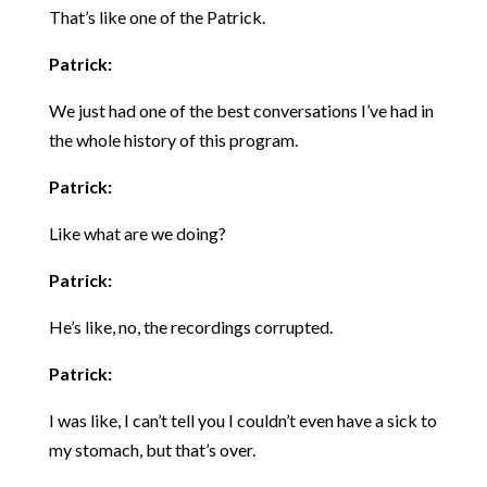
That’s like one of the Patrick.
Patrick:
We just had one of the best conversations I’ve had in
the whole history of this program.
Patrick:
Like what are we doing?
Patrick:
He’s like, no, the recordings corrupted.
Patrick:
I was like, I can’t tell you I couldn’t even have a sick to
my stomach, but that’s over.