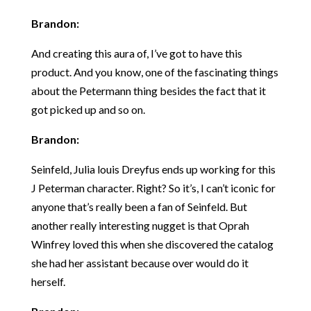
Brandon:
And creating this aura of, I’ve got to have this
product. And you know, one of the fascinating things
about the Petermann thing besides the fact that it
got picked up and so on.
Brandon:
Seinfeld, Julia louis Dreyfus ends up working for this
J Peterman character. Right? So it’s, I can’t iconic for
anyone that’s really been a fan of Seinfeld. But
another really interesting nugget is that Oprah
Winfrey loved this when she discovered the catalog
she had her assistant because over would do it
herself.