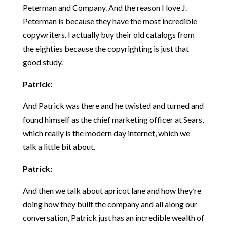
Peterman and Company. And the reason I love J.
Peterman is because they have the most incredible
copywriters. I actually buy their old catalogs from
the eighties because the copyrighting is just that
good study.
Patrick:
And Patrick was there and he twisted and turned and
found himself as the chief marketing officer at Sears,
which really is the modern day internet, which we
talk a little bit about.
Patrick:
And then we talk about apricot lane and how they’re
doing how they built the company and all along our
conversation, Patrick just has an incredible wealth of