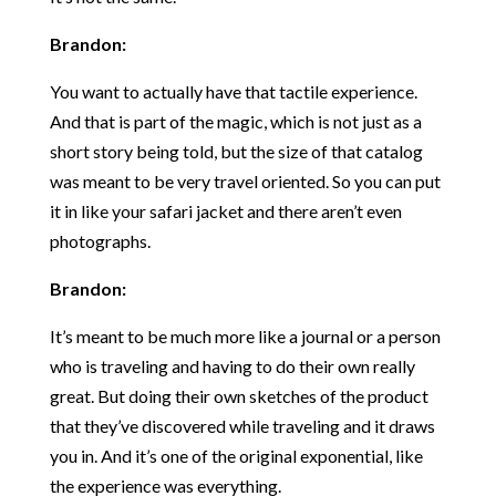
Brandon:
You want to actually have that tactile experience.
And that is part of the magic, which is not just as a
short story being told, but the size of that catalog
was meant to be very travel oriented. So you can put
it in like your safari jacket and there aren’t even
photographs.
Brandon:
It’s meant to be much more like a journal or a person
who is traveling and having to do their own really
great. But doing their own sketches of the product
that they’ve discovered while traveling and it draws
you in. And it’s one of the original exponential, like
the experience was everything.