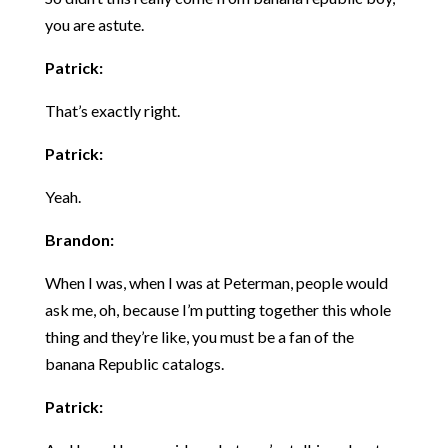
you are astute.
Patrick:
That’s exactly right.
Patrick:
Yeah.
Brandon:
When I was, when I was at Peterman, people would
ask me, oh, because I’m putting together this whole
thing and they’re like, you must be a fan of the
banana Republic catalogs.
Patrick: