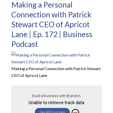
Making a Personal
Connection with Patrick
Stewart CEO of Apricot
Lane | Ep. 172 | Business
Podcast
Making a Personal Connection with Patrick Stewart
CEO of Apricot Lane
Build a Business with Brandon
Unable to retrieve track data
See All Episodes