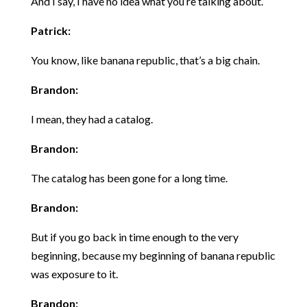
And I say, I have no idea what you’re talking about.
Patrick:
You know, like banana republic, that’s a big chain.
Brandon:
I mean, they had a catalog.
Brandon:
The catalog has been gone for a long time.
Brandon:
But if you go back in time enough to the very
beginning, because my beginning of banana republic
was exposure to it.
Brandon: