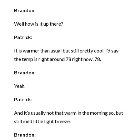
Brandon:
Well how is it up there?
Patrick:
It is warmer than usual but still pretty cool. I’d say
the temp is right around 78 right now, 78.
Brandon:
Yeah.
Patrick:
And it’s usually not that warm in the morning so, but
still mild little light breeze.
Brandon: