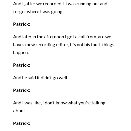
And I, after we recorded, I I was running out and
forget where I was going.
Patrick:
And later in the afternoon I got a call from, are we
have a new recording editor, It’s not his fault, things
happen.
Patrick:
And he said it didn’t go well.
Patrick:
And I was like, I don’t know what you’re talking
about.
Patrick: