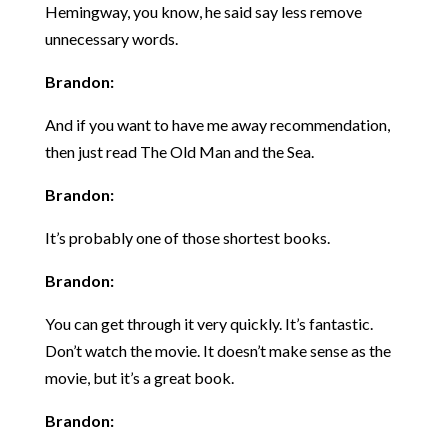
Hemingway, you know, he said say less remove
unnecessary words.
Brandon:
And if you want to have me away recommendation,
then just read The Old Man and the Sea.
Brandon:
It’s probably one of those shortest books.
Brandon:
You can get through it very quickly. It’s fantastic.
Don’t watch the movie. It doesn’t make sense as the
movie, but it’s a great book.
Brandon: