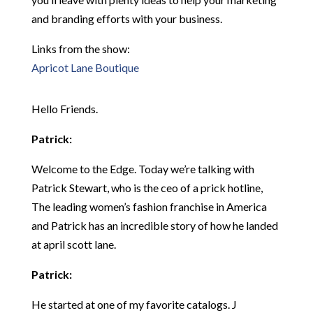
and branding efforts with your business.
Links from the show:
Apricot Lane Boutique
Hello Friends.
Patrick:
Welcome to the Edge. Today we’re talking with
Patrick Stewart, who is the ceo of a prick hotline,
The leading women’s fashion franchise in America
and Patrick has an incredible story of how he landed
at april scott lane.
Patrick:
He started at one of my favorite catalogs. J