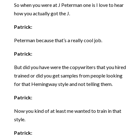
So when you were at J Peterman one is I love to hear
how you actually got the J.
Patrick:
Peterman because that’s a really cool job.
Patrick:
But did you have were the copywriters that you hired
trained or did you get samples from people looking
for that Hemingway style and not telling them.
Patrick:
Now you kind of at least me wanted to train in that
style.
Patrick: