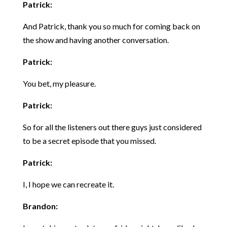
Patrick:
And Patrick, thank you so much for coming back on
the show and having another conversation.
Patrick:
You bet, my pleasure.
Patrick:
So for all the listeners out there guys just considered
to be a secret episode that you missed.
Patrick:
I, I hope we can recreate it.
Brandon: