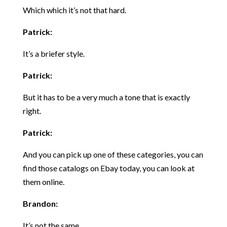
Which which it’s not that hard.
Patrick:
It’s a briefer style.
Patrick:
But it has to be a very much a tone that is exactly
right.
Patrick:
And you can pick up one of these categories, you can
find those catalogs on Ebay today, you can look at
them online.
Brandon:
It’s not the same.