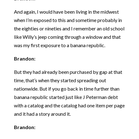
And again, I would have been living in the midwest
when I’m exposed to this and sometime probably in
the eighties or nineties and I remember an old school
like Willy’s jeep coming through a window and that
was my first exposure to a banana republic.
Brandon:
But they had already been purchased by gap at that
time, that’s when they started spreading out
nationwide. But if you go back in time further than
banana republic started just like J Peterman debt
with a catalog and the catalog had one item per page
and it had a story around it.
Brandon: