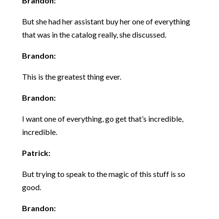
Brandon:
But she had her assistant buy her one of everything
that was in the catalog really, she discussed.
Brandon:
This is the greatest thing ever.
Brandon:
I want one of everything, go get that’s incredible,
incredible.
Patrick:
But trying to speak to the magic of this stuff is so
good.
Brandon: