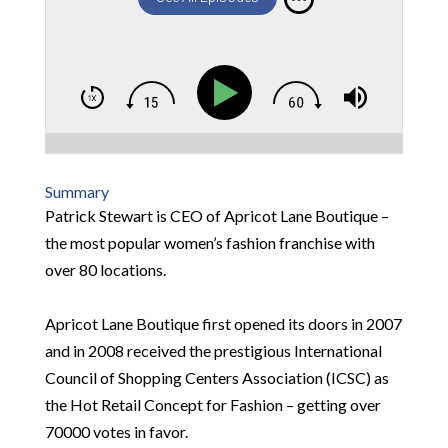
Summary
Patrick Stewart is CEO of Apricot Lane Boutique –
the most popular women’s fashion franchise with
over 80 locations.
Apricot Lane Boutique first opened its doors in 2007
and in 2008 received the prestigious International
Council of Shopping Centers Association (ICSC) as
the Hot Retail Concept for Fashion – getting over
70000 votes in favor.