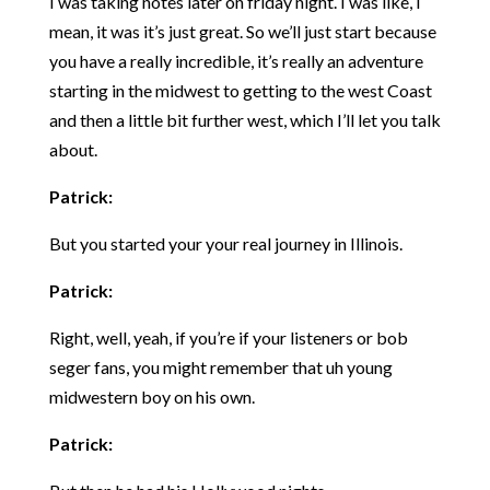
I was taking notes later on friday night. I was like, I
mean, it was it’s just great. So we’ll just start because
you have a really incredible, it’s really an adventure
starting in the midwest to getting to the west Coast
and then a little bit further west, which I’ll let you talk
about.
Patrick:
But you started your your real journey in Illinois.
Patrick:
Right, well, yeah, if you’re if your listeners or bob
seger fans, you might remember that uh young
midwestern boy on his own.
Patrick: