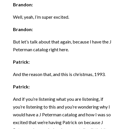
Brandon:
Well, yeah, I’m super excited.
Brandon:
But let’s talk about that again, because I have the J
Peterman catalog right here.
Patrick:
And the reason that, and this is christmas, 1993.
Patrick:
And if you’re listening what you are listening, if
you’re listening to this and you’re wondering why I
would have a J Peterman catalog and how I was so
excited that we’re having Patrick on because J