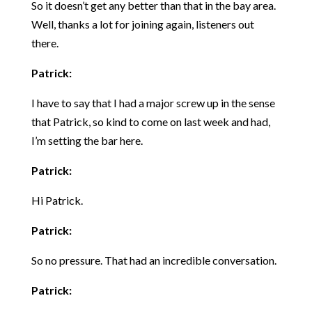
So it doesn’t get any better than that in the bay area.
Well, thanks a lot for joining again, listeners out
there.
Patrick:
I have to say that I had a major screw up in the sense
that Patrick, so kind to come on last week and had,
I’m setting the bar here.
Patrick:
Hi Patrick.
Patrick:
So no pressure. That had an incredible conversation.
Patrick: