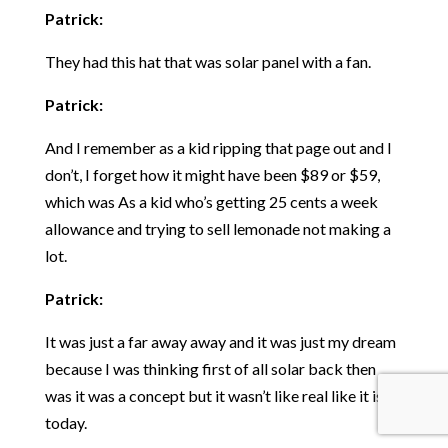
Patrick:
They had this hat that was solar panel with a fan.
Patrick:
And I remember as a kid ripping that page out and I
don’t, I forget how it might have been $89 or $59,
which was As a kid who’s getting 25 cents a week
allowance and trying to sell lemonade not making a
lot.
Patrick:
It was just a far away away and it was just my dream
because I was thinking first of all solar back then
was it was a concept but it wasn’t like real like it is
today.