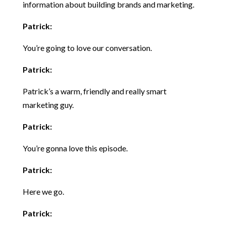
information about building brands and marketing.
Patrick:
You’re going to love our conversation.
Patrick:
Patrick’s a warm, friendly and really smart
marketing guy.
Patrick:
You’re gonna love this episode.
Patrick:
Here we go.
Patrick: