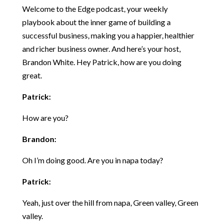
Welcome to the Edge podcast, your weekly
playbook about the inner game of building a
successful business, making you a happier, healthier
and richer business owner. And here’s your host,
Brandon White. Hey Patrick, how are you doing
great.
Patrick:
How are you?
Brandon:
Oh I’m doing good. Are you in napa today?
Patrick:
Yeah, just over the hill from napa, Green valley, Green
valley.