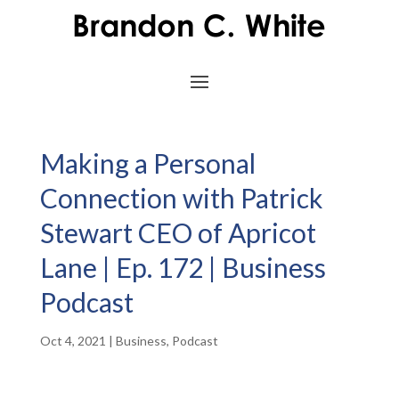
Making a Personal
Connection with Patrick
Stewart CEO of Apricot
Lane | Ep. 172 | Business
Podcast
Oct 4, 2021
|
Business
,
Podcast