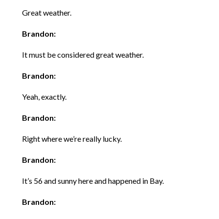
Great weather.
Brandon:
It must be considered great weather.
Brandon:
Yeah, exactly.
Brandon:
Right where we’re really lucky.
Brandon:
It’s 56 and sunny here and happened in Bay.
Brandon: