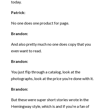
today.
Patrick:
No one does one product for page.
Brandon:
And also pretty much no one does copy that you
even want to read.
Brandon:
You just flip through a catalog, look at the
photographs, look at the price you’re done with it.
Brandon:
But these were super short stories wrote in the
Hemingway style, which is and if you’re a fan of