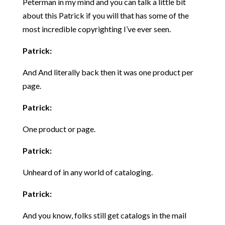
Peterman in my mind and you can talk a little bit
about this Patrick if you will that has some of the
most incredible copyrighting I’ve ever seen.
Patrick:
And And literally back then it was one product per
page.
Patrick:
One product or page.
Patrick:
Unheard of in any world of cataloging.
Patrick:
And you know, folks still get catalogs in the mail