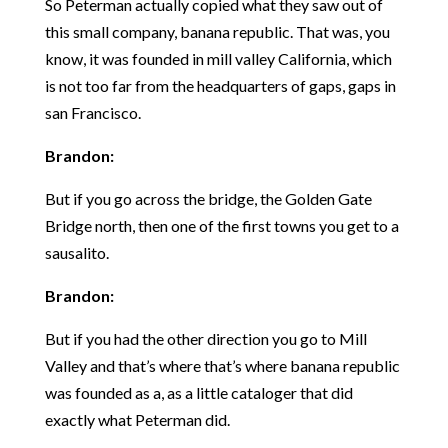
So Peterman actually copied what they saw out of
this small company, banana republic. That was, you
know, it was founded in mill valley California, which
is not too far from the headquarters of gaps, gaps in
san Francisco.
Brandon:
But if you go across the bridge, the Golden Gate
Bridge north, then one of the first towns you get to a
sausalito.
Brandon:
But if you had the other direction you go to Mill
Valley and that’s where that’s where banana republic
was founded as a, as a little cataloger that did
exactly what Peterman did.