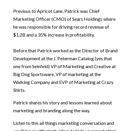
Previous to Apricot Lane, Patrick was Chief
Marketing Officer (CMO) of Sears Holdings where
he was responsible for driving record revenue of
$1.2B and a 35% increase in profitability.
Before that Patrick worked as the Director of Brand
Development at the J. Peterman Catalog (yes that
one from Seinfeld) VP of Marketing and Creative at
Big Dog Sportsware, VP of marketing at the
Walking Company and EVP of Marketing at Crazy
Shirts.
Patrick shares his story and lessons learned about
marketing and branding along the way.
Listen to this all things marketing conversation and
you’ll leave with plenty ideas to help your marketing