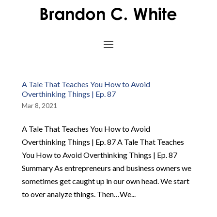
A Tale That Teaches You How to Avoid
Overthinking Things | Ep. 87
Mar 8, 2021
A Tale That Teaches You How to Avoid
Overthinking Things | Ep. 87 A Tale That Teaches
You How to Avoid Overthinking Things | Ep. 87
Summary As entrepreneurs and business owners we
sometimes get caught up in our own head. We start
to over analyze things. Then…We...