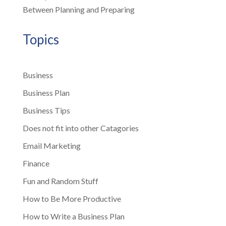
Between Planning and Preparing
Topics
Business
Business Plan
Business Tips
Does not fit into other Catagories
Email Marketing
Finance
Fun and Random Stuff
How to Be More Productive
How to Write a Business Plan