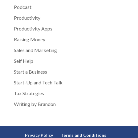
Podcast
Productivity
Productivity Apps
Raising Money
Sales and Marketing
Self Help
Start a Business
Start-Up and Tech Talk
Tax Strategies
Writing by Brandon
Privacy Policy
Terms and Conditions