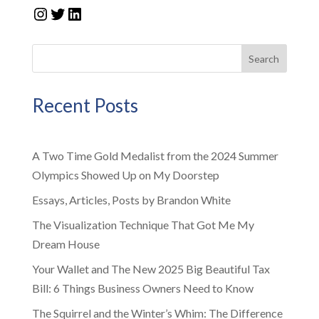
Instagram
Twitter
LinkedIn
Search
Recent Posts
A Two Time Gold Medalist from the 2024 Summer
Olympics Showed Up on My Doorstep
Essays, Articles, Posts by Brandon White
The Visualization Technique That Got Me My
Dream House
Your Wallet and The New 2025 Big Beautiful Tax
Bill: 6 Things Business Owners Need to Know
The Squirrel and the Winter’s Whim: The Difference