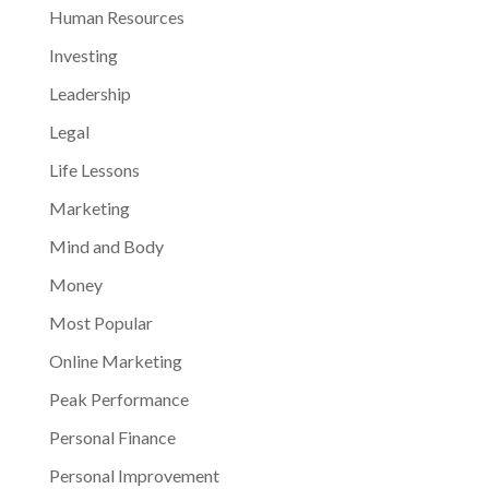
Human Resources
Investing
Leadership
Legal
Life Lessons
Marketing
Mind and Body
Money
Most Popular
Online Marketing
Peak Performance
Personal Finance
Personal Improvement