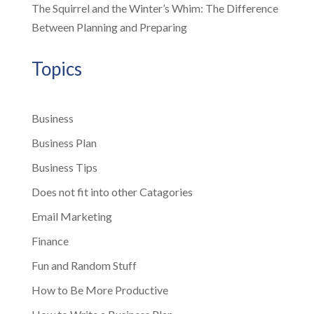
The Squirrel and the Winter’s Whim: The Difference
Between Planning and Preparing
Topics
Business
Business Plan
Business Tips
Does not fit into other Catagories
Email Marketing
Finance
Fun and Random Stuff
How to Be More Productive