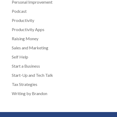
Personal Improvement
Podcast
Productivity
Productivity Apps
Raising Money
Sales and Marketing
Self Help
Start a Business
Start-Up and Tech Talk
Tax Strategies
Writing by Brandon