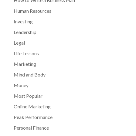
How to Write a Business Plan
Human Resources
Investing
Leadership
Legal
Life Lessons
Marketing
Mind and Body
Money
Most Popular
Online Marketing
Peak Performance
Personal Finance