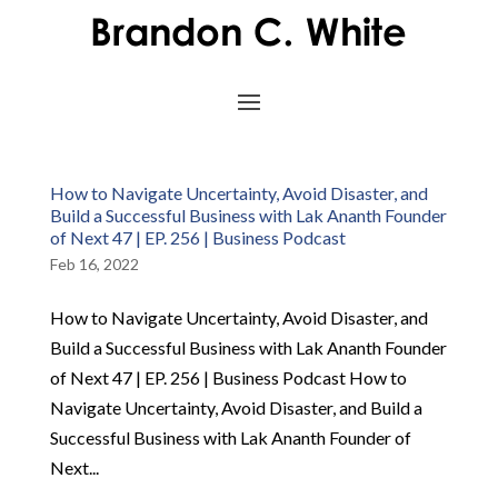
How to Navigate Uncertainty, Avoid Disaster, and
Build a Successful Business with Lak Ananth Founder
of Next 47 | EP. 256 | Business Podcast
Feb 16, 2022
How to Navigate Uncertainty, Avoid Disaster, and
Build a Successful Business with Lak Ananth Founder
of Next 47 | EP. 256 | Business Podcast How to
Navigate Uncertainty, Avoid Disaster, and Build a
Successful Business with Lak Ananth Founder of
Next...