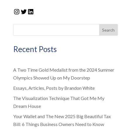
Instagram
Twitter
LinkedIn
Search
Recent Posts
A Two Time Gold Medalist from the 2024 Summer
Olympics Showed Up on My Doorstep
Essays, Articles, Posts by Brandon White
The Visualization Technique That Got Me My
Dream House
Your Wallet and The New 2025 Big Beautiful Tax
Bill: 6 Things Business Owners Need to Know