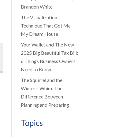
Brandon White
The Visualization
Technique That Got Me
My Dream House
Your Wallet and The New
2025 Big Beautiful Tax Bill:
6 Things Business Owners
Need to Know
The Squirrel and the
Winter’s Whim: The
Difference Between
Planning and Preparing
Topics