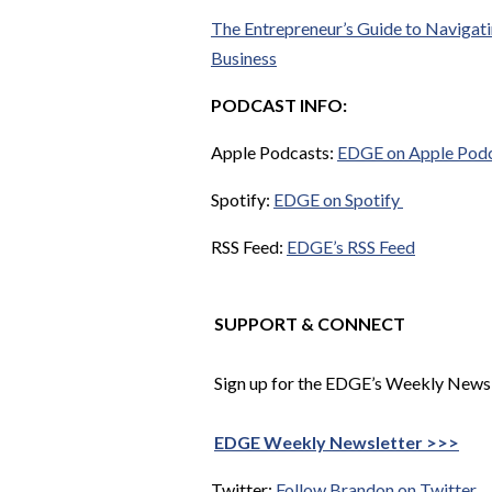
The Entrepreneur’s Guide to Navigatin
Business
PODCAST INFO:
Apple Podcasts:
EDGE on Apple Pod
Spotify:
EDGE on Spotify
RSS Feed:
EDGE’s RSS Feed
SUPPORT & CONNECT
Sign up for the EDGE’s Weekly Newsle
EDGE Weekly Newsletter >>>
Twitter:
Follow Brandon on Twitter