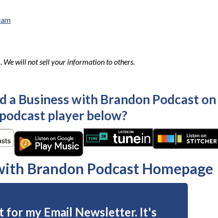
ram
We will not sell your information to others.
ld a Business with Brandon Podcast on
 podcast player below?
 with Brandon Podcast Homepage
 for my Email Newsletter. It's