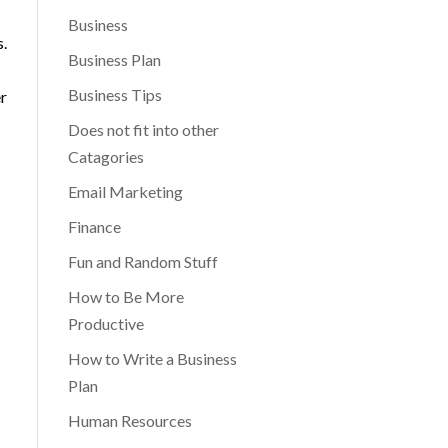
Business
s.
Business Plan
Business Tips
er
Does not fit into other
Catagories
Email Marketing
Finance
Fun and Random Stuff
How to Be More
Productive
How to Write a Business
Plan
Human Resources