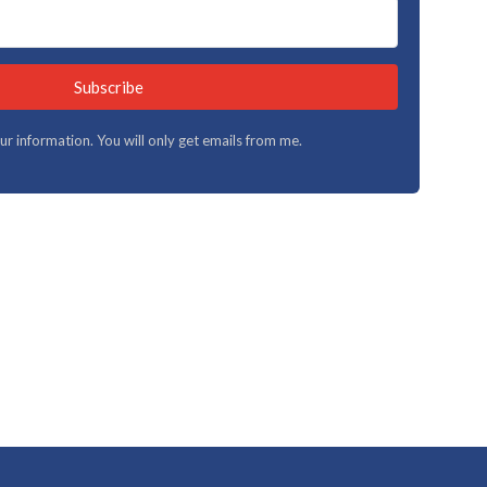
Subscribe
your information. You will only get emails from me.