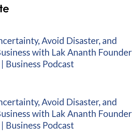
certainty, Avoid Disaster, and
 Business with Lak Ananth Founder
6 | Business Podcast
certainty, Avoid Disaster, and
 Business with Lak Ananth Founder
6 | Business Podcast