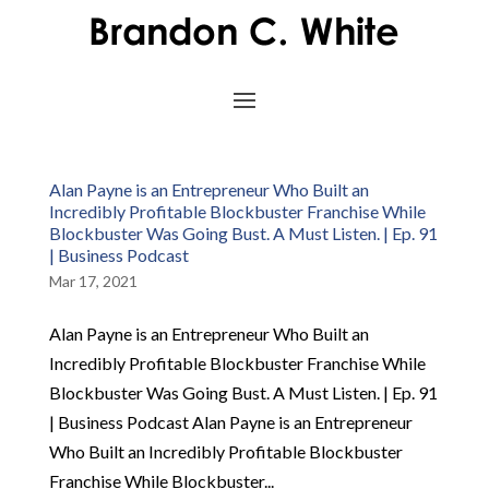
Alan Payne is an Entrepreneur Who Built an
Incredibly Profitable Blockbuster Franchise While
Blockbuster Was Going Bust. A Must Listen. | Ep. 91
| Business Podcast
Mar 17, 2021
Alan Payne is an Entrepreneur Who Built an
Incredibly Profitable Blockbuster Franchise While
Blockbuster Was Going Bust. A Must Listen. | Ep. 91
| Business Podcast Alan Payne is an Entrepreneur
Who Built an Incredibly Profitable Blockbuster
Franchise While Blockbuster...