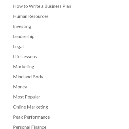
How to Write a Business Plan
Human Resources
Investing
Leadership
Legal
Life Lessons
Marketing
Mind and Body
Money
Most Popular
Online Marketing
Peak Performance
Personal Finance