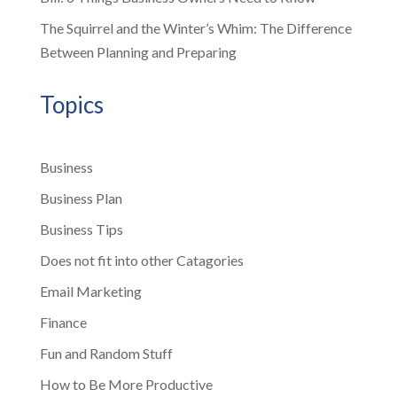
The Squirrel and the Winter’s Whim: The Difference
Between Planning and Preparing
Topics
Business
Business Plan
Business Tips
Does not fit into other Catagories
Email Marketing
Finance
Fun and Random Stuff
How to Be More Productive