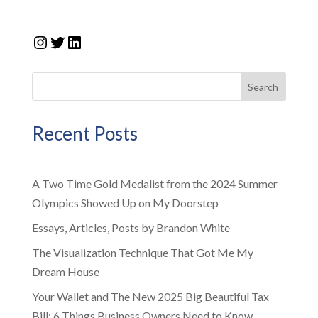
Instagram
Twitter
LinkedIn
Search
Recent Posts
A Two Time Gold Medalist from the 2024 Summer
Olympics Showed Up on My Doorstep
Essays, Articles, Posts by Brandon White
The Visualization Technique That Got Me My
Dream House
Your Wallet and The New 2025 Big Beautiful Tax
Bill: 6 Things Business Owners Need to Know