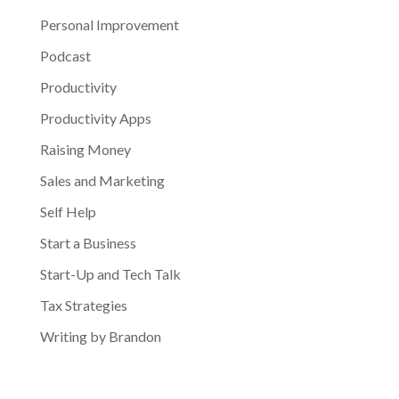
Personal Improvement
Podcast
Productivity
Productivity Apps
Raising Money
Sales and Marketing
Self Help
Start a Business
Start-Up and Tech Talk
Tax Strategies
Writing by Brandon