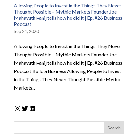
Allowing People to Invest in the Things They Never
Thought Possible – Mythic Markets Founder Joe
Mahavuthivanij tells how he did it | Ep. #26 Business
Podcast
Sep 24, 2020
Allowing People to Invest in the Things They Never
Thought Possible – Mythic Markets Founder Joe
Mahavuthivanij tells how he did it | Ep. #26 Business
Podcast Build a Business Allowing People to Invest
in the Things They Never Thought Possible Mythic
Markets...
Instagram
Twitter
LinkedIn
Search