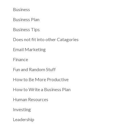
Business
Business Plan
Business Tips
Does not fit into other Catagories
Email Marketing
Finance
Fun and Random Stuff
How to Be More Productive
How to Write a Business Plan
Human Resources
Investing
Leadership