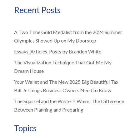
Recent Posts
A Two Time Gold Medalist from the 2024 Summer
Olympics Showed Up on My Doorstep
Essays, Articles, Posts by Brandon White
The Visualization Technique That Got Me My
Dream House
Your Wallet and The New 2025 Big Beautiful Tax
Bill: 6 Things Business Owners Need to Know
The Squirrel and the Winter’s Whim: The Difference
Between Planning and Preparing
Topics