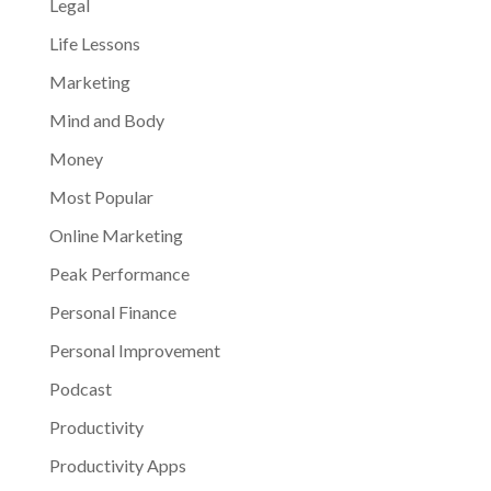
Legal
Life Lessons
Marketing
Mind and Body
Money
Most Popular
Online Marketing
Peak Performance
Personal Finance
Personal Improvement
Podcast
Productivity
Productivity Apps