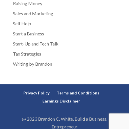
Raising Money
Sales and Marketing
Self Help
Start a Business
Start-Up and Tech Talk
Tax Strategies
Writing by Brandon
Privacy Policy
Terms and Conditions
Earnings Disclaimer
@ 2023 Brandon C. White, Build a Business,
Entrepreneur