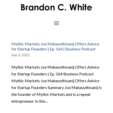
Mythic Markets Joe Mahavuthivanij Offers Advice
for Startup Founders | Ep. 164 | Business Podcast
Sep 3, 2021
Mythic Markets Joe Mahavuthivanij Offers Advice
for Startup Founders | Ep. 164 Business Podcast
Mythic Markets Joe Mahavuthivanij Offers Advice
for Startup Founders Summary Joe Mahavuthivanij is
the founder of Mythic Markets and is a repeat
entrepreneur. In this...