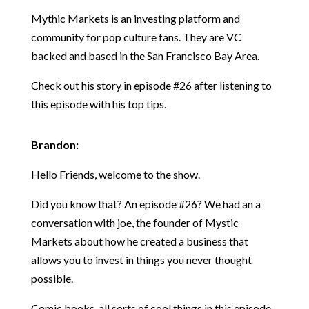
Mythic Markets is an investing platform and
community for pop culture fans. They are VC
backed and based in the San Francisco Bay Area.
Check out his story in episode #26 after listening to
this episode with his top tips.
Brandon:
Hello Friends, welcome to the show.
Did you know that? An episode #26? We had an a
conversation with joe, the founder of Mystic
Markets about how he created a business that
allows you to invest in things you never thought
possible.
Comic books, all sorts of cool things in this episode