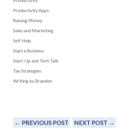
Productivity
Productivity Apps
Raising Money
Sales and Marketing
Self Help
Start a Business
Start-Up and Tech Talk
Tax Strategies
Writing by Brandon
←
PREVIOUS POST
NEXT POST
→