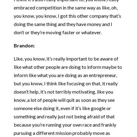
embraced competition in the same way as like, oh,
you know, you know, I got this other company that’s
doing the same thing and they have money and I
don’t or they’re moving faster or whatever.
Brandon:
Like, you know, it’s really important to be aware of
like what other people are doing to inform maybe to
inform like what you are doing as an entrepreneur,
but you know, I think like focusing on that, it really
doesn’t help, it’s not terribly motivating, like you
know, a lot of people will quit as soon as they see
someone else doing it, even if it’s like google or
something and really just not being afraid of that
because you’re running your own race and frankly
pursuing a different mission probably move as