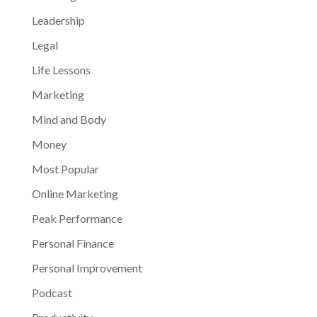
Leadership
Legal
Life Lessons
Marketing
Mind and Body
Money
Most Popular
Online Marketing
Peak Performance
Personal Finance
Personal Improvement
Podcast