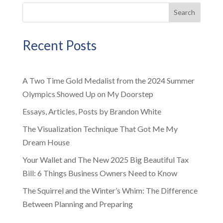
Search
Recent Posts
A Two Time Gold Medalist from the 2024 Summer
Olympics Showed Up on My Doorstep
Essays, Articles, Posts by Brandon White
The Visualization Technique That Got Me My
Dream House
Your Wallet and The New 2025 Big Beautiful Tax
Bill: 6 Things Business Owners Need to Know
The Squirrel and the Winter’s Whim: The Difference
Between Planning and Preparing