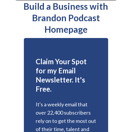
Build a Business with
Brandon Podcast
Homepage
Claim Your Spot
for my Email
Newsletter. It's
Free.
It's a weekly email that
over 22,400 subscribers
rely on to get the most out
of their time, talent and