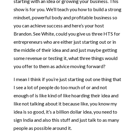
starting with an idea or growing your business. This
show is for you. We’ll teach you how to build a strong
mindset, powerful body and profitable business so
you can achieve success and here’s your host
Brandon. See White, could you give us three HTS for
entrepreneurs who are either just starting out or in
the middle of their idea and and just maybe getting
some revenue or testing it, what three things would
you offer to them as advice moving forward?
I mean I think if you’re just starting out one thing that
I see a lot of people do too much of or and not
enough of is like kind of like hoarding their idea and
like not talking about it because like, you know my
idea is so good, it’s a billion dollar idea, you need to
sign India and also this stuff and just talk to as many
people as possible around it.