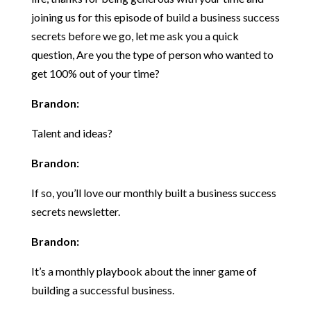
joining us for this episode of build a business success
secrets before we go, let me ask you a quick
question, Are you the type of person who wanted to
get 100% out of your time?
Brandon:
Talent and ideas?
Brandon:
If so, you’ll love our monthly built a business success
secrets newsletter.
Brandon:
It’s a monthly playbook about the inner game of
building a successful business.