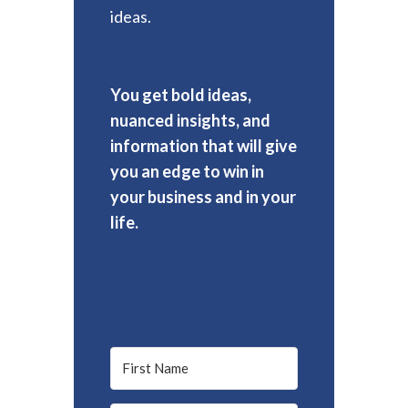
ideas.
You get bold ideas,
nuanced insights, and
information that will give
you an edge to win in
your business and in your
life.