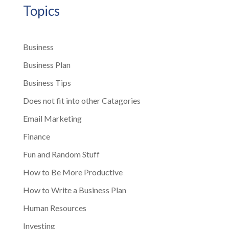
Topics
Business
Business Plan
Business Tips
Does not fit into other Catagories
Email Marketing
Finance
Fun and Random Stuff
How to Be More Productive
How to Write a Business Plan
Human Resources
Investing