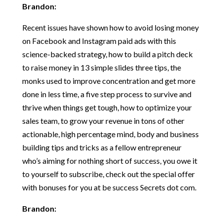
Brandon:
Recent issues have shown how to avoid losing money
on Facebook and Instagram paid ads with this
science-backed strategy, how to build a pitch deck
to raise money in 13 simple slides three tips, the
monks used to improve concentration and get more
done in less time, a five step process to survive and
thrive when things get tough, how to optimize your
sales team, to grow your revenue in tons of other
actionable, high percentage mind, body and business
building tips and tricks as a fellow entrepreneur
who’s aiming for nothing short of success, you owe it
to yourself to subscribe, check out the special offer
with bonuses for you at be success Secrets dot com.
Brandon: