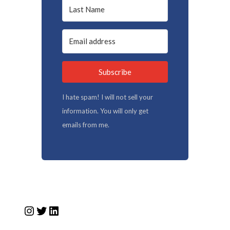
Subscribe
I hate spam! I will not sell your
information. You will only get
emails from me.
Instagram
Twitter
LinkedIn