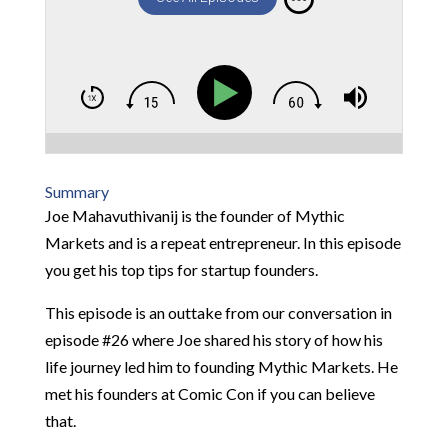
Summary
Joe Mahavuthivanij is the founder of Mythic
Markets and is a repeat entrepreneur. In this episode
you get his top tips for startup founders.
This episode is an outtake from our conversation in
episode #26 where Joe shared his story of how his
life journey led him to founding Mythic Markets. He
met his founders at Comic Con if you can believe
that.