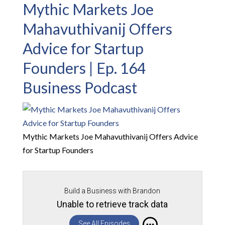
Mythic Markets Joe
Mahavuthivanij Offers
Advice for Startup
Founders | Ep. 164
Business Podcast
Mythic Markets Joe Mahavuthivanij Offers Advice
for Startup Founders
Build a Business with Brandon
Unable to retrieve track data
See All Episodes