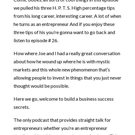
we pulled his three H. P. T. S. High percentage tips
from his long career, interesting career. A lot of when
he turns as an entrepreneur And if you enjoy these
three tips of his you’re gonna want to go back and
listen to episode # 26.
How where Joe and I had a really great conversation
about how he wound up where he is with mystic
markets and this whole new phenomenon that’s
allowing people to invest in things that you just never
thought would be possible.
Here we go, welcome to build a business success
secrets.
The only podcast that provides straight talk for
entrepreneurs whether you’re an entrepreneur