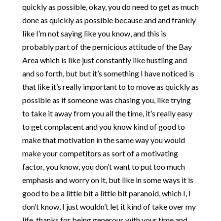
quickly as possible, okay, you do need to get as much
done as quickly as possible because and and frankly
like I’m not saying like you know, and this is
probably part of the pernicious attitude of the Bay
Area which is like just constantly like hustling and
and so forth, but but it’s something I have noticed is
that like it’s really important to to move as quickly as
possible as if someone was chasing you, like trying
to take it away from you all the time, it’s really easy
to get complacent and you know kind of good to
make that motivation in the same way you would
make your competitors as sort of a motivating
factor, you know, you don’t want to put too much
emphasis and worry on it, but like in some ways it is
good to be a little bit a little bit paranoid, which I, I
don’t know, I just wouldn’t let it kind of take over my
life, thanks for being generous with your time and