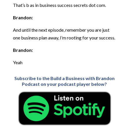
That’s b as in business success secrets dot com.
Brandon:
And until the next episode, remember you are just
one business plan away, I’m rooting for your success.
Brandon:
Yeah
Subscribe to the Build a Business with Brandon
Podcast on your podcast player below?