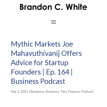
Mythic Markets Joe
Mahavuthivanij Offers
Advice for Startup
Founders | Ep. 164 |
Business Podcast
Sep 3, 2021
|
Business
,
Business Tips
,
Finance
,
Podcast