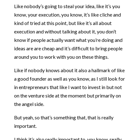
Like nobody’s going to steal your idea, like it’s you
know, your execution, you know, it’s like cliche and
kind of tried at this point, but like it’s all about
execution and without talking about it, you don’t
know if people actually want what you’re doing and
ideas are are cheap and it’s difficult to bring people
around you to work with you on these things.
Like if nobody knows about it also a hallmark of like
a good founder as well as you know, as I still look for
in entrepreneurs that like I want to invest in but not
on the venture side at the moment but primarily on
the angel side.
But yeah, so that’s something that, that is really
important.
I think it’s also really important to, you know, really