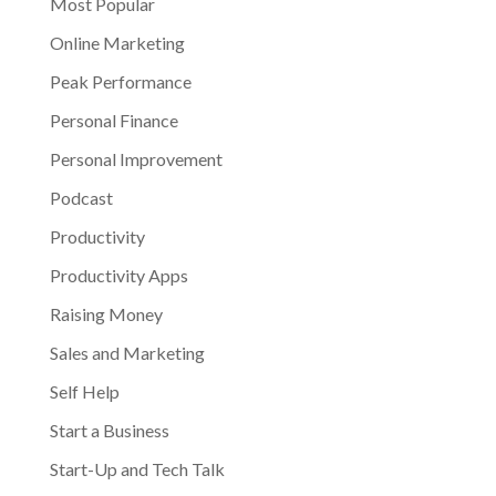
Most Popular
Online Marketing
Peak Performance
Personal Finance
Personal Improvement
Podcast
Productivity
Productivity Apps
Raising Money
Sales and Marketing
Self Help
Start a Business
Start-Up and Tech Talk