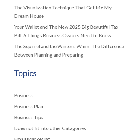
The Visualization Technique That Got Me My
Dream House
Your Wallet and The New 2025 Big Beautiful Tax
Bill: 6 Things Business Owners Need to Know
The Squirrel and the Winter’s Whim: The Difference
Between Planning and Preparing
Topics
Business
Business Plan
Business Tips
Does not fit into other Catagories
Email Marketing