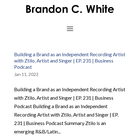
Building a Brand as an Independent Recording Artist
with Ztilo, Artist and Singer | EP. 231 | Business
Podcast
Jan 11, 2022
Building a Brand as an Independent Recording Artist
with Ztilo, Artist and Singer | EP. 231 | Business
Podcast Building a Brand as an Independent
Recording Artist with Ztilo, Artist and Singer | EP.
231 | Business Podcast Summary Ztilo is an
emerging R&B/Latin...