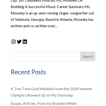
| Ep. 187 | Business Podcast ML Moseley On
Building A Successful Music Career Summary ML
Moseley is an up-and-coming singer-songwriter out
of Valdosta, Georgia. Based in Atlanta, Moseley has
written and co-written over...
Instagram
Twitter
LinkedIn
Search
Recent Posts
A Two Time Gold Medalist from the 2024 Summer
Olympics Showed Up on My Doorstep
Essays, Articles, Posts by Brandon White