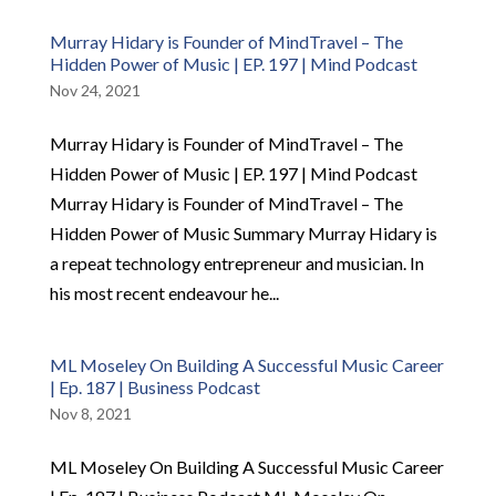
Murray Hidary is Founder of MindTravel – The
Hidden Power of Music | EP. 197 | Mind Podcast
Nov 24, 2021
Murray Hidary is Founder of MindTravel – The
Hidden Power of Music | EP. 197 | Mind Podcast
Murray Hidary is Founder of MindTravel – The
Hidden Power of Music Summary Murray Hidary is
a repeat technology entrepreneur and musician. In
his most recent endeavour he...
ML Moseley On Building A Successful Music Career
| Ep. 187 | Business Podcast
Nov 8, 2021
ML Moseley On Building A Successful Music Career