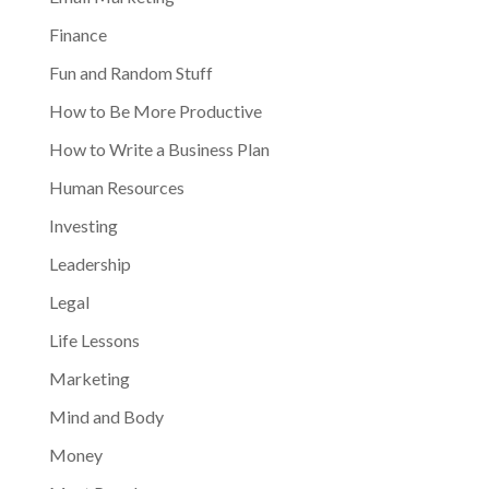
Finance
Fun and Random Stuff
How to Be More Productive
How to Write a Business Plan
Human Resources
Investing
Leadership
Legal
Life Lessons
Marketing
Mind and Body
Money