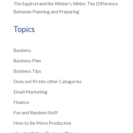
The Squirrel and the Winter’s Whim: The Difference
Between Planning and Preparing
Topics
Business
Business Plan
Business Tips
Does not fit into other Catagories
Email Marketing
Finance
Fun and Random Stuff
How to Be More Productive