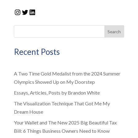
Instagram
Twitter
LinkedIn
Search
Recent Posts
A Two Time Gold Medalist from the 2024 Summer
Olympics Showed Up on My Doorstep
Essays, Articles, Posts by Brandon White
The Visualization Technique That Got Me My
Dream House
Your Wallet and The New 2025 Big Beautiful Tax
Bill: 6 Things Business Owners Need to Know