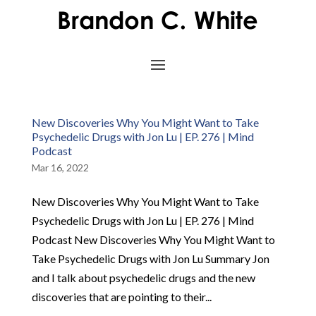
New Discoveries Why You Might Want to Take
Psychedelic Drugs with Jon Lu | EP. 276 | Mind
Podcast
Mar 16, 2022
New Discoveries Why You Might Want to Take
Psychedelic Drugs with Jon Lu | EP. 276 | Mind
Podcast New Discoveries Why You Might Want to
Take Psychedelic Drugs with Jon Lu Summary Jon
and I talk about psychedelic drugs and the new
discoveries that are pointing to their...