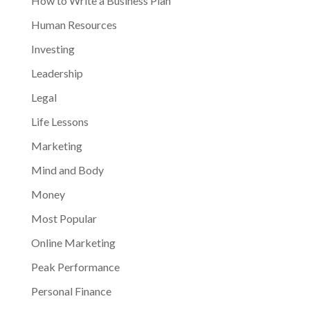
How to Write a Business Plan
Human Resources
Investing
Leadership
Legal
Life Lessons
Marketing
Mind and Body
Money
Most Popular
Online Marketing
Peak Performance
Personal Finance