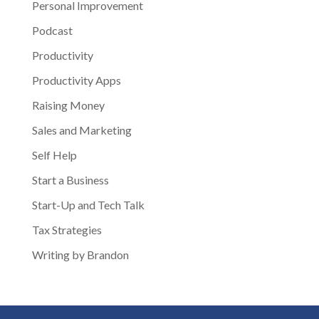
Personal Improvement
Podcast
Productivity
Productivity Apps
Raising Money
Sales and Marketing
Self Help
Start a Business
Start-Up and Tech Talk
Tax Strategies
Writing by Brandon