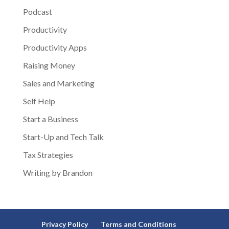
Podcast
Productivity
Productivity Apps
Raising Money
Sales and Marketing
Self Help
Start a Business
Start-Up and Tech Talk
Tax Strategies
Writing by Brandon
Privacy Policy
Terms and Conditions