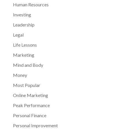
Human Resources
Investing
Leadership
Legal
Life Lessons
Marketing
Mind and Body
Money
Most Popular
Online Marketing
Peak Performance
Personal Finance
Personal Improvement