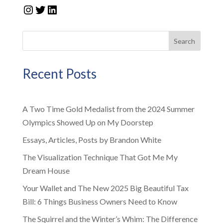
Instagram
Twitter
LinkedIn
Search
Recent Posts
A Two Time Gold Medalist from the 2024 Summer
Olympics Showed Up on My Doorstep
Essays, Articles, Posts by Brandon White
The Visualization Technique That Got Me My
Dream House
Your Wallet and The New 2025 Big Beautiful Tax
Bill: 6 Things Business Owners Need to Know
The Squirrel and the Winter’s Whim: The Difference