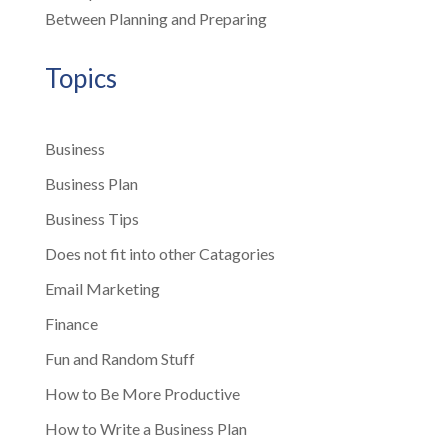
Between Planning and Preparing
Topics
Business
Business Plan
Business Tips
Does not fit into other Catagories
Email Marketing
Finance
Fun and Random Stuff
How to Be More Productive
How to Write a Business Plan