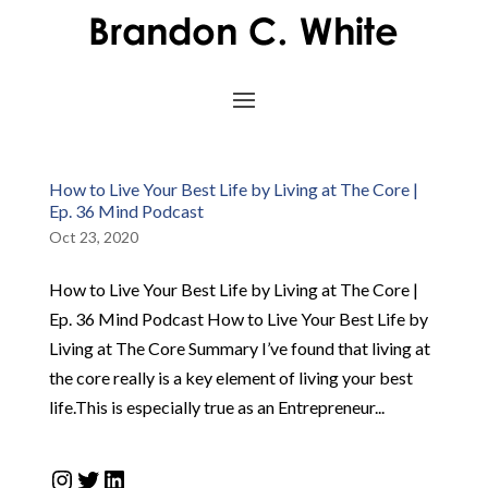
How to Live Your Best Life by Living at The Core |
Ep. 36 Mind Podcast
Oct 23, 2020
How to Live Your Best Life by Living at The Core |
Ep. 36 Mind Podcast How to Live Your Best Life by
Living at The Core Summary I’ve found that living at
the core really is a key element of living your best
life.This is especially true as an Entrepreneur...
Instagram
Twitter
LinkedIn