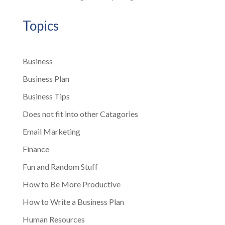
Topics
Business
Business Plan
Business Tips
Does not fit into other Catagories
Email Marketing
Finance
Fun and Random Stuff
How to Be More Productive
How to Write a Business Plan
Human Resources