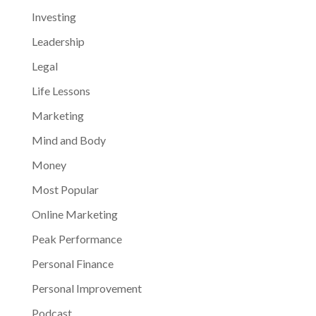
Investing
Leadership
Legal
Life Lessons
Marketing
Mind and Body
Money
Most Popular
Online Marketing
Peak Performance
Personal Finance
Personal Improvement
Podcast