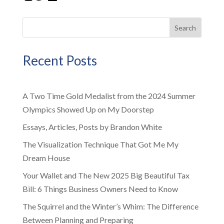
Search
Recent Posts
A Two Time Gold Medalist from the 2024 Summer
Olympics Showed Up on My Doorstep
Essays, Articles, Posts by Brandon White
The Visualization Technique That Got Me My
Dream House
Your Wallet and The New 2025 Big Beautiful Tax
Bill: 6 Things Business Owners Need to Know
The Squirrel and the Winter’s Whim: The Difference
Between Planning and Preparing