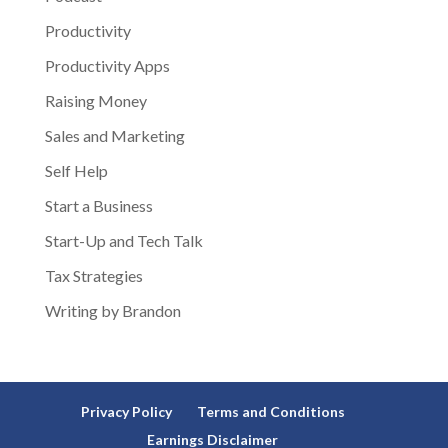
Productivity
Productivity Apps
Raising Money
Sales and Marketing
Self Help
Start a Business
Start-Up and Tech Talk
Tax Strategies
Writing by Brandon
Privacy Policy
Terms and Conditions
Earnings Disclaimer