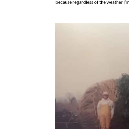
because regardless of the weather I’m