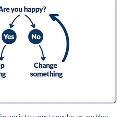
image is the most popular on my blog