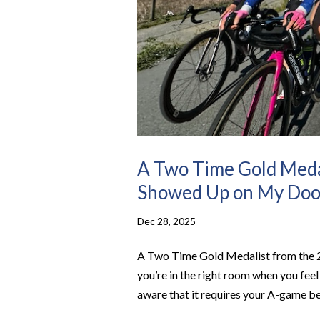
A Two Time Gold Meda
Showed Up on My Doo
Dec 28, 2025
A Two Time Gold Medalist from the
you’re in the right room when you fee
aware that it requires your A-game be