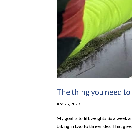
The thing you need to
Apr 25, 2023
My goal is to lift weights 3x a week 
biking in two to three rides. That giv