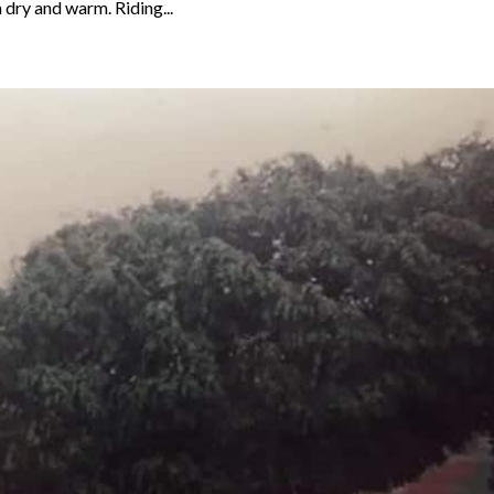
 dry and warm. Riding...