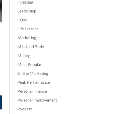
Investing
Leadership
Legal
Life Lessons
Marketing
Mind and Body
Money
Most Popular
Online Marketing
Peak Performance
Personal Finance
Personal Improvement
Podcast