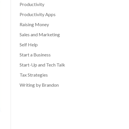
Productivity
Productivity Apps
Raising Money
Sales and Marketing
Self Help
Start a Business
Start-Up and Tech Talk
Tax Strategies
Writing by Brandon