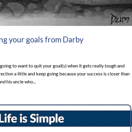
ing your goals from Darby
oing to want to quit your goal(s) when it gets really tough and
rection a little and keep going because your success is closer than
and his uncle who...