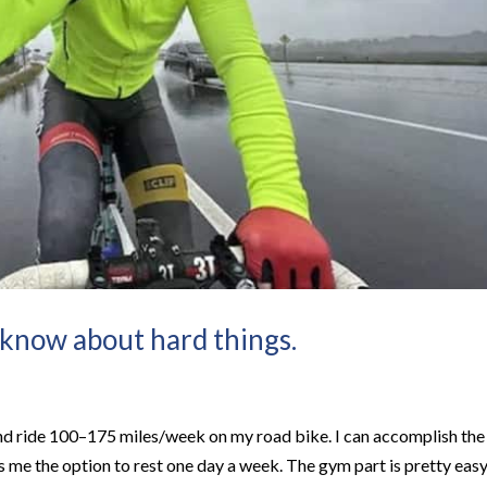
 know about hard things.
and ride 100–175 miles/week on my road bike. I can accomplish the
es me the option to rest one day a week. The gym part is pretty eas