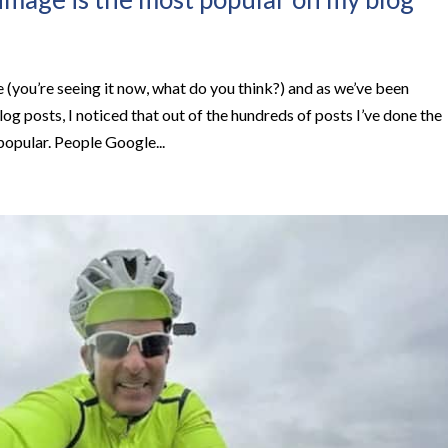
(you’re seeing it now, what do you think?) and as we’ve been
og posts, I noticed that out of the hundreds of posts I’ve done the
opular. People Google...