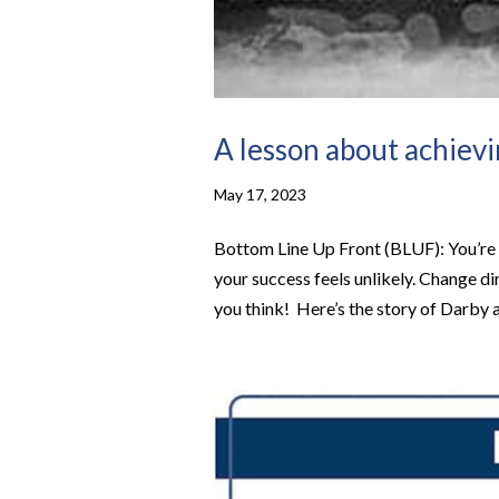
A lesson about achiev
May 17, 2023
Bottom Line Up Front (BLUF): ​You’re g
your success feels unlikely. Change di
you think! ​ ​Here’s the story of Darby 