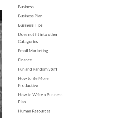
Business
Business Plan
Business Tips
Does not fit into other
Catagories
Email Marketing
Finance
Fun and Random Stuff
How to Be More
Productive
How to Write a Business
Plan
Human Resources