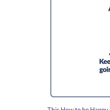
This How to be Happy 