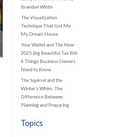
Brandon White
The Visualization
Technique That Got Me
My Dream House
Your Wallet and The New
2025 Big Beautiful Tax Bill:
6 Things Business Owners
Need to Know
The Squirrel and the
Winter’s Whim: The
Difference Between
Planning and Preparing
Topics