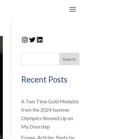
Instagram
Twitter
LinkedIn
Search
Recent Posts
A Two Time Gold Medalist
from the 2024 Summer
Olympics Showed Up on
My Doorstep
Essays, Articles, Posts by