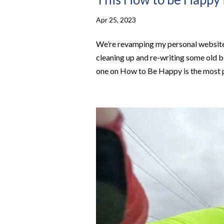
Apr 25, 2023
We’re revamping my personal website 
cleaning up and re-writing some old bl
one on How to Be Happy is the most p