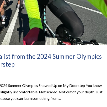
list from the 2024 Summer Olympics
rstep
 2024 Summer Olympics Showed Up on My Doorstep​ You know
l slightly uncomfortable. Not scared. Not out of your depth. Just…
cause you can learn something from...