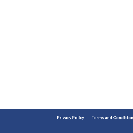
Privacy Policy
Terms and Conditio