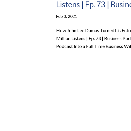
Listens | Ep. 73 | Busi
Feb 3, 2021
How John Lee Dumas Turned his Entre
Million Listens | Ep. 73 | Business 
Podcast Into a Full Time Business With