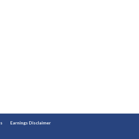
ns
Earnings Disclaimer