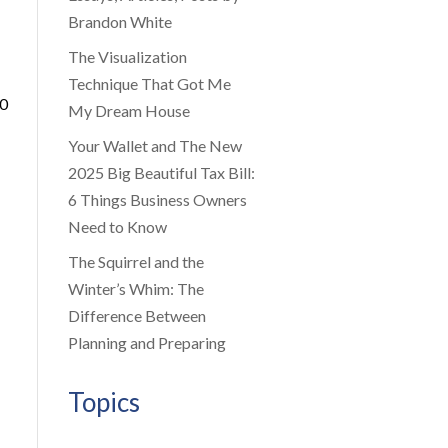
Brandon White
The Visualization
Technique That Got Me
00
My Dream House
Your Wallet and The New
2025 Big Beautiful Tax Bill:
6 Things Business Owners
Need to Know
The Squirrel and the
Winter’s Whim: The
Difference Between
Planning and Preparing
Topics