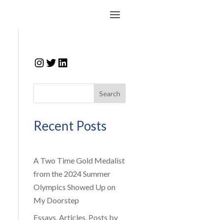
Instagram
Twitter
LinkedIn
Search
Recent Posts
A Two Time Gold Medalist
from the 2024 Summer
Olympics Showed Up on
My Doorstep
Essays, Articles, Posts by