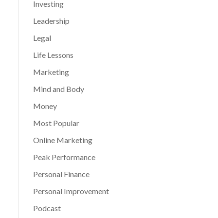
Investing
Leadership
Legal
Life Lessons
Marketing
Mind and Body
Money
Most Popular
Online Marketing
Peak Performance
Personal Finance
Personal Improvement
Podcast