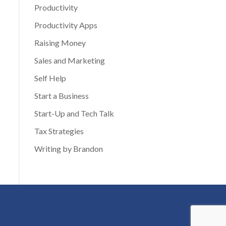
Productivity
Productivity Apps
Raising Money
Sales and Marketing
Self Help
Start a Business
Start-Up and Tech Talk
Tax Strategies
Writing by Brandon