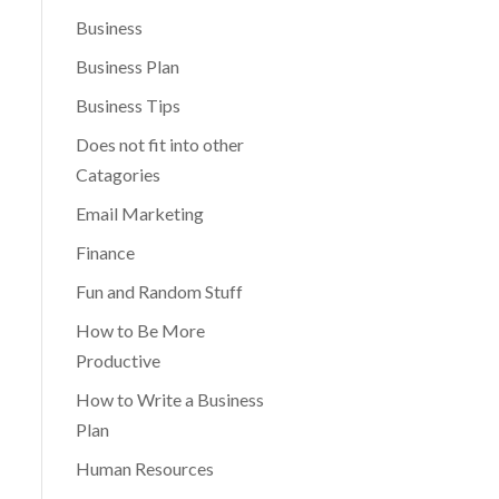
Business
Business Plan
Business Tips
Does not fit into other
Catagories
Email Marketing
Finance
Fun and Random Stuff
How to Be More
Productive
How to Write a Business
Plan
Human Resources