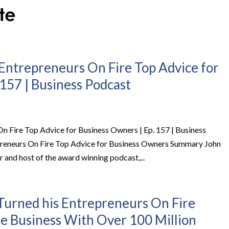
Entrepreneurs On Fire Top Advice for
157 | Business Podcast
 Fire Top Advice for Business Owners | Ep. 157 | Business
reneurs On Fire Top Advice for Business Owners Summary John
 and host of the award winning podcast,...
urned his Entrepreneurs On Fire
me Business With Over 100 Million