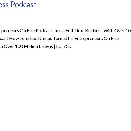
ness Podcast
preneurs On Fire Podcast Into a Full Time Business With Over 1
Podcast How John Lee Dumas Turned his Entrepreneurs On Fire
 Over 100 Million Listens | Ep. 73...