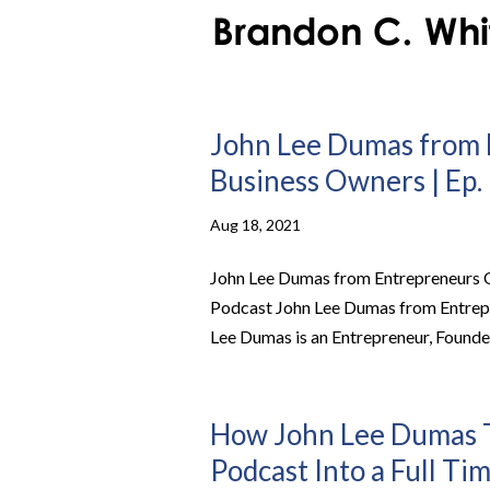
John Lee Dumas from 
Business Owners | Ep. 
Aug 18, 2021
John Lee Dumas from Entrepreneurs On
Podcast John Lee Dumas from Entrep
Lee Dumas is an Entrepreneur, Founder
How John Lee Dumas T
Podcast Into a Full Ti