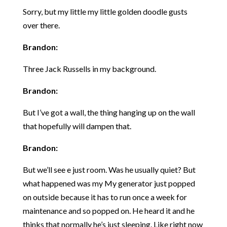
Sorry, but my little my little golden doodle gusts
over there.
Brandon:
Three Jack Russells in my background.
Brandon:
But I’ve got a wall, the thing hanging up on the wall
that hopefully will dampen that.
Brandon:
But we’ll see e just room. Was he usually quiet? But
what happened was my My generator just popped
on outside because it has to run once a week for
maintenance and so popped on. He heard it and he
thinks that normally he’s just sleeping. Like right now