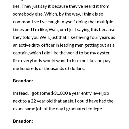
lies. They just say it because they’ve heard it from
somebody else. Which, by the way, I think is so
common. I’ve I’ve caught myself doing that multiple
times and I’m like, Wait, um I just saying this because
they told you Well, just that, like having four years as
an active duty officer in leading men getting out as a
captain, which I did like the world to be my oyster,
like everybody would want to hire me like and pay
me hundreds of thousands of dollars.
Brandon:
Instead, I got some $31,000 a year entry level job
next to a 22 year old that again, I could have had the
exact same job of the day I graduated college.
Brandon: