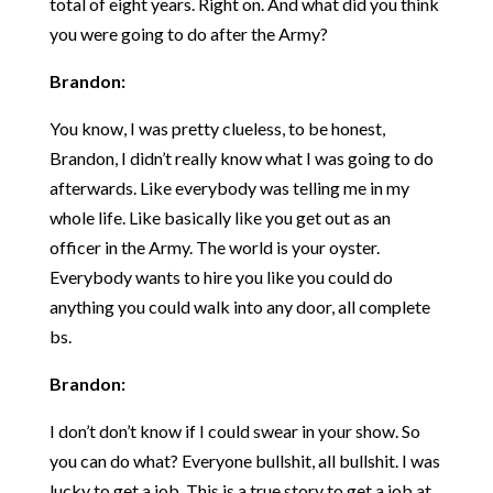
total of eight years. Right on. And what did you think
you were going to do after the Army?
Brandon:
You know, I was pretty clueless, to be honest,
Brandon, I didn’t really know what I was going to do
afterwards. Like everybody was telling me in my
whole life. Like basically like you get out as an
officer in the Army. The world is your oyster.
Everybody wants to hire you like you could do
anything you could walk into any door, all complete
bs.
Brandon:
I don’t don’t know if I could swear in your show. So
you can do what? Everyone bullshit, all bullshit. I was
lucky to get a job. This is a true story to get a job at