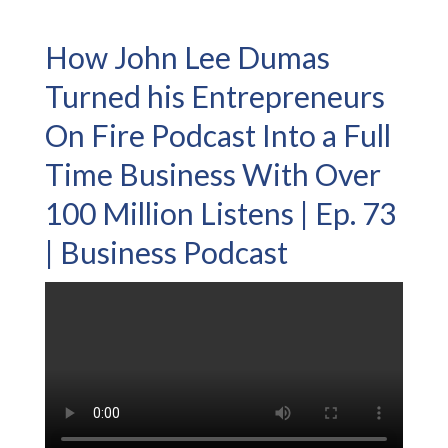
How John Lee Dumas
Turned his Entrepreneurs
On Fire Podcast Into a Full
Time Business With Over
100 Million Listens | Ep. 73
| Business Podcast