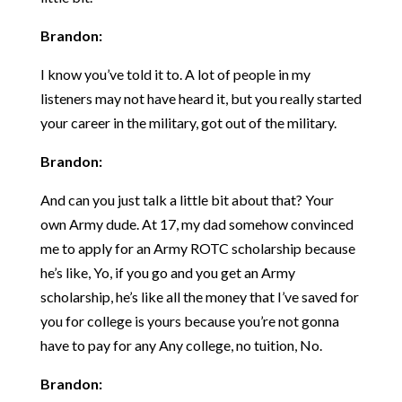
Brandon:
I know you’ve told it to. A lot of people in my
listeners may not have heard it, but you really started
your career in the military, got out of the military.
Brandon:
And can you just talk a little bit about that? Your
own Army dude. At 17, my dad somehow convinced
me to apply for an Army ROTC scholarship because
he’s like, Yo, if you go and you get an Army
scholarship, he’s like all the money that I’ve saved for
you for college is yours because you’re not gonna
have to pay for any Any college, no tuition, No.
Brandon: