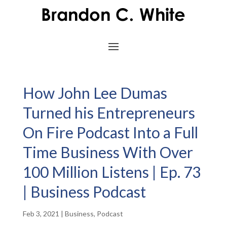
How John Lee Dumas
Turned his Entrepreneurs
On Fire Podcast Into a Full
Time Business With Over
100 Million Listens | Ep. 73
| Business Podcast
Feb 3, 2021
|
Business
,
Podcast