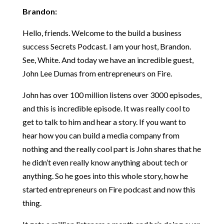
Brandon:
Hello, friends. Welcome to the build a business
success Secrets Podcast. I am your host, Brandon.
See, White. And today we have an incredible guest,
John Lee Dumas from entrepreneurs on Fire.
John has over 100 million listens over 3000 episodes,
and this is incredible episode. It was really cool to
get to talk to him and hear a story. If you want to
hear how you can build a media company from
nothing and the really cool part is John shares that he
he didn’t even really know anything about tech or
anything. So he goes into this whole story, how he
started entrepreneurs on Fire podcast and now this
thing.