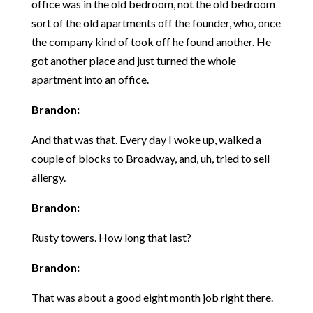
office was in the old bedroom, not the old bedroom
sort of the old apartments off the founder, who, once
the company kind of took off he found another. He
got another place and just turned the whole
apartment into an office.
Brandon:
And that was that. Every day I woke up, walked a
couple of blocks to Broadway, and, uh, tried to sell
allergy.
Brandon:
Rusty towers. How long that last?
Brandon:
That was about a good eight month job right there.