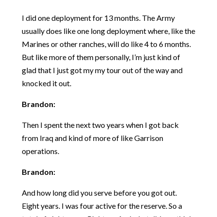
I did one deployment for 13 months. The Army
usually does like one long deployment where, like the
Marines or other ranches, will do like 4 to 6 months.
But like more of them personally, I’m just kind of
glad that I just got my my tour out of the way and
knocked it out.
Brandon:
Then I spent the next two years when I got back
from Iraq and kind of more of like Garrison
operations.
Brandon:
And how long did you serve before you got out.
Eight years. I was four active for the reserve. So a