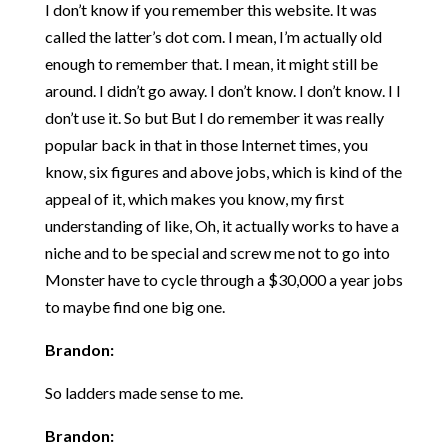
I don’t know if you remember this website. It was
called the latter’s dot com. I mean, I’m actually old
enough to remember that. I mean, it might still be
around. I didn’t go away. I don’t know. I don’t know. I I
don’t use it. So but But I do remember it was really
popular back in that in those Internet times, you
know, six figures and above jobs, which is kind of the
appeal of it, which makes you know, my first
understanding of like, Oh, it actually works to have a
niche and to be special and screw me not to go into
Monster have to cycle through a $30,000 a year jobs
to maybe find one big one.
Brandon:
So ladders made sense to me.
Brandon: