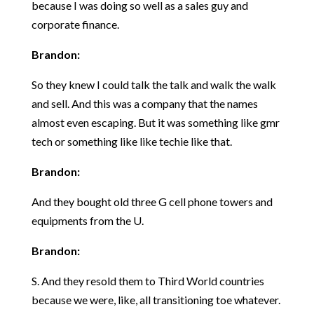
because I was doing so well as a sales guy and
corporate finance.
Brandon:
So they knew I could talk the talk and walk the walk
and sell. And this was a company that the names
almost even escaping. But it was something like gmr
tech or something like like techie like that.
Brandon:
And they bought old three G cell phone towers and
equipments from the U.
Brandon:
S. And they resold them to Third World countries
because we were, like, all transitioning toe whatever.