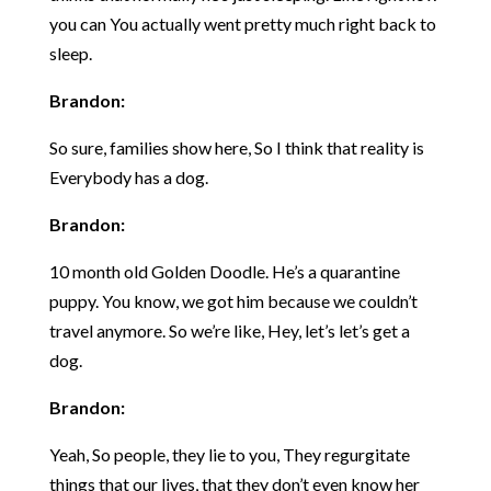
you can You actually went pretty much right back to
sleep.
Brandon:
So sure, families show here, So I think that reality is
Everybody has a dog.
Brandon:
10 month old Golden Doodle. He’s a quarantine
puppy. You know, we got him because we couldn’t
travel anymore. So we’re like, Hey, let’s let’s get a
dog.
Brandon:
Yeah, So people, they lie to you, They regurgitate
things that our lives, that they don’t even know her