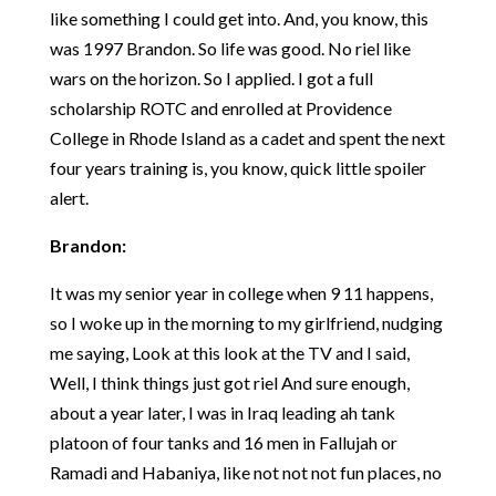
like something I could get into. And, you know, this
was 1997 Brandon. So life was good. No riel like
wars on the horizon. So I applied. I got a full
scholarship ROTC and enrolled at Providence
College in Rhode Island as a cadet and spent the next
four years training is, you know, quick little spoiler
alert.
Brandon:
It was my senior year in college when 9 11 happens,
so I woke up in the morning to my girlfriend, nudging
me saying, Look at this look at the TV and I said,
Well, I think things just got riel And sure enough,
about a year later, I was in Iraq leading ah tank
platoon of four tanks and 16 men in Fallujah or
Ramadi and Habaniya, like not not not fun places, no