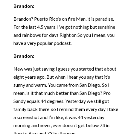
Brandon:
Brandon? Puerto Rico’s on fire Man, it is paradise.
For the last 4.5 years, I’ve got nothing but sunshine
and rainbows for days Right on So you I mean, you
have a very popular podcast.
Brandon:
New was just saying I guess you started that about
eight years ago. But when I hear you say that it’s
sunny and warm. You came from San Diego. So I
mean, is it that much better than San Diego? Pro
Sandy equals 44 degrees. Yesterday we still got
family back there, so I remind them every day I take
a screenshot and I’m like, it was 44 yesterday
morning and never, ever doesn’t get below 73 in
Puerto Rico and 73 by the way.