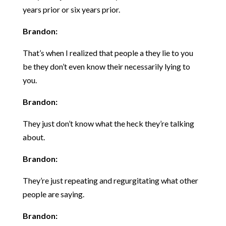
years prior or six years prior.
Brandon:
That’s when I realized that people a they lie to you
be they don’t even know their necessarily lying to
you.
Brandon:
They just don’t know what the heck they’re talking
about.
Brandon:
They’re just repeating and regurgitating what other
people are saying.
Brandon: