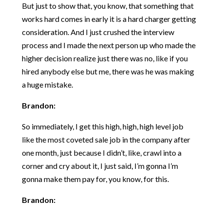
But just to show that, you know, that something that
works hard comes in early it is a hard charger getting
consideration. And I just crushed the interview
process and I made the next person up who made the
higher decision realize just there was no, like if you
hired anybody else but me, there was he was making
a huge mistake.
Brandon:
So immediately, I get this high, high, high level job
like the most coveted sale job in the company after
one month, just because I didn’t, like, crawl into a
corner and cry about it, I just said, I’m gonna I’m
gonna make them pay for, you know, for this.
Brandon: