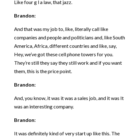
Like four g l a law, that jazz.
Brandon:
And that was my job to, like, literally call like
companies and people and politicians and, like South
America, Africa, different countries and like, say,
Hey, we’ve got these cell phone towers for you.
They’re still they say they still work and if you want
them, this is the price point.
Brandon:
And, you know, it was it was a sales job, and it was It
was an interesting company.
Brandon:
It was definitely kind of very start up like this. The