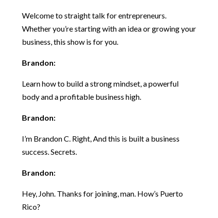
Welcome to straight talk for entrepreneurs.
Whether you’re starting with an idea or growing your
business, this show is for you.
Brandon:
Learn how to build a strong mindset, a powerful
body and a profitable business high.
Brandon:
I’m Brandon C. Right, And this is built a business
success. Secrets.
Brandon:
Hey, John. Thanks for joining, man. How’s Puerto
Rico?