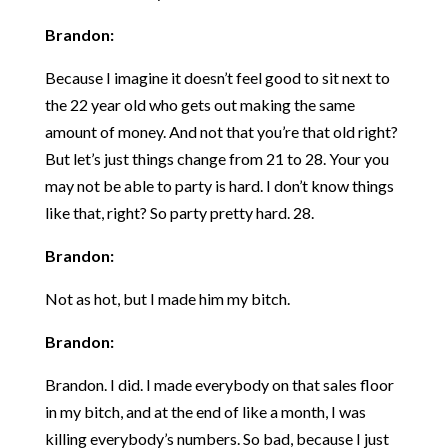
Brandon:
Because I imagine it doesn’t feel good to sit next to
the 22 year old who gets out making the same
amount of money. And not that you’re that old right?
But let’s just things change from 21 to 28. Your you
may not be able to party is hard. I don’t know things
like that, right? So party pretty hard. 28.
Brandon:
Not as hot, but I made him my bitch.
Brandon:
Brandon. I did. I made everybody on that sales floor
in my bitch, and at the end of like a month, I was
killing everybody’s numbers. So bad, because I just