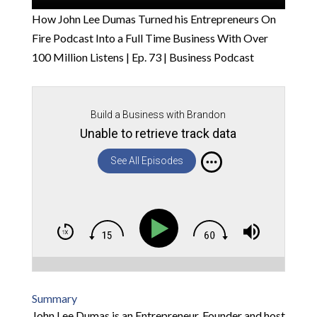
How John Lee Dumas Turned his Entrepreneurs On
Fire Podcast Into a Full Time Business With Over
100 Million Listens | Ep. 73 | Business Podcast
Build a Business with Brandon
Unable to retrieve track data
See All Episodes
Summary
John Lee Dumas is an Entrepreneur, Founder and host