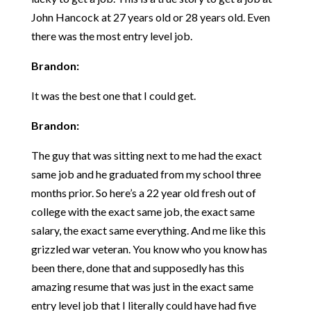
John Hancock at 27 years old or 28 years old. Even
there was the most entry level job.
Brandon:
It was the best one that I could get.
Brandon:
The guy that was sitting next to me had the exact
same job and he graduated from my school three
months prior. So here’s a 22 year old fresh out of
college with the exact same job, the exact same
salary, the exact same everything. And me like this
grizzled war veteran. You know who you know has
been there, done that and supposedly has this
amazing resume that was just in the exact same
entry level job that I literally could have had five