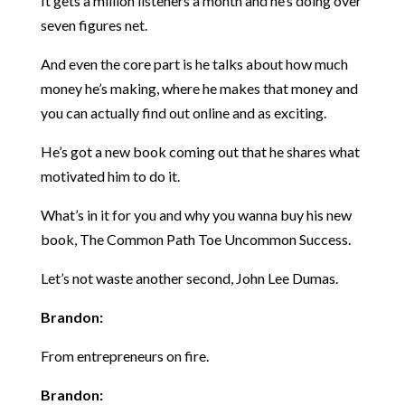
It gets a million listeners a month and he’s doing over
seven figures net.
And even the core part is he talks about how much
money he’s making, where he makes that money and
you can actually find out online and as exciting.
He’s got a new book coming out that he shares what
motivated him to do it.
What’s in it for you and why you wanna buy his new
book, The Common Path Toe Uncommon Success.
Let’s not waste another second, John Lee Dumas.
Brandon:
From entrepreneurs on fire.
Brandon: