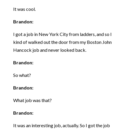
It was cool.
Brandon:
I got a job in New York City from ladders, and so I
kind of walked out the door from my Boston John
Hancock job and never looked back.
Brandon:
So what?
Brandon:
What job was that?
Brandon:
It was an interesting job, actually. So I got the job