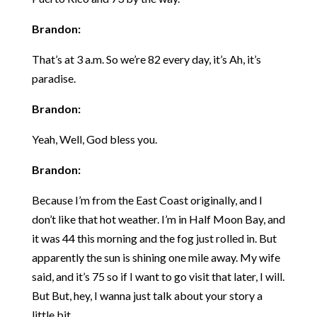
Brandon:
That’s at 3 a.m. So we’re 82 every day, it’s Ah, it’s
paradise.
Brandon:
Yeah, Well, God bless you.
Brandon:
Because I’m from the East Coast originally, and I
don’t like that hot weather. I’m in Half Moon Bay, and
it was 44 this morning and the fog just rolled in. But
apparently the sun is shining one mile away. My wife
said, and it’s 75 so if I want to go visit that later, I will.
But But, hey, I wanna just talk about your story a
little bit.