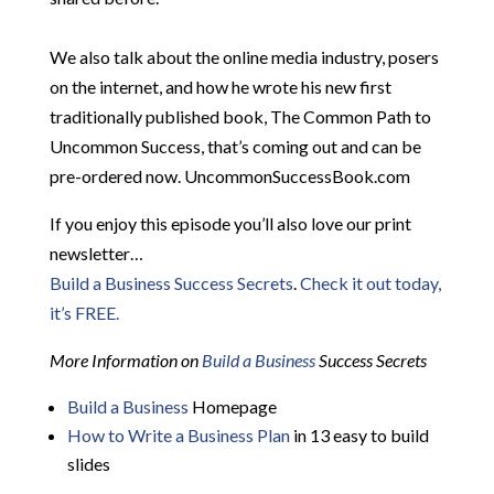
We also talk about the online media industry, posers
on the internet, and how he wrote his new first
traditionally published book, The Common Path to
Uncommon Success, that’s coming out and can be
pre-ordered now. UncommonSuccessBook.com
If you enjoy this episode you’ll also love our print
newsletter…
Build a Business Success Secrets
.
Check it out today,
it’s FREE.
More Information on
Build a Business
Success Secrets
Build a Business
Homepage
How to Write a Business Plan
in 13 easy to build
slides