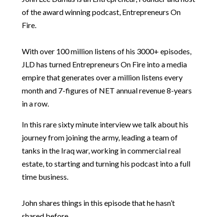
of the award winning podcast, Entrepreneurs On
Fire.
With over 100 million listens of his 3000+ episodes,
JLD has turned Entrepreneurs On Fire into a media
empire that generates over a million listens every
month and 7-figures of NET annual revenue 8-years
in a row.
In this rare sixty minute interview we talk about his
journey from joining the army, leading a team of
tanks in the Iraq war, working in commercial real
estate, to starting and turning his podcast into a full
time business.
John shares things in this episode that he hasn’t
shared before.