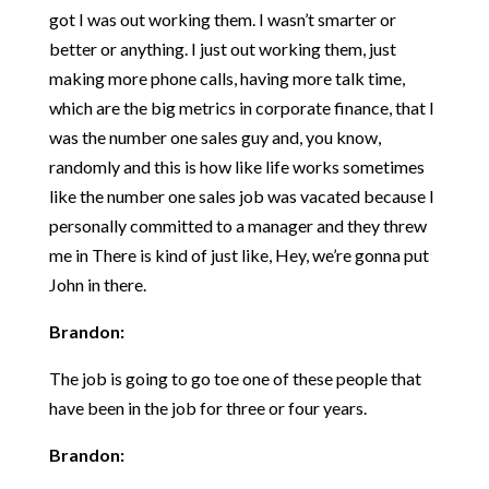
got I was out working them. I wasn’t smarter or
better or anything. I just out working them, just
making more phone calls, having more talk time,
which are the big metrics in corporate finance, that I
was the number one sales guy and, you know,
randomly and this is how like life works sometimes
like the number one sales job was vacated because I
personally committed to a manager and they threw
me in There is kind of just like, Hey, we’re gonna put
John in there.
Brandon:
The job is going to go toe one of these people that
have been in the job for three or four years.
Brandon: