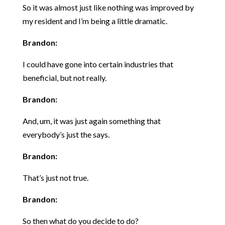
So it was almost just like nothing was improved by
my resident and I’m being a little dramatic.
Brandon:
I could have gone into certain industries that
beneficial, but not really.
Brandon:
And, um, it was just again something that
everybody’s just the says.
Brandon:
That’s just not true.
Brandon:
So then what do you decide to do?