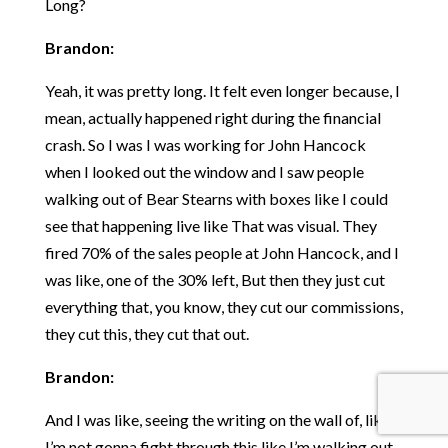
Long?
Brandon:
Yeah, it was pretty long. It felt even longer because, I
mean, actually happened right during the financial
crash. So I was I was working for John Hancock
when I looked out the window and I saw people
walking out of Bear Stearns with boxes like I could
see that happening live like That was visual. They
fired 70% of the sales people at John Hancock, and I
was like, one of the 30% left, But then they just cut
everything that, you know, they cut our commissions,
they cut this, they cut that out.
Brandon:
And I was like, seeing the writing on the wall of, like,
I’m not gonna fight through this like I’m walking out