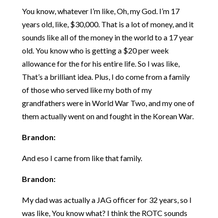
You know, whatever I’m like, Oh, my God. I’m 17
years old, like, $30,000. That is a lot of money, and it
sounds like all of the money in the world to a 17 year
old. You know who is getting a $20 per week
allowance for the for his entire life. So I was like,
That’s a brilliant idea. Plus, I do come from a family
of those who served like my both of my
grandfathers were in World War Two, and my one of
them actually went on and fought in the Korean War.
Brandon:
And eso I came from like that family.
Brandon:
My dad was actually a JAG officer for 32 years, so I
was like, You know what? I think the ROTC sounds