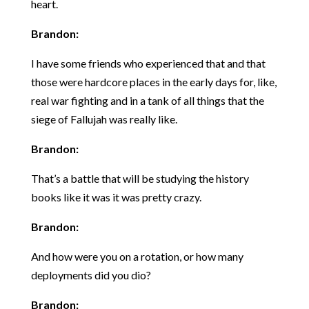
heart.
Brandon:
I have some friends who experienced that and that
those were hardcore places in the early days for, like,
real war fighting and in a tank of all things that the
siege of Fallujah was really like.
Brandon:
That’s a battle that will be studying the history
books like it was it was pretty crazy.
Brandon:
And how were you on a rotation, or how many
deployments did you dio?
Brandon: