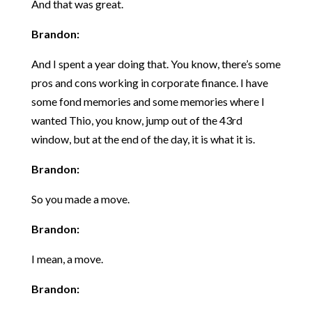
And that was great.
Brandon:
And I spent a year doing that. You know, there’s some
pros and cons working in corporate finance. I have
some fond memories and some memories where I
wanted Thio, you know, jump out of the 43rd
window, but at the end of the day, it is what it is.
Brandon:
So you made a move.
Brandon:
I mean, a move.
Brandon: