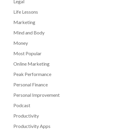
Legal
Life Lessons
Marketing
Mind and Body
Money
Most Popular
Online Marketing
Peak Performance
Personal Finance
Personal Improvement
Podcast
Productivity
Productivity Apps