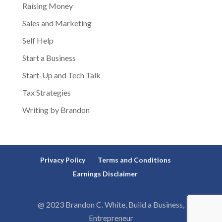
Raising Money
Sales and Marketing
Self Help
Start a Business
Start-Up and Tech Talk
Tax Strategies
Writing by Brandon
Privacy Policy
Terms and Conditions
Earnings Disclaimer
@ 2023 Brandon C. White, Build a Business,
Entrepreneur