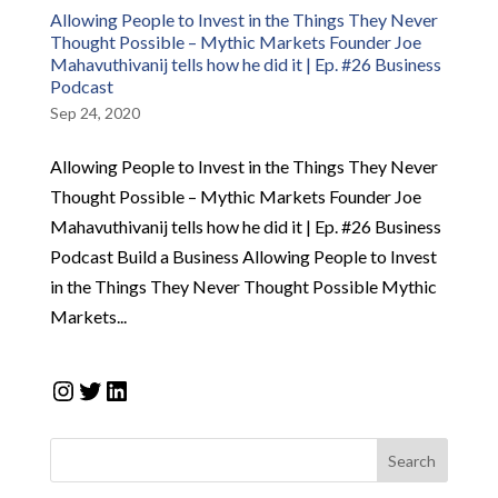
Allowing People to Invest in the Things They Never
Thought Possible – Mythic Markets Founder Joe
Mahavuthivanij tells how he did it | Ep. #26 Business
Podcast
Sep 24, 2020
Allowing People to Invest in the Things They Never
Thought Possible – Mythic Markets Founder Joe
Mahavuthivanij tells how he did it | Ep. #26 Business
Podcast Build a Business Allowing People to Invest
in the Things They Never Thought Possible Mythic
Markets...
Instagram
Twitter
LinkedIn
Search