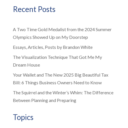
Recent Posts
A Two Time Gold Medalist from the 2024 Summer
Olympics Showed Up on My Doorstep
Essays, Articles, Posts by Brandon White
The Visualization Technique That Got Me My
Dream House
Your Wallet and The New 2025 Big Beautiful Tax
Bill: 6 Things Business Owners Need to Know
The Squirrel and the Winter’s Whim: The Difference
Between Planning and Preparing
Topics