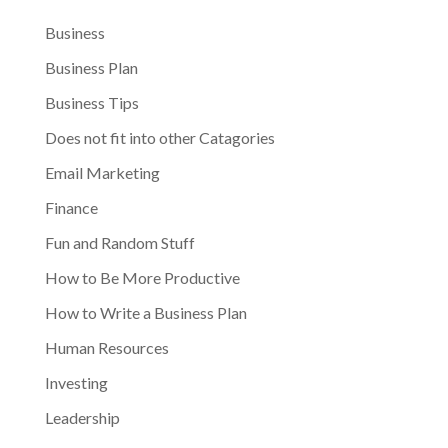
Business
Business Plan
Business Tips
Does not fit into other Catagories
Email Marketing
Finance
Fun and Random Stuff
How to Be More Productive
How to Write a Business Plan
Human Resources
Investing
Leadership