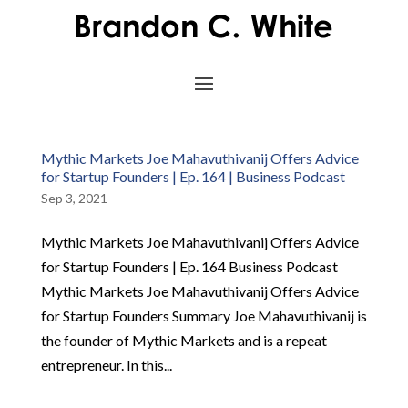
Mythic Markets Joe Mahavuthivanij Offers Advice
for Startup Founders | Ep. 164 | Business Podcast
Sep 3, 2021
Mythic Markets Joe Mahavuthivanij Offers Advice
for Startup Founders | Ep. 164 Business Podcast
Mythic Markets Joe Mahavuthivanij Offers Advice
for Startup Founders Summary Joe Mahavuthivanij is
the founder of Mythic Markets and is a repeat
entrepreneur. In this...