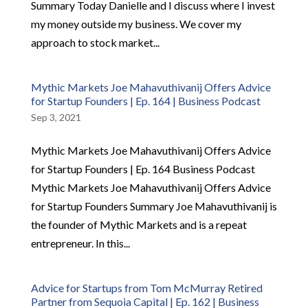
Summary Today Danielle and I discuss where I invest
my money outside my business. We cover my
approach to stock market...
Mythic Markets Joe Mahavuthivanij Offers Advice
for Startup Founders | Ep. 164 | Business Podcast
Sep 3, 2021
Mythic Markets Joe Mahavuthivanij Offers Advice
for Startup Founders | Ep. 164 Business Podcast
Mythic Markets Joe Mahavuthivanij Offers Advice
for Startup Founders Summary Joe Mahavuthivanij is
the founder of Mythic Markets and is a repeat
entrepreneur. In this...
Advice for Startups from Tom McMurray Retired
Partner from Sequoia Capital | Ep. 162 | Business