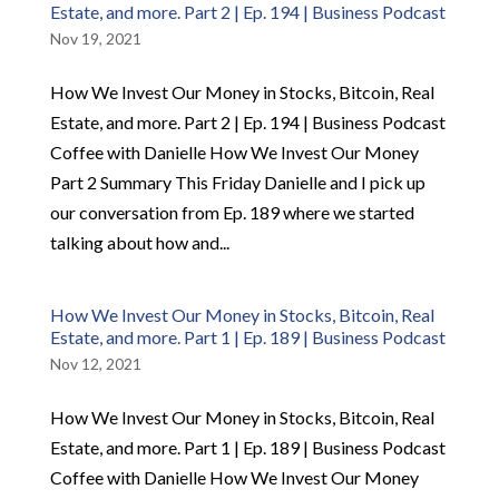
Estate, and more. Part 2 | Ep. 194 | Business Podcast
Nov 19, 2021
How We Invest Our Money in Stocks, Bitcoin, Real
Estate, and more. Part 2 | Ep. 194 | Business Podcast
Coffee with Danielle How We Invest Our Money
Part 2 Summary This Friday Danielle and I pick up
our conversation from Ep. 189 where we started
talking about how and...
How We Invest Our Money in Stocks, Bitcoin, Real
Estate, and more. Part 1 | Ep. 189 | Business Podcast
Nov 12, 2021
How We Invest Our Money in Stocks, Bitcoin, Real
Estate, and more. Part 1 | Ep. 189 | Business Podcast
Coffee with Danielle How We Invest Our Money