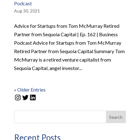
Podcast
Aug 30, 2021
Advice for Startups from Tom McMurray Retired
Partner from Sequoia Capital | Ep. 162 | Business
Podcast Advice for Startups from Tom McMurray
Retired Partner from Sequoia Capital Summary Tom
McMurray is a retired venture capitalist from
Sequoia Capital, angel investor...
« Older Entries
Instagram
Twitter
LinkedIn
Search
Recent Posts