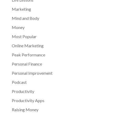
Marketing
Mind and Body
Money
Most Popular
Online Marketing
Peak Performance
Personal Finance
Personal Improvement
Podcast
Productivity
Productivity Apps
Raising Money