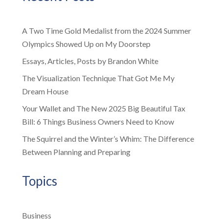
A Two Time Gold Medalist from the 2024 Summer
Olympics Showed Up on My Doorstep
Essays, Articles, Posts by Brandon White
The Visualization Technique That Got Me My
Dream House
Your Wallet and The New 2025 Big Beautiful Tax
Bill: 6 Things Business Owners Need to Know
The Squirrel and the Winter’s Whim: The Difference
Between Planning and Preparing
Topics
Business