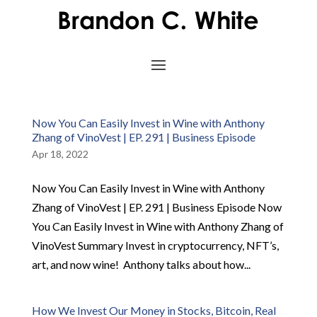
Now You Can Easily Invest in Wine with Anthony
Zhang of VinoVest | EP. 291 | Business Episode
Apr 18, 2022
Now You Can Easily Invest in Wine with Anthony
Zhang of VinoVest | EP. 291 | Business Episode Now
You Can Easily Invest in Wine with Anthony Zhang of
VinoVest Summary Invest in cryptocurrency, NFT’s,
art, and now wine! Anthony talks about how...
How We Invest Our Money in Stocks, Bitcoin, Real