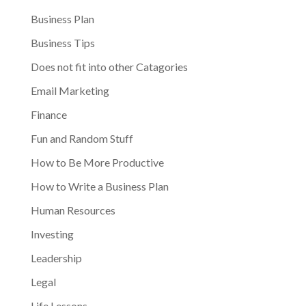
Business Plan
Business Tips
Does not fit into other Catagories
Email Marketing
Finance
Fun and Random Stuff
How to Be More Productive
How to Write a Business Plan
Human Resources
Investing
Leadership
Legal
Life Lessons