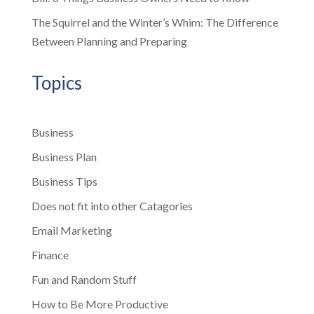
The Squirrel and the Winter’s Whim: The Difference
Between Planning and Preparing
Topics
Business
Business Plan
Business Tips
Does not fit into other Catagories
Email Marketing
Finance
Fun and Random Stuff
How to Be More Productive