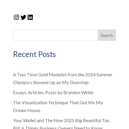
Instagram
Twitter
LinkedIn
Search
Recent Posts
A Two Time Gold Medalist from the 2024 Summer
Olympics Showed Up on My Doorstep
Essays, Articles, Posts by Brandon White
The Visualization Technique That Got Me My
Dream House
Your Wallet and The New 2025 Big Beautiful Tax
Bill: 6 Things Business Owners Need to Know