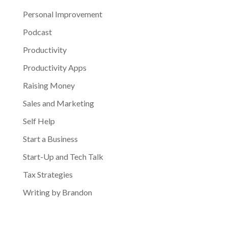
Personal Improvement
Podcast
Productivity
Productivity Apps
Raising Money
Sales and Marketing
Self Help
Start a Business
Start-Up and Tech Talk
Tax Strategies
Writing by Brandon