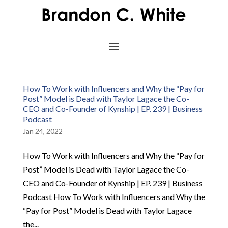
How To Work with Influencers and Why the “Pay for
Post” Model is Dead with Taylor Lagace the Co-
CEO and Co-Founder of Kynship | EP. 239 | Business
Podcast
Jan 24, 2022
How To Work with Influencers and Why the “Pay for
Post” Model is Dead with Taylor Lagace the Co-
CEO and Co-Founder of Kynship | EP. 239 | Business
Podcast How To Work with Influencers and Why the
“Pay for Post” Model is Dead with Taylor Lagace
the...