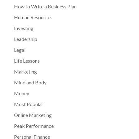
How to Write a Business Plan
Human Resources
Investing
Leadership
Legal
Life Lessons
Marketing
Mind and Body
Money
Most Popular
Online Marketing
Peak Performance
Personal Finance