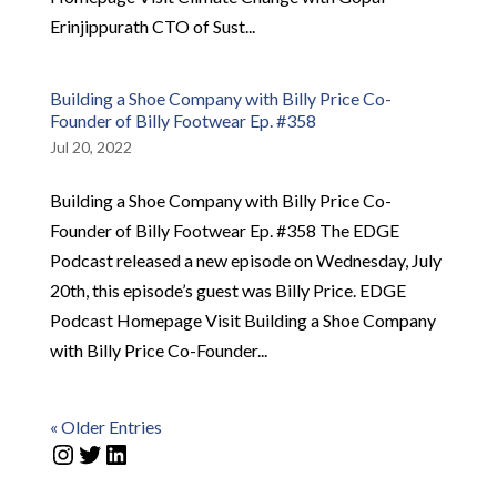
Erinjippurath CTO of Sust...
Building a Shoe Company with Billy Price Co-
Founder of Billy Footwear Ep. #358
Jul 20, 2022
Building a Shoe Company with Billy Price Co-
Founder of Billy Footwear Ep. #358 The EDGE
Podcast released a new episode on Wednesday, July
20th, this episode’s guest was Billy Price. EDGE
Podcast Homepage Visit Building a Shoe Company
with Billy Price Co-Founder...
« Older Entries
Instagram
Twitter
LinkedIn