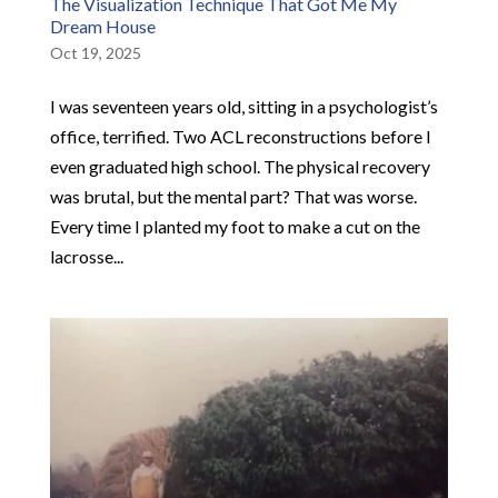
The Visualization Technique That Got Me My
Dream House
Oct 19, 2025
I was seventeen years old, sitting in a psychologist’s
office, terrified. Two ACL reconstructions before I
even graduated high school. The physical recovery
was brutal, but the mental part? That was worse.
Every time I planted my foot to make a cut on the
lacrosse...