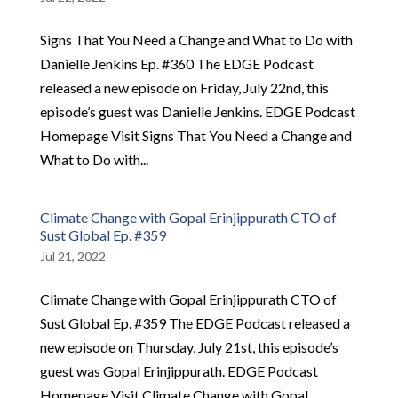
Signs That You Need a Change and What to Do with
Danielle Jenkins Ep. #360 The EDGE Podcast
released a new episode on Friday, July 22nd, this
episode’s guest was Danielle Jenkins. EDGE Podcast
Homepage Visit Signs That You Need a Change and
What to Do with...
Climate Change with Gopal Erinjippurath CTO of
Sust Global Ep. #359
Jul 21, 2022
Climate Change with Gopal Erinjippurath CTO of
Sust Global Ep. #359 The EDGE Podcast released a
new episode on Thursday, July 21st, this episode’s
guest was Gopal Erinjippurath. EDGE Podcast
Homepage Visit Climate Change with Gopal