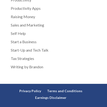
Productivity Apps
Raising Money
Sales and Marketing
Self Help
Start a Business
Start-Up and Tech Talk
Tax Strategies
Writing by Brandon
Privacy Policy
Terms and Conditions
Earnings Disclaimer