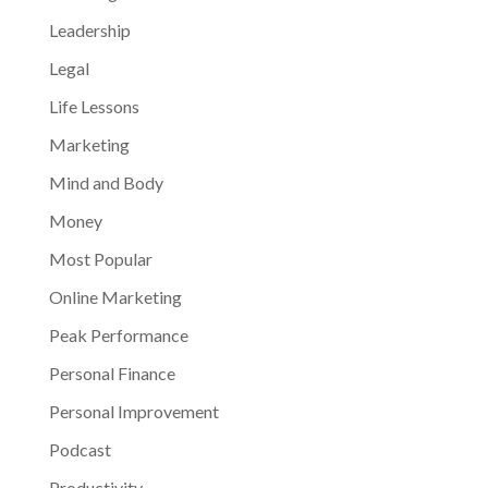
Leadership
Legal
Life Lessons
Marketing
Mind and Body
Money
Most Popular
Online Marketing
Peak Performance
Personal Finance
Personal Improvement
Podcast
Productivity