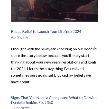
Bust a Belief to Launch Your Life into 2024
Apr 25, 2023
I thought with the new year knocking on our door I’d
share the story below because you’ll likely start
thinking about your new years resolutions and goals
for 2024. Here’s the crazy thing I’ve realized,
sometimes ours goals get blocked by beliefs we
have about...
Signs That You Need a Change and What to Do with
Danielle Jenkins Ep. #360
Jul 22, 2022