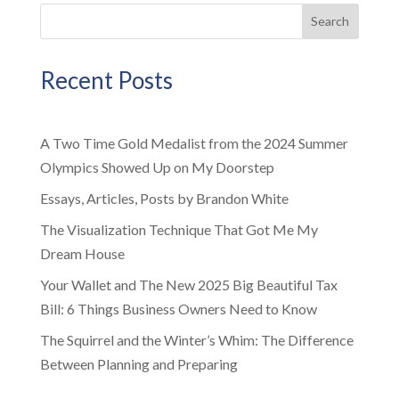
Search
Recent Posts
A Two Time Gold Medalist from the 2024 Summer
Olympics Showed Up on My Doorstep
Essays, Articles, Posts by Brandon White
The Visualization Technique That Got Me My
Dream House
Your Wallet and The New 2025 Big Beautiful Tax
Bill: 6 Things Business Owners Need to Know
The Squirrel and the Winter’s Whim: The Difference
Between Planning and Preparing