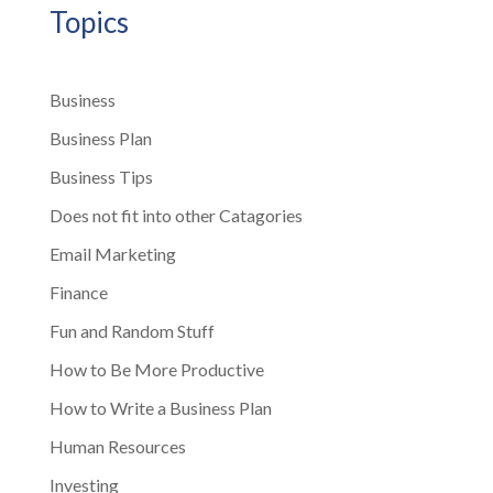
Topics
Business
Business Plan
Business Tips
Does not fit into other Catagories
Email Marketing
Finance
Fun and Random Stuff
How to Be More Productive
How to Write a Business Plan
Human Resources
Investing