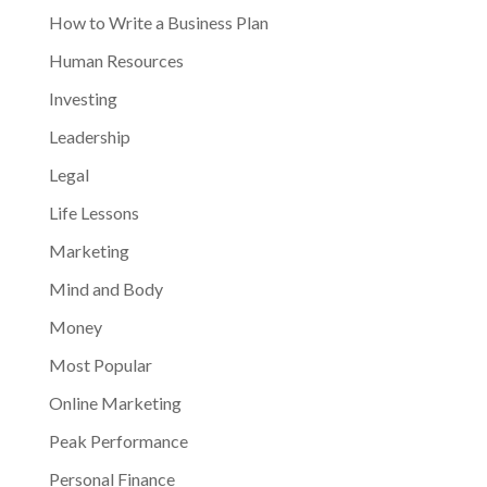
How to Write a Business Plan
Human Resources
Investing
Leadership
Legal
Life Lessons
Marketing
Mind and Body
Money
Most Popular
Online Marketing
Peak Performance
Personal Finance