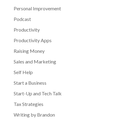
Personal Improvement
Podcast
Productivity
Productivity Apps
Raising Money
Sales and Marketing
Self Help
Start a Business
Start-Up and Tech Talk
Tax Strategies
Writing by Brandon