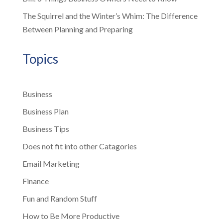
The Squirrel and the Winter’s Whim: The Difference
Between Planning and Preparing
Topics
Business
Business Plan
Business Tips
Does not fit into other Catagories
Email Marketing
Finance
Fun and Random Stuff
How to Be More Productive