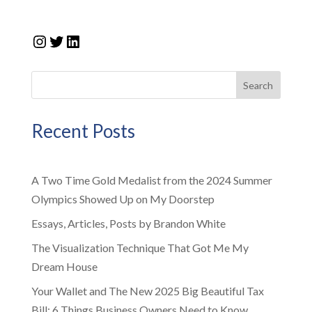
Instagram
Twitter
LinkedIn
Search
Recent Posts
A Two Time Gold Medalist from the 2024 Summer
Olympics Showed Up on My Doorstep
Essays, Articles, Posts by Brandon White
The Visualization Technique That Got Me My
Dream House
Your Wallet and The New 2025 Big Beautiful Tax
Bill: 6 Things Business Owners Need to Know