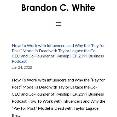
How To Work with Influencers and Why the “Pay for
Post” Model is Dead with Taylor Lagace the Co-
CEO and Co-Founder of Kynship | EP. 239 | Business
Podcast
Jan 24, 2022
How To Work with Influencers and Why the “Pay for
Post” Model is Dead with Taylor Lagace the Co-
CEO and Co-Founder of Kynship | EP. 239 | Business
Podcast How To Work with Influencers and Why the
“Pay for Post” Model is Dead with Taylor Lagace
the...