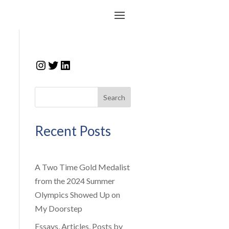
Instagram
Twitter
LinkedIn
Search
Recent Posts
A Two Time Gold Medalist
from the 2024 Summer
Olympics Showed Up on
My Doorstep
Essays, Articles, Posts by