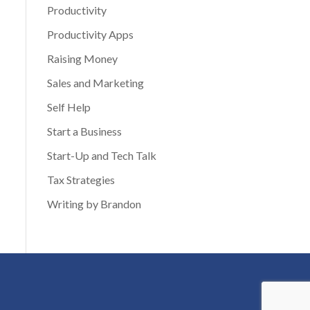
Productivity
Productivity Apps
Raising Money
Sales and Marketing
Self Help
Start a Business
Start-Up and Tech Talk
Tax Strategies
Writing by Brandon