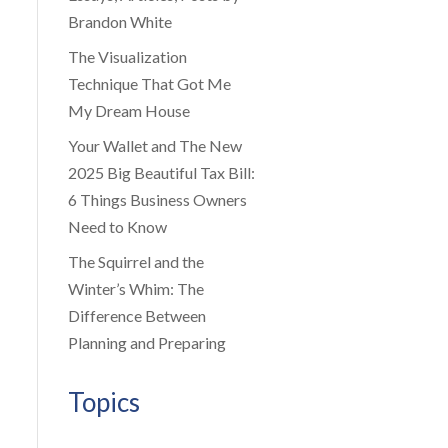
Brandon White
The Visualization
Technique That Got Me
My Dream House
Your Wallet and The New
2025 Big Beautiful Tax Bill:
6 Things Business Owners
Need to Know
The Squirrel and the
Winter’s Whim: The
Difference Between
Planning and Preparing
Topics