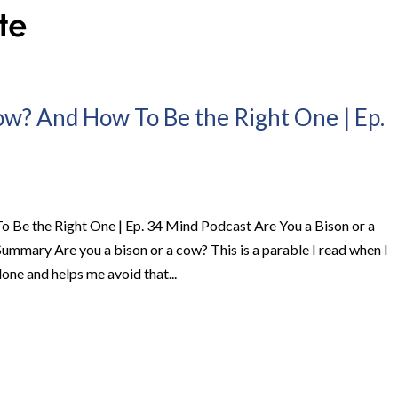
Cow? And How To Be the Right One | Ep.
 Be the Right One | Ep. 34 Mind Podcast Are You a Bison or a
mary Are you a bison or a cow? This is a parable I read when I
done and helps me avoid that...