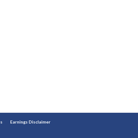
ns
Earnings Disclaimer