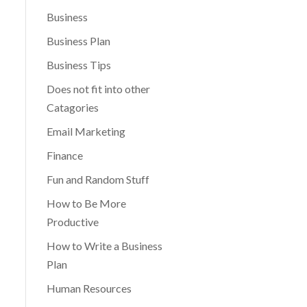
Business
Business Plan
Business Tips
Does not fit into other
Catagories
Email Marketing
Finance
Fun and Random Stuff
How to Be More
Productive
How to Write a Business
Plan
Human Resources