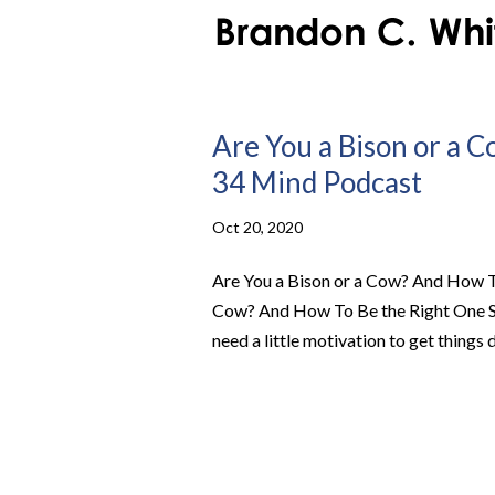
Are You a Bison or a 
34 Mind Podcast
Oct 20, 2020
Are You a Bison or a Cow? And How To
Cow? And How To Be the Right One Sum
need a little motivation to get things 