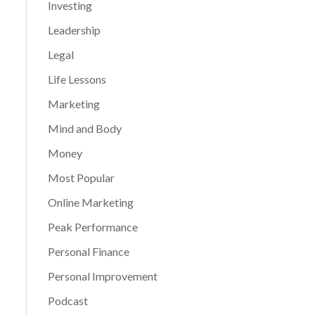
Investing
Leadership
Legal
Life Lessons
Marketing
Mind and Body
Money
Most Popular
Online Marketing
Peak Performance
Personal Finance
Personal Improvement
Podcast