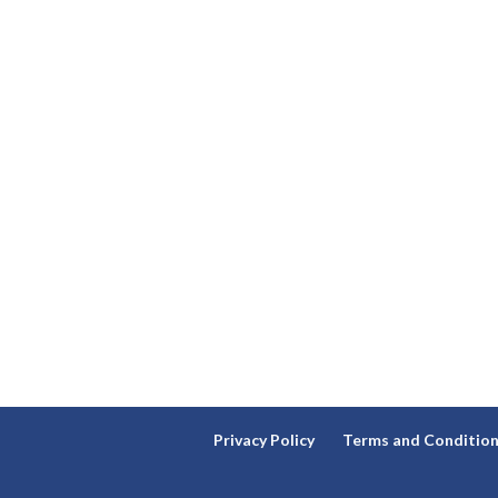
Privacy Policy
Terms and Conditio